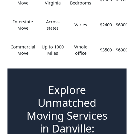
Move
Virginia
Bedrooms
Interstate
Across
Varies
$2400 - $6000
Move
states
Commercial
Up to 1000
Whole
$3500 - $6000
Move
Miles
office
Explore
Unmatched
Moving Services
in Danville: