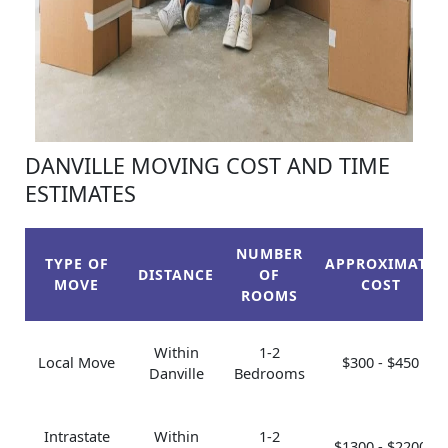
DANVILLE MOVING COST AND TIME
ESTIMATES
NUMBER
TYPE OF
APPROXIMATE
DISTANCE
OF
MOVE
COST
ROOMS
Within
1-2
Local Move
$300 - $450
Danville
Bedrooms
Intrastate
Within
1-2
$1300 - $2200