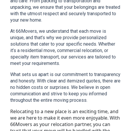
and care. From packing to transportation and 
unpacking, we ensure that your belongings are treated 
with the utmost respect and securely transported to 
your new home.
At 66Movers, we understand that each move is 
unique, and that’s why we provide personalized 
solutions that cater to your specific needs. Whether 
it’s a residential move, commercial relocation, or 
specialty item transport, our services are tailored to 
meet your requirements.
What sets us apart is our commitment to transparency 
and honesty. With clear and itemized quotes, there are 
no hidden costs or surprises. We believe in open 
communication and strive to keep you informed 
throughout the entire moving process.
Relocating to a new place is an exciting time, and
we are here to make it even more enjoyable. With
66Movers as your relocation partner, you can
trust that your move will be handled with the