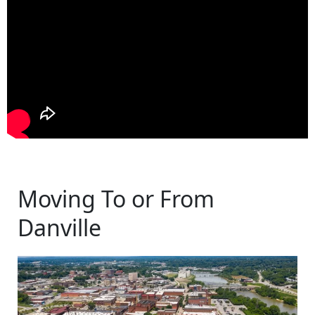
Moving To or From
Danville