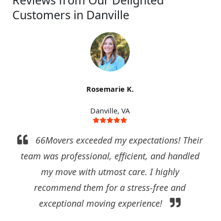
Reviews from Our Delighted
Customers in Danville
Rosemarie K.
Danville, VA
66Movers exceeded my expectations! Their
team was professional, efficient, and handled
my move with utmost care. I highly
recommend them for a stress-free and
exceptional moving experience!