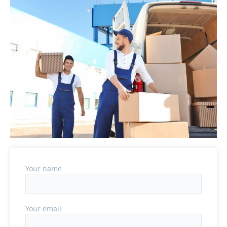
Your name
Your email