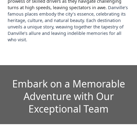
prowess of skilled drivers as they navigate challenging
turns at high speeds, leaving spectators in awe.
Danville’s
famous places embody the city’s essence, celebrating its
heritage, culture, and natural beauty. Each destination
unveils a unique story, weaving together the tapestry of
Danville’s allure and leaving indelible memories for all
who visit.
Embark on a Memorable
Adventure with Our
Exceptional Team