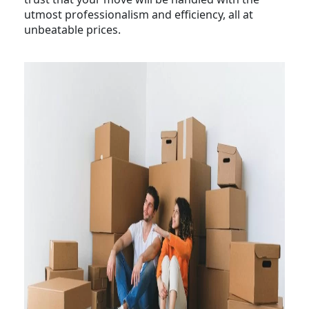
utmost professionalism and efficiency, all at
unbeatable prices.