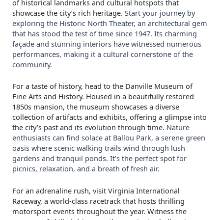
of historical landmarks and cultural hotspots that
showcase the city’s rich heritage.
Start your journey by
exploring the Historic North Theater, an architectural gem
that has stood the test of time since 1947. Its charming
façade and stunning interiors have witnessed numerous
performances, making it a cultural cornerstone of the
community.
For a taste of history, head to the Danville Museum of
Fine Arts and History. Housed in a beautifully restored
1850s mansion, the museum showcases a diverse
collection of artifacts and exhibits, offering a glimpse into
the city’s past and its evolution through time.
Nature
enthusiasts can find solace at Ballou Park, a serene green
oasis where scenic walking trails wind through lush
gardens and tranquil ponds. It’s the perfect spot for
picnics, relaxation, and a breath of fresh air.
For an adrenaline rush, visit Virginia International
Raceway, a world-class racetrack that hosts thrilling
motorsport events throughout the year. Witness the