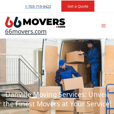
Skip
Get a Quote
1-703-719-8422
to
content
66movers.com
Danville Moving Services: Unveil
the Finest Movers at Your Service!