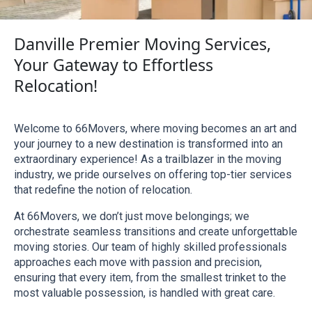
Danville Premier Moving Services,
Your Gateway to Effortless
Relocation!
Welcome to 66Movers, where moving becomes an art and 
your journey to a new destination is transformed into an 
extraordinary experience! As a trailblazer in the moving 
industry, we pride ourselves on offering top-tier services 
that redefine the notion of relocation.
At 66Movers, we don’t just move belongings; we 
orchestrate seamless transitions and create unforgettable 
moving stories. Our team of highly skilled professionals 
approaches each move with passion and precision, 
ensuring that every item, from the smallest trinket to the 
most valuable possession, is handled with great care.