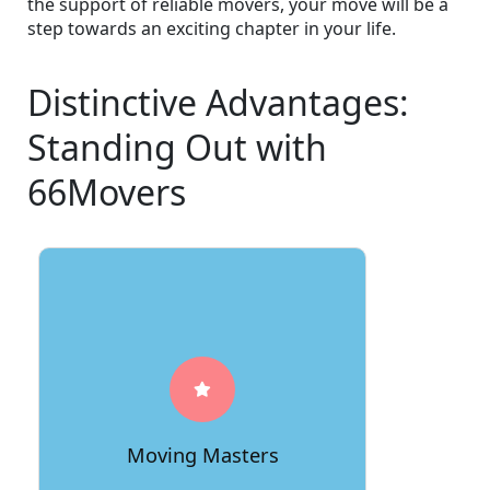
the support of reliable movers, your move will be a
step towards an exciting chapter in your life.
Distinctive Advantages:
Standing Out with
66Movers
66Movers stands tall as the true
moving masters, possessing an
unmatched level of expertise acquired
over countless successful relocations.
Trust us to handle your move with
Moving Masters
finesse and precision.