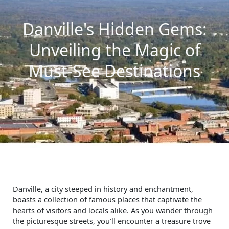
Danville's Hidden Gems:
Unveiling the Magic of
Must-See Destinations
Danville, a city steeped in history and enchantment,
boasts a collection of famous places that captivate the
hearts of visitors and locals alike. As you wander through
the picturesque streets, you’ll encounter a treasure trove