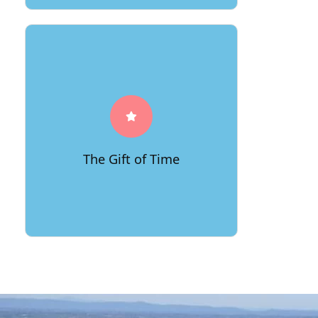
Experience the gift of time with
66Movers' punctuality and efficiency.
We orchestrate your move like a finely-
tuned symphony, ensuring each note
falls in place, leaving you with more
The Gift of Time
time to savor your new beginnings.