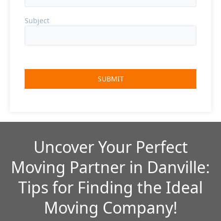
Subject
Uncover Your Perfect
Moving Partner in Danville:
Tips for Finding the Ideal
Moving Company!