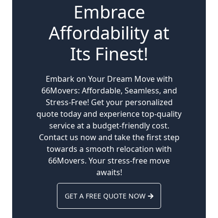
Embrace
Affordability at
Its Finest!
Embark on Your Dream Move with
66Movers: Affordable, Seamless, and
Stress-Free! Get your personalized
quote today and experience top-quality
service at a budget-friendly cost.
Contact us now and take the first step
towards a smooth relocation with
66Movers. Your stress-free move
awaits!
GET A FREE QUOTE NOW