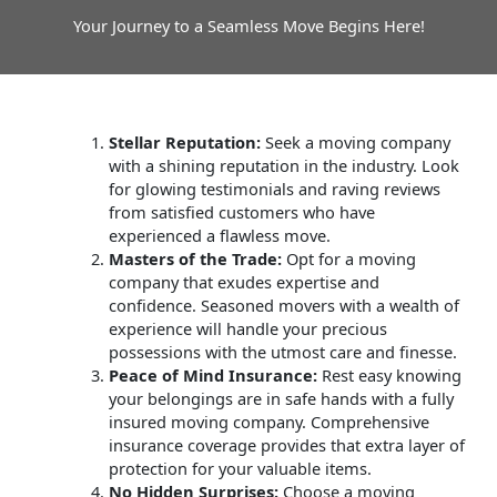
Your Journey to a Seamless Move Begins Here!
Stellar Reputation:
Seek a moving company
with a shining reputation in the industry. Look
for glowing testimonials and raving reviews
from satisfied customers who have
experienced a flawless move.
Masters of the Trade:
Opt for a moving
company that exudes expertise and
confidence. Seasoned movers with a wealth of
experience will handle your precious
possessions with the utmost care and finesse.
Peace of Mind Insurance:
Rest easy knowing
your belongings are in safe hands with a fully
insured moving company. Comprehensive
insurance coverage provides that extra layer of
protection for your valuable items.
No Hidden Surprises:
Choose a moving