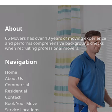
About
66 Movers has over 10 years of moving experience
and performs comprehensive background checks
when recruiting professional movers.
Navigation
Home
About Us
Commercial
Residential
Contact
Book Your Move
Service Locations