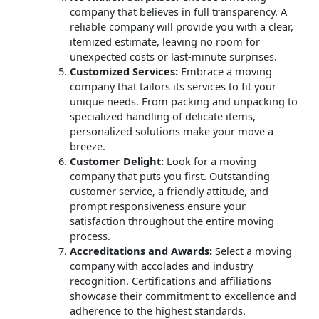
company that believes in full transparency. A
reliable company will provide you with a clear,
itemized estimate, leaving no room for
unexpected costs or last-minute surprises.
Customized Services:
Embrace a moving
company that tailors its services to fit your
unique needs. From packing and unpacking to
specialized handling of delicate items,
personalized solutions make your move a
breeze.
Customer Delight:
Look for a moving
company that puts you first. Outstanding
customer service, a friendly attitude, and
prompt responsiveness ensure your
satisfaction throughout the entire moving
process.
Accreditations and Awards:
Select a moving
company with accolades and industry
recognition. Certifications and affiliations
showcase their commitment to excellence and
adherence to the highest standards.