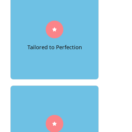
Embrace a moving journey that's
tailor-made for you. 66Movers crafts
personalized solutions, ensuring every
detail aligns with your preferences and
requirements, making your move
Tailored to Perfection
uniquely enchanting.
Entrust your dreams to 66Movers.
Our commitment to safety and
security means your cherished