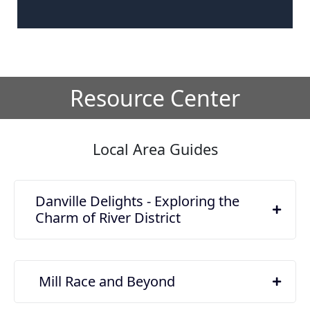
Resource Center
Local Area Guides
Danville Delights - Exploring the
Charm of River District
Mill Race and Beyond