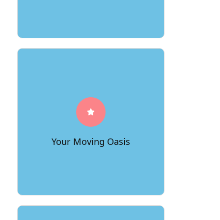
Immerse yourself in the oasis of
exceptional customer service offered
by 66Movers. Our dedicated team
goes above and beyond to understand
your needs, providing a seamless and
Your Moving Oasis
stress-free experience.