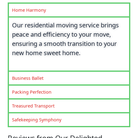
Home Harmony
Our residential moving service brings
peace and efficiency to your move,
ensuring a smooth transition to your
new home sweet home.
Business Ballet
Packing Perfection
Treasured Transport
Safekeeping Symphony