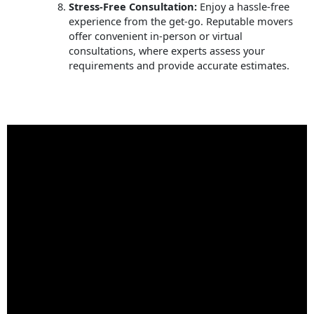
Stress-Free Consultation:
Enjoy a hassle-free
experience from the get-go. Reputable movers
offer convenient in-person or virtual
consultations, where experts assess your
requirements and provide accurate estimates.