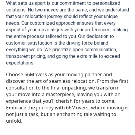
What sets us apart is our commitment to personalized 
solutions. No two moves are the same, and we understand 
that your relocation journey should reflect your unique 
needs. Our customized approach ensures that every 
aspect of your move aligns with your preferences, making 
the entire process tailored to you. Our dedication to 
customer satisfaction is the driving force behind 
everything we do. We prioritize open communication, 
transparent pricing, and going the extra mile to exceed 
expectations.
Choose 66Movers as your moving partner and
discover the art of seamless relocation. From the first
consultation to the final unpacking, we transform
your move into a masterpiece, leaving you with an
experience that you’ll cherish for years to come.
Embrace the journey with 66Movers, where moving is
not just a task, but an enchanting tale waiting to
unfold.