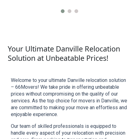
Your Ultimate Danville Relocation
Solution at Unbeatable Prices!
Welcome to your ultimate Danville relocation solution 
– 66Movers! We take pride in offering unbeatable 
prices without compromising on the quality of our 
services. As the top choice for movers in Danville, we 
are committed to making your move an effortless and 
enjoyable experience.
Our team of skilled professionals is equipped to 
handle every aspect of your relocation with precision 