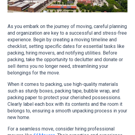
As you embark on the journey of moving, careful planning 
and organization are key to a successful and stress-free 
experience. Begin by creating a moving timeline and 
checklist, setting specific dates for essential tasks like 
packing, hiring movers, and notifying utilities. Before 
packing, take the opportunity to declutter and donate or 
sell items you no longer need, streamlining your 
belongings for the move.
When it comes to packing, use high-quality materials 
such as sturdy boxes, packing tape, bubble wrap, and 
packing paper to protect your cherished possessions. 
Clearly label each box with its contents and the room it 
belongs to, ensuring a smooth unpacking process in your 
new home.
For a seamless move, consider hiring professional 