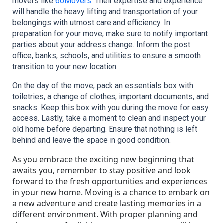
movers like 
66Movers
. Their expertise and experience 
will handle the heavy lifting and transportation of your 
belongings with utmost care and efficiency. In 
preparation for your move, make sure to notify important 
parties about your address change. Inform the post 
office, banks, schools, and utilities to ensure a smooth 
transition to your new location.
On the day of the move, pack an essentials box with 
toiletries, a change of clothes, important documents, and 
snacks. Keep this box with you during the move for easy 
access. Lastly, take a moment to clean and inspect your 
old home before departing. Ensure that nothing is left 
behind and leave the space in good condition.
As you embrace the exciting new beginning that
awaits you, remember to stay positive and look
forward to the fresh opportunities and experiences
in your new home. Moving is a chance to embark on
a new adventure and create lasting memories in a
different environment. With proper planning and