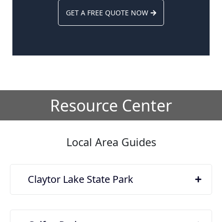
GET A FREE QUOTE NOW
Resource Center
Local Area Guides
Claytor Lake State Park