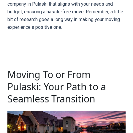
company in Pulaski that aligns with your needs and 
budget, ensuring a hassle-free move. Remember, a little 
bit of research goes a long way in making your moving 
experience a positive one.
Moving To or From
Pulaski: Your Path to a
Seamless Transition