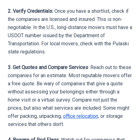
2. Verify Credentials:
 Once you have a shortlist, check if 
the companies are licensed and insured. This is non-
negotiable. In the U.S., long-distance movers must have a 
USDOT number issued by the Department of 
Transportation. For local movers, check with the Pulaski 
state regulations.
3. Get Quotes and Compare Services
: Reach out to these 
companies for an estimate. Most reputable movers offer 
a free quote. Be wary of companies that give a quote 
without assessing your belongings either through a 
home visit or a virtual survey. Compare not just the 
prices, but also what services are included. Some might 
offer packing, unpacking, 
office relocation
, or storage 
services that others don’t.
4. Beware of Red Flags
: Watch out for companies that 