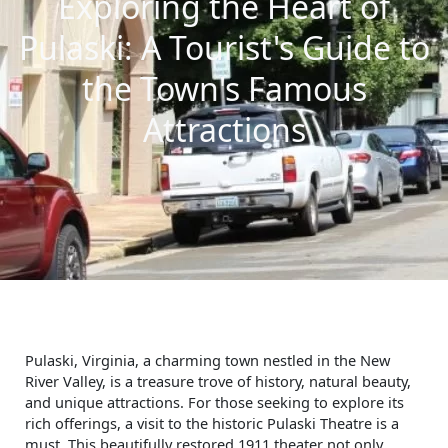
Exploring the Heart of
Pulaski: A Tourist's Guide to
the Town's Famous
Attractions
Pulaski, Virginia, a charming town nestled in the New
River Valley, is a treasure trove of history, natural beauty,
and unique attractions. For those seeking to explore its
rich offerings, a visit to the historic Pulaski Theatre is a
must. This beautifully restored 1911 theater not only