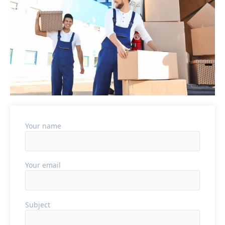
Your name
Your email
Subject