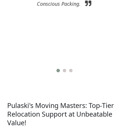
Conscious Packing.
Pulaski's Moving Masters: Top-Tier
Relocation Support at Unbeatable
Value!