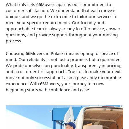
What truly sets 66Movers apart is our commitment to
customer satisfaction. We understand that each move is
unique, and we go the extra mile to tailor our services to
meet your specific requirements. Our friendly and
approachable team is always ready to offer advice, answer
questions, and provide support throughout your moving
process.
Choosing 66Movers in Pulaski means opting for peace of
mind. Our reliability is not just a promise, but a guarantee.
We pride ourselves on punctuality, transparency in pricing,
and a customer-first approach. Trust us to make your next
move not only successful but also a pleasantly memorable
experience. With 66Movers, your journey to a new
beginning starts with confidence and ease.