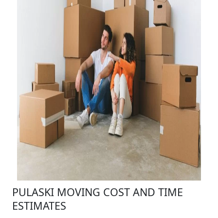
PULASKI MOVING COST AND TIME
ESTIMATES