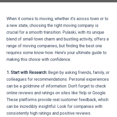
When it comes to moving, whether it’s across town or to 
a new state, choosing the right moving company is 
crucial for a smooth transition. Pulaski, with its unique 
blend of small-town charm and bustling activity, offers a 
range of moving companies, but finding the best one 
requires some know-how. Here’s your ultimate guide to 
making this choice with confidence.
1. Start with Research: 
Begin by asking friends, family, or 
colleagues for recommendations. Personal experiences 
can be a goldmine of information. Don’t forget to check 
online reviews and ratings on sites like Yelp or Google. 
These platforms provide real customer feedback, which 
can be incredibly insightful. Look for companies with 
consistently high ratings and positive reviews.