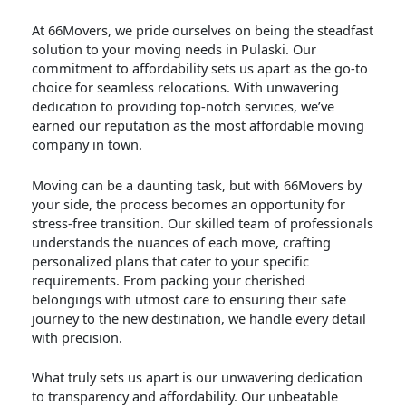
At 66Movers, we pride ourselves on being the steadfast
solution to your moving needs in Pulaski. Our
commitment to affordability sets us apart as the go-to
choice for seamless relocations. With unwavering
dedication to providing top-notch services, we’ve
earned our reputation as the most affordable moving
company in town.
Moving can be a daunting task, but with 66Movers by
your side, the process becomes an opportunity for
stress-free transition. Our skilled team of professionals
understands the nuances of each move, crafting
personalized plans that cater to your specific
requirements. From packing your cherished
belongings with utmost care to ensuring their safe
journey to the new destination, we handle every detail
with precision.
What truly sets us apart is our unwavering dedication
to transparency and affordability. Our unbeatable