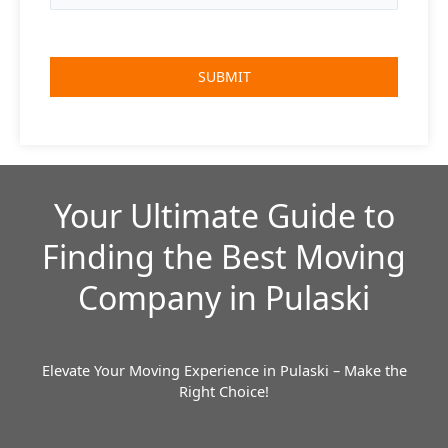
Your Ultimate Guide to
Finding the Best Moving
Company in Pulaski
Elevate Your Moving Experience in Pulaski – Make the
Right Choice!