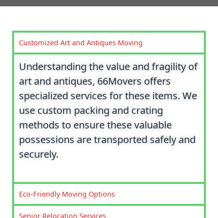
Customized Art and Antiques Moving
Understanding the value and fragility of
art and antiques, 66Movers offers
specialized services for these items. We
use custom packing and crating
methods to ensure these valuable
possessions are transported safely and
securely.
Eco-Friendly Moving Options
Senior Relocation Services