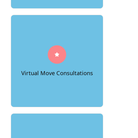
66Movers offers virtual consultations
for clients, allowing them to receive
accurate quotes and personalized
moving plans without the need for an
in-person visit. This not only saves
time and resources but also provides a
Virtual Move Consultations
convenient and modern approach to
planning a move.
Recognizing the diverse communities