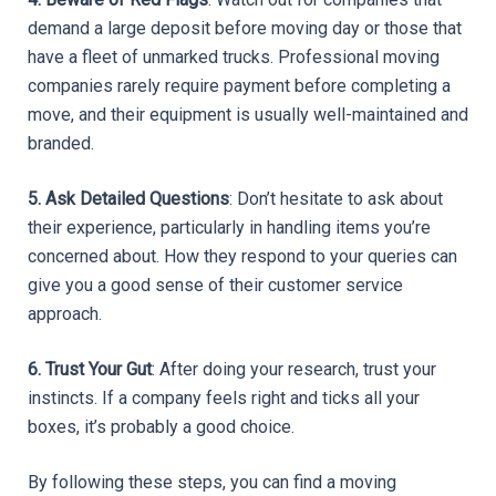
demand a large deposit before moving day or those that 
have a fleet of unmarked trucks. Professional moving 
companies rarely require payment before completing a 
move, and their equipment is usually well-maintained and 
branded.
5. Ask Detailed Questions
: Don’t hesitate to ask about 
their experience, particularly in handling items you’re 
concerned about. How they respond to your queries can 
give you a good sense of their customer service 
approach.
6. Trust Your Gut
: After doing your research, trust your 
instincts. If a company feels right and ticks all your 
boxes, it’s probably a good choice.
By following these steps, you can find a moving 