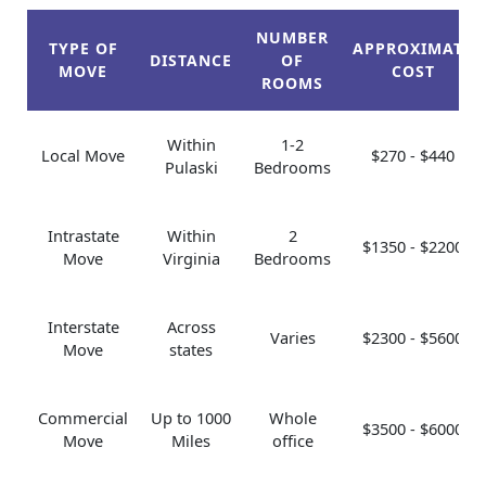
NUMBER
TYPE OF
APPROXIMATE
DISTANCE
OF
MOVE
COST
ROOMS
Within
1-2
Local Move
$270 - $440
Pulaski
Bedrooms
Intrastate
Within
2
$1350 - $2200
Move
Virginia
Bedrooms
Interstate
Across
Varies
$2300 - $5600
Move
states
Commercial
Up to 1000
Whole
$3500 - $6000
Move
Miles
office