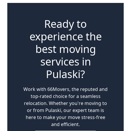
Ready to
experience the
best moving
services in
Pulaski?
Work with 66Movers, the reputed and
top-rated choice for a seamless
relocation. Whether you're moving to
or from Pulaski, our expert team is
here to make your move stress-free
and efficient.