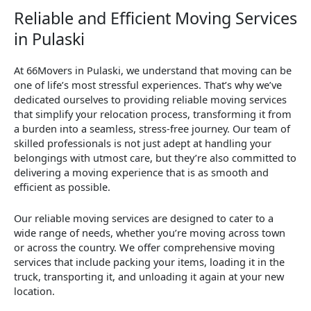
Reliable and Efficient Moving Services
in Pulaski
At 66Movers in Pulaski, we understand that moving can be
one of life’s most stressful experiences. That’s why we’ve
dedicated ourselves to providing reliable moving services
that simplify your relocation process, transforming it from
a burden into a seamless, stress-free journey. Our team of
skilled professionals is not just adept at handling your
belongings with utmost care, but they’re also committed to
delivering a moving experience that is as smooth and
efficient as possible.
Our reliable moving services are designed to cater to a
wide range of needs, whether you’re moving across town
or across the country. We offer comprehensive moving
services that include packing your items, loading it in the
truck, transporting it, and unloading it again at your new
location.