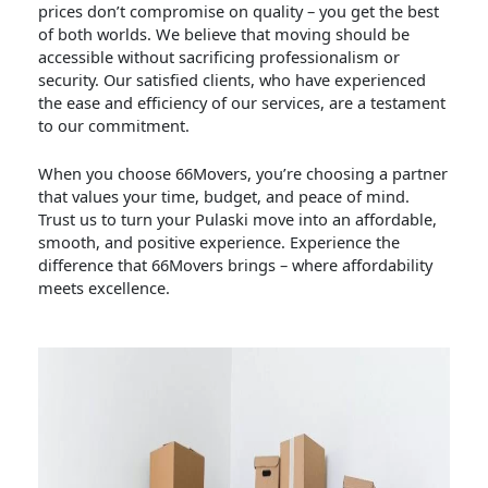
prices don’t compromise on quality – you get the best
of both worlds. We believe that moving should be
accessible without sacrificing professionalism or
security. Our satisfied clients, who have experienced
the ease and efficiency of our services, are a testament
to our commitment.
When you choose 66Movers, you’re choosing a partner
that values your time, budget, and peace of mind.
Trust us to turn your Pulaski move into an affordable,
smooth, and positive experience. Experience the
difference that 66Movers brings – where affordability
meets excellence.