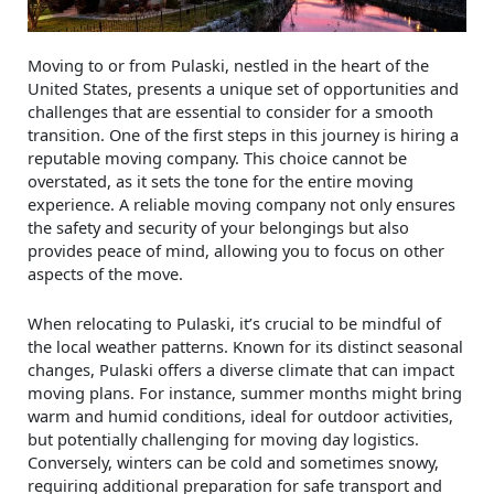
Moving to or from Pulaski, nestled in the heart of the
United States, presents a unique set of opportunities and
challenges that are essential to consider for a smooth
transition. One of the first steps in this journey is hiring a
reputable moving company. This choice cannot be
overstated, as it sets the tone for the entire moving
experience. A reliable moving company not only ensures
the safety and security of your belongings but also
provides peace of mind, allowing you to focus on other
aspects of the move.
When relocating to Pulaski, it’s crucial to be mindful of
the local weather patterns. Known for its distinct seasonal
changes, Pulaski offers a diverse climate that can impact
moving plans. For instance, summer months might bring
warm and humid conditions, ideal for outdoor activities,
but potentially challenging for moving day logistics.
Conversely, winters can be cold and sometimes snowy,
requiring additional preparation for safe transport and