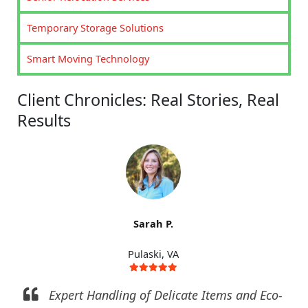
Temporary Storage Solutions
Smart Moving Technology
Client Chronicles: Real Stories, Real
Results
Sarah P.
Pulaski, VA
Expert Handling of Delicate Items and Eco-