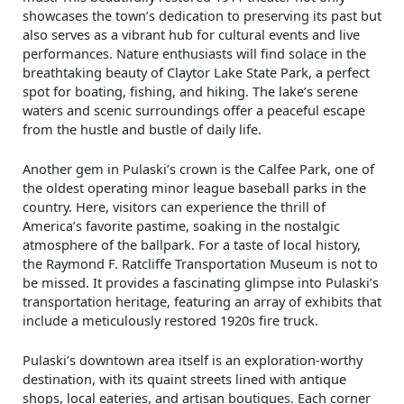
showcases the town’s dedication to preserving its past but
also serves as a vibrant hub for cultural events and live
performances. Nature enthusiasts will find solace in the
breathtaking beauty of Claytor Lake State Park, a perfect
spot for boating, fishing, and hiking. The lake’s serene
waters and scenic surroundings offer a peaceful escape
from the hustle and bustle of daily life.
Another gem in Pulaski’s crown is the Calfee Park, one of
the oldest operating minor league baseball parks in the
country. Here, visitors can experience the thrill of
America’s favorite pastime, soaking in the nostalgic
atmosphere of the ballpark. For a taste of local history,
the Raymond F. Ratcliffe Transportation Museum is not to
be missed. It provides a fascinating glimpse into Pulaski’s
transportation heritage, featuring an array of exhibits that
include a meticulously restored 1920s fire truck.
Pulaski’s downtown area itself is an exploration-worthy
destination, with its quaint streets lined with antique
shops, local eateries, and artisan boutiques. Each corner