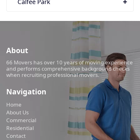
Calfee Park
About
66 Movers has over 10 years of moving experience
and performs comprehensive background checks
when recruiting professional movers.
Navigation
Home
About Us
Commercial
Residential
Contact