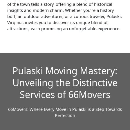
of the town tells a story, offering a blend of historical
insights and modern charm. Whether you’re a history
buff, an outdoor adventurer, or a curious traveler, Pulaski,
Virginia, invites you to discover its unique blend of
attractions, each promising an unforgettable experience.
Pulaski Moving Mastery:
Unveiling the Distinctive
Services of 66Movers
66Movers: Where Every Move in Pulaski is a Step Towards
Perfection