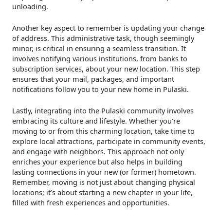
unloading.
Another key aspect to remember is updating your change
of address. This administrative task, though seemingly
minor, is critical in ensuring a seamless transition. It
involves notifying various institutions, from banks to
subscription services, about your new location. This step
ensures that your mail, packages, and important
notifications follow you to your new home in Pulaski.
Lastly, integrating into the Pulaski community involves
embracing its culture and lifestyle. Whether you’re
moving to or from this charming location, take time to
explore local attractions, participate in community events,
and engage with neighbors. This approach not only
enriches your experience but also helps in building
lasting connections in your new (or former) hometown.
Remember, moving is not just about changing physical
locations; it’s about starting a new chapter in your life,
filled with fresh experiences and opportunities.