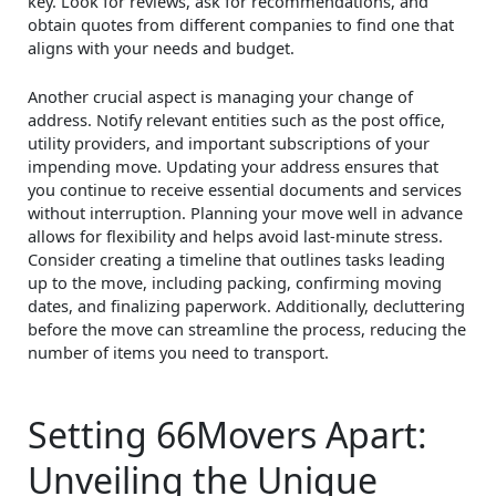
key. Look for reviews, ask for recommendations, and
obtain quotes from different companies to find one that
aligns with your needs and budget.
Another crucial aspect is managing your change of
address. Notify relevant entities such as the post office,
utility providers, and important subscriptions of your
impending move. Updating your address ensures that
you continue to receive essential documents and services
without interruption. Planning your move well in advance
allows for flexibility and helps avoid last-minute stress.
Consider creating a timeline that outlines tasks leading
up to the move, including packing, confirming moving
dates, and finalizing paperwork. Additionally, decluttering
before the move can streamline the process, reducing the
number of items you need to transport.
Setting 66Movers Apart:
Unveiling the Unique