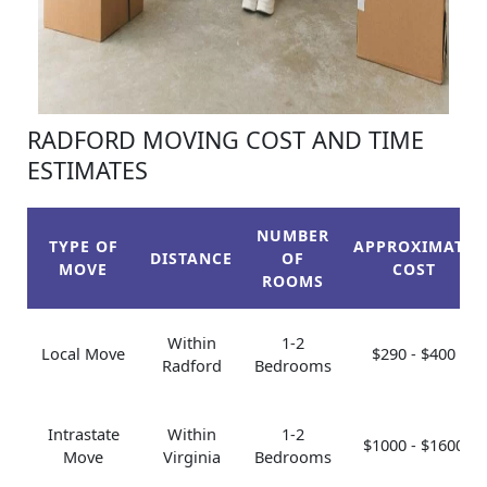
RADFORD MOVING COST AND TIME
ESTIMATES
NUMBER
TYPE OF
APPROXIMATE
DISTANCE
OF
MOVE
COST
ROOMS
Within
1-2
Local Move
$290 - $400
Radford
Bedrooms
Intrastate
Within
1-2
$1000 - $1600
Move
Virginia
Bedrooms