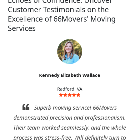
Customer Testimonials on the
Excellence of 66Movers' Moving
Services
Kennedy Elizabeth Wallace
Radford, VA
Superb moving service! 66Movers
demonstrated precision and professionalism.
Their team worked seamlessly, and the whole
process was stress-free. Will definitely turn to