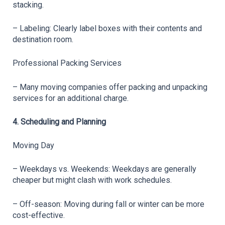
stacking.
– Labeling: Clearly label boxes with their contents and 
destination room.
Professional Packing Services
– Many moving companies offer packing and unpacking 
services for an additional charge.
4. Scheduling and Planning
Moving Day
– Weekdays vs. Weekends: Weekdays are generally 
cheaper but might clash with work schedules.
– Off-season: Moving during fall or winter can be more 
cost-effective.