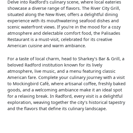
Delve into Radford’s culinary scene, where local eateries
showcase a diverse range of flavors. The River City Grill,
situated along the New River, offers a delightful dining
experience with its mouthwatering seafood dishes and
scenic waterfront views. If you’re in the mood for a cozy
atmosphere and delectable comfort food, the Palisades
Restaurant is a must-visit, celebrated for its creative
American cuisine and warm ambiance.
For a taste of local charm, head to Sharkey’s Bar & Grill, a
beloved Radford institution known for its lively
atmosphere, live music, and a menu featuring classic
American fare. Complete your culinary journey with a visit
to Mockingbird Café, where artisanal coffee, freshly baked
goods, and a welcoming ambiance make it an ideal spot
for a relaxing break. In Radford, every visit is a delightful
exploration, weaving together the city’s historical tapestry
and the flavors that define its culinary landscape.