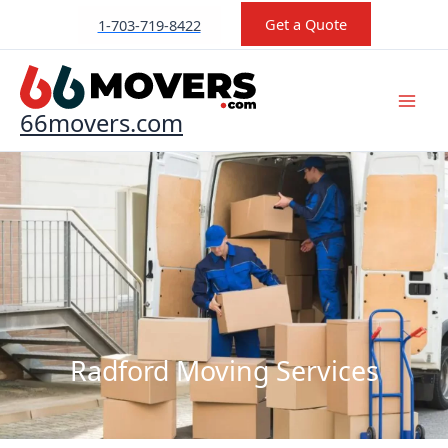
Skip
Get a Quote
1-703-719-8422
to
content
66movers.com
Radford Moving Services