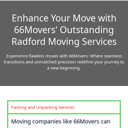
Enhance Your Move with
66Movers' Outstanding
Radford Moving Services
Experience flawless moves with 66Movers: Where seamless
transitions and unmatched precision redefine your journey to
a new beginning.
Packing and Unpacking Services
Moving companies like 66Movers can