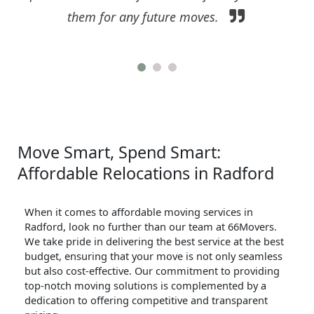
them for any future moves.
Move Smart, Spend Smart:
Affordable Relocations in Radford
When it comes to affordable moving services in
Radford, look no further than our team at 66Movers.
We take pride in delivering the best service at the best
budget, ensuring that your move is not only seamless
but also cost-effective. Our commitment to providing
top-notch moving solutions is complemented by a
dedication to offering competitive and transparent