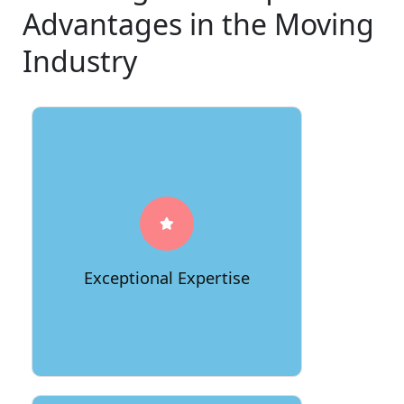
Advantages in the Moving
Industry
66Movers stands out with a team of
seasoned professionals who bring
unparalleled expertise to every
relocation project. With years of
experience in the industry, our staff is
well-versed in handling various types
Exceptional Expertise
of moves, ensuring a seamless and
efficient process from start to finish.