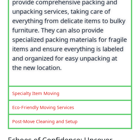
provide comprehensive packing and
unpacking services, taking care of
everything from delicate items to bulky
furniture. They can also provide
specialized packing materials for fragile
items and ensure everything is labeled
and organized for easy unpacking at
the new location.
Specialty Item Moving
Eco-Friendly Moving Services
Post-Move Cleaning and Setup
Echoes of Confidence: Uncover