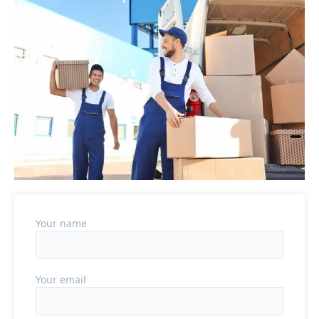
Your name
Your email