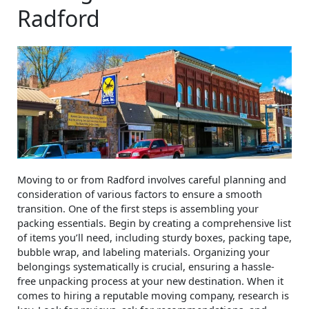
Radford
Moving to or from Radford involves careful planning and
consideration of various factors to ensure a smooth
transition. One of the first steps is assembling your
packing essentials. Begin by creating a comprehensive list
of items you’ll need, including sturdy boxes, packing tape,
bubble wrap, and labeling materials. Organizing your
belongings systematically is crucial, ensuring a hassle-
free unpacking process at your new destination. When it
comes to hiring a reputable moving company, research is