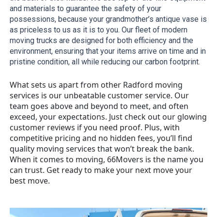
and materials to guarantee the safety of your 
possessions, because your grandmother’s antique vase is 
as priceless to us as it is to you. Our fleet of modern 
moving trucks are designed for both efficiency and the 
environment, ensuring that your items arrive on time and in 
pristine condition, all while reducing our carbon footprint.
What sets us apart from other Radford moving
services is our unbeatable customer service. Our
team goes above and beyond to meet, and often
exceed, your expectations. Just check out our glowing
customer reviews if you need proof. Plus, with
competitive pricing and no hidden fees, you’ll find
quality moving services that won’t break the bank.
When it comes to moving, 66Movers is the name you
can trust. Get ready to make your next move your
best move.