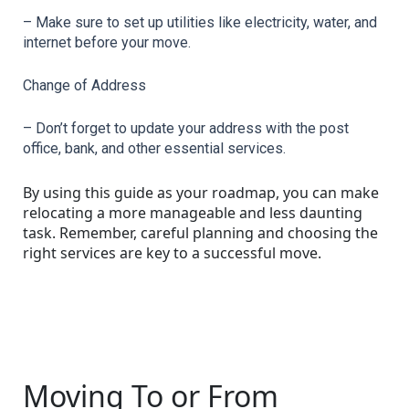
– Make sure to set up utilities like electricity, water, and 
internet before your move.
Change of Address
– Don’t forget to update your address with the post 
office, bank, and other essential services.
By using this guide as your roadmap, you can make
relocating a more manageable and less daunting
task. Remember, careful planning and choosing the
right services are key to a successful move.
Moving To or From