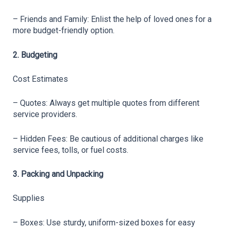
– Friends and Family: Enlist the help of loved ones for a 
more budget-friendly option.
2. Budgeting
Cost Estimates
– Quotes: Always get multiple quotes from different 
service providers.
– Hidden Fees: Be cautious of additional charges like 
service fees, tolls, or fuel costs.
3. Packing and Unpacking
Supplies
– Boxes: Use sturdy, uniform-sized boxes for easy 