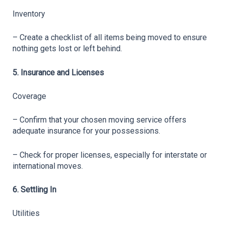
Inventory
– Create a checklist of all items being moved to ensure 
nothing gets lost or left behind.
5. Insurance and Licenses
Coverage
– Confirm that your chosen moving service offers 
adequate insurance for your possessions.
– Check for proper licenses, especially for interstate or 
international moves.
6. Settling In
Utilities