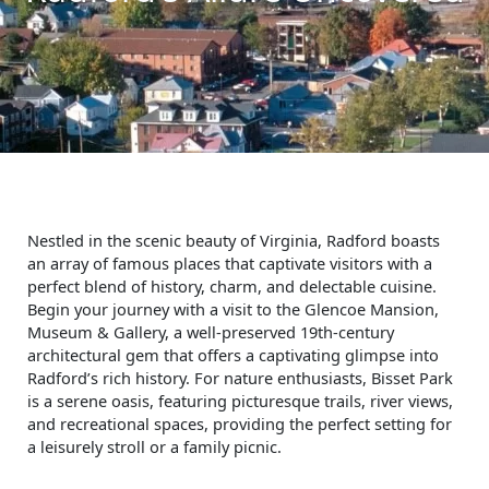
Nestled in the scenic beauty of Virginia, Radford boasts
an array of famous places that captivate visitors with a
perfect blend of history, charm, and delectable cuisine.
Begin your journey with a visit to the Glencoe Mansion,
Museum & Gallery, a well-preserved 19th-century
architectural gem that offers a captivating glimpse into
Radford’s rich history. For nature enthusiasts, Bisset Park
is a serene oasis, featuring picturesque trails, river views,
and recreational spaces, providing the perfect setting for
a leisurely stroll or a family picnic.