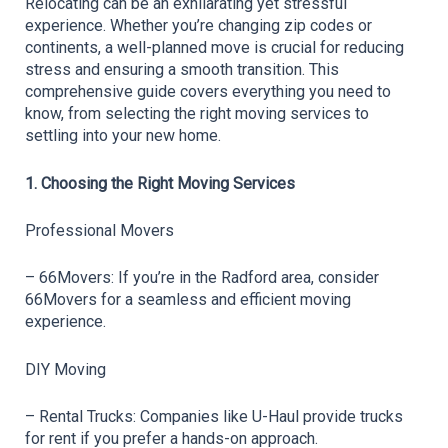
Relocating can be an exhilarating yet stressful 
experience. Whether you’re changing zip codes or 
continents, a well-planned move is crucial for reducing 
stress and ensuring a smooth transition. This 
comprehensive guide covers everything you need to 
know, from selecting the right moving services to 
settling into your new home.
1. Choosing the Right Moving Services
Professional Movers
– 66Movers: If you’re in the Radford area, consider 
66Movers for a seamless and efficient moving 
experience.
DIY Moving
– Rental Trucks: Companies like U-Haul provide trucks 
for rent if you prefer a hands-on approach.