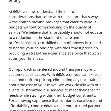
pricing.
At 66Movers, we understand the financial
considerations that come with relocation. That’s why
we’ve crafted moving packages that cater to various
budgets without compromising on the quality of
service. We believe that affordability should not equate
to a reduction in the standard of care and
professionalism. Our skilled team of movers is trained
to handle your belongings with the utmost precision,
providing a stress-free experience at a price that won’t
strain your finances.
Our approach is centered around transparency and
customer satisfaction. With 66Movers, you can expect
clear and upfront pricing, eliminating any uncertainties
about the cost of your move. We work closely with our
clients, customizing our services to meet their specific
needs while staying within their budget constraints.
For a moving experience that combines excellence and
affordability, choose 66Movers as your trusted partner
in making Radford your new home.