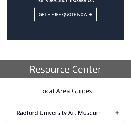
for Relocation Excellence.
GET A FREE QUOTE NOW
Resource Center
Local Area Guides
Radford University Art Museum