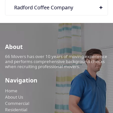
Radford Coffee Company
About
66 Movers has over 10 years of moving experience
and performs comprehensive background checks
when recruiting professional movers.
Navigation
Home
About Us
Commercial
Residential