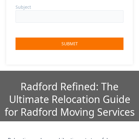
Subject
Radford Refined: The
Ultimate Relocation Guide
for Radford Moving Services