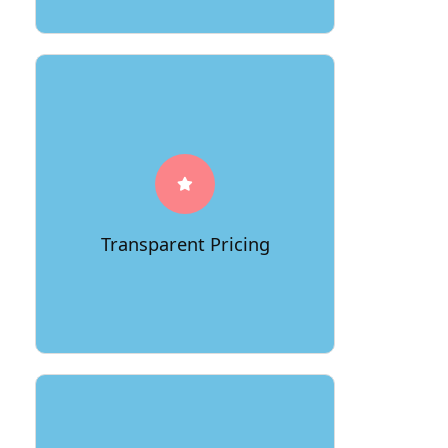
At 66Movers, we believe in
transparency when it comes to pricing.
Our clients benefit from
straightforward and competitive rates
without hidden fees. We provide
detailed quotes, allowing customers to
Transparent Pricing
have a clear understanding of the costs
associated with their move.