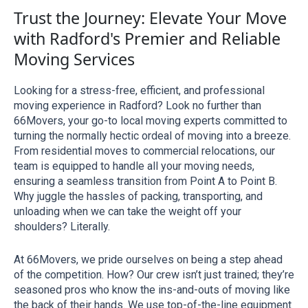
Trust the Journey: Elevate Your Move
with Radford's Premier and Reliable
Moving Services
Looking for a stress-free, efficient, and professional 
moving experience in Radford? Look no further than 
66Movers, your go-to local moving experts committed to 
turning the normally hectic ordeal of moving into a breeze. 
From residential moves to commercial relocations, our 
team is equipped to handle all your moving needs, 
ensuring a seamless transition from Point A to Point B. 
Why juggle the hassles of packing, transporting, and 
unloading when we can take the weight off your 
shoulders? Literally.
At 66Movers, we pride ourselves on being a step ahead 
of the competition. How? Our crew isn’t just trained; they’re 
seasoned pros who know the ins-and-outs of moving like 
the back of their hands. We use top-of-the-line equipment 