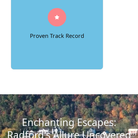
Proven Track Record
Enchanting Escapes:
Radford's Allure Uncovered