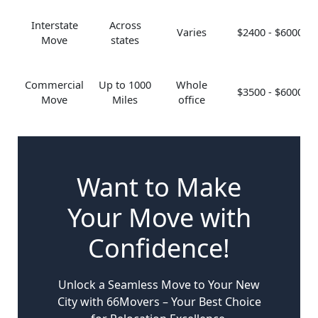
Interstate
Across
Varies
$2400 - $6000
Move
states
Commercial
Up to 1000
Whole
$3500 - $6000
Move
Miles
office
Want to Make
Your Move with
Confidence!
Unlock a Seamless Move to Your New
City with 66Movers – Your Best Choice