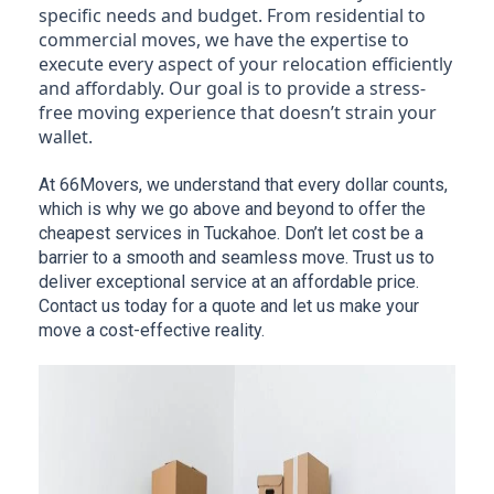
specific needs and budget. From residential to
commercial moves, we have the expertise to
execute every aspect of your relocation efficiently
and affordably. Our goal is to provide a stress-
free moving experience that doesn’t strain your
wallet.
At 66Movers, we understand that every dollar counts, 
which is why we go above and beyond to offer the 
cheapest services in Tuckahoe. Don’t let cost be a 
barrier to a smooth and seamless move. Trust us to 
deliver exceptional service at an affordable price. 
Contact us today for a quote and let us make your 
move a cost-effective reality.