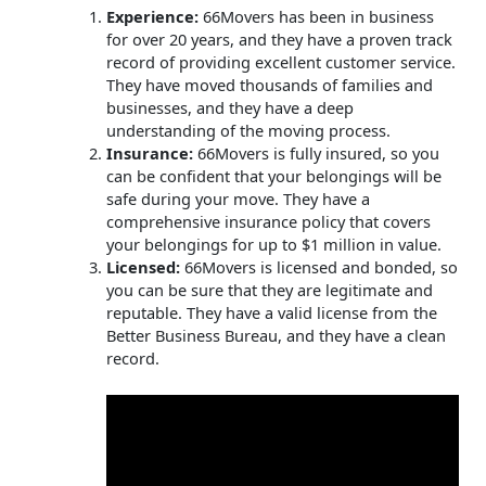
Experience:
66Movers has been in business
for over 20 years, and they have a proven track
record of providing excellent customer service.
They have moved thousands of families and
businesses, and they have a deep
understanding of the moving process.
Insurance:
66Movers is fully insured, so you
can be confident that your belongings will be
safe during your move. They have a
comprehensive insurance policy that covers
your belongings for up to $1 million in value.
Licensed:
66Movers is licensed and bonded, so
you can be sure that they are legitimate and
reputable. They have a valid license from the
Better Business Bureau, and they have a clean
record.