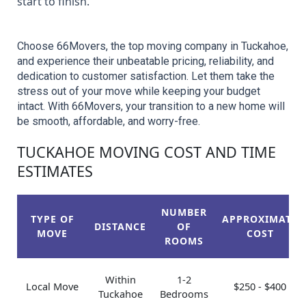
start to finish.
Choose 66Movers, the top moving company in Tuckahoe, 
and experience their unbeatable pricing, reliability, and 
dedication to customer satisfaction. Let them take the 
stress out of your move while keeping your budget 
intact. With 66Movers, your transition to a new home will 
be smooth, affordable, and worry-free.
TUCKAHOE MOVING COST AND TIME
ESTIMATES
NUMBER
TYPE OF
APPROXIMATE
DISTANCE
OF
MOVE
COST
ROOMS
Within
1-2
Local Move
$250 - $400
Tuckahoe
Bedrooms