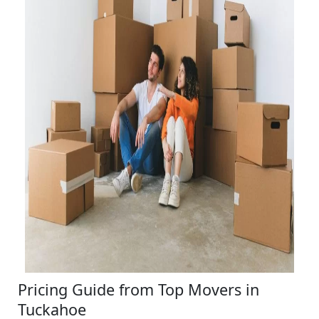
Pricing Guide from Top Movers in
Tuckahoe