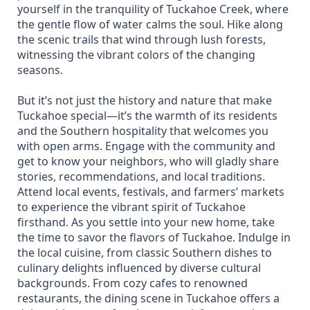
yourself in the tranquility of Tuckahoe Creek, where
the gentle flow of water calms the soul. Hike along
the scenic trails that wind through lush forests,
witnessing the vibrant colors of the changing
seasons.
But it’s not just the history and nature that make
Tuckahoe special—it’s the warmth of its residents
and the Southern hospitality that welcomes you
with open arms. Engage with the community and
get to know your neighbors, who will gladly share
stories, recommendations, and local traditions.
Attend local events, festivals, and farmers’ markets
to experience the vibrant spirit of Tuckahoe
firsthand. As you settle into your new home, take
the time to savor the flavors of Tuckahoe. Indulge in
the local cuisine, from classic Southern dishes to
culinary delights influenced by diverse cultural
backgrounds. From cozy cafes to renowned
restaurants, the dining scene in Tuckahoe offers a