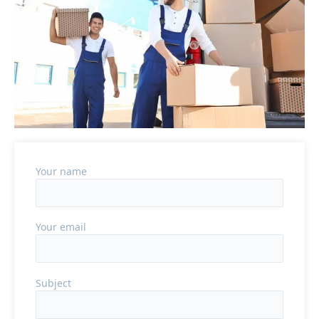
Your name
Your email
Subject