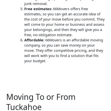
junk removal.
Free estimates:
66Movers offers free
estimates, so you can get an accurate idea of
the cost of your move before you commit. They
will come to your home or business and assess
your belongings, and then they will give you a
free, no-obligation estimate.
Affordable:
66Movers is an affordable moving
company, so you can save money on your
move. They offer competitive pricing, and they
will work with you to find a solution that fits
your budget.
Moving To or From
Tuckahoe