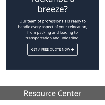
breeze?
Our team of professionals is ready to
handle every aspect of your relocation,
from packing and loading to
transportation and unloading.
GET A FREE QUOTE NOW
Resource Center