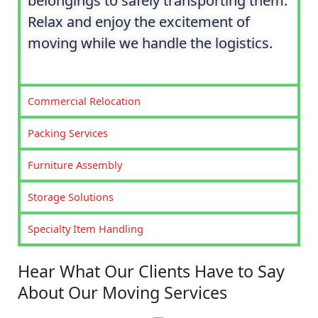
belongings to safely transporting them.
Relax and enjoy the excitement of
moving while we handle the logistics.
Commercial Relocation
Packing Services
Furniture Assembly
Storage Solutions
Specialty Item Handling
Hear What Our Clients Have to Say
About Our Moving Services