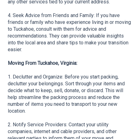
any other services tied to your current address.
4. Seek Advice from Friends and Family: If you have 
friends or family who have experience living in or moving 
to Tuckahoe, consult with them for advice and 
recommendations. They can provide valuable insights 
into the local area and share tips to make your transition 
easier.
Moving From Tuckahoe, Virginia:
1. Declutter and Organize: Before you start packing, 
declutter your belongings. Sort through your items and 
decide what to keep, sell, donate, or discard. This will 
help streamline the packing process and reduce the 
number of items you need to transport to your new 
location.
2. Notify Service Providers: Contact your utility 
companies, internet and cable providers, and other 
relevant parties to inform them of your move and 