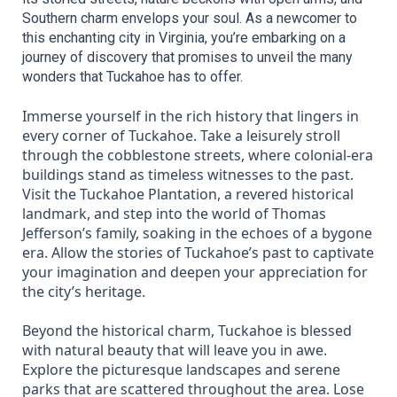
Southern charm envelops your soul. As a newcomer to 
this enchanting city in Virginia, you’re embarking on a 
journey of discovery that promises to unveil the many 
wonders that Tuckahoe has to offer.
Immerse yourself in the rich history that lingers in
every corner of Tuckahoe. Take a leisurely stroll
through the cobblestone streets, where colonial-era
buildings stand as timeless witnesses to the past.
Visit the Tuckahoe Plantation, a revered historical
landmark, and step into the world of Thomas
Jefferson’s family, soaking in the echoes of a bygone
era. Allow the stories of Tuckahoe’s past to captivate
your imagination and deepen your appreciation for
the city’s heritage.
Beyond the historical charm, Tuckahoe is blessed
with natural beauty that will leave you in awe.
Explore the picturesque landscapes and serene
parks that are scattered throughout the area. Lose