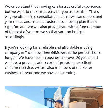
We understand that moving can be a stressful experience,
but we want to make it as easy for you as possible. That’s
why we offer a free consultation so that we can understand
your needs and create a customized moving plan that is
right for you. We will also provide you with a free estimate
of the cost of your move so that you can budget
accordingly.
If you’re looking for a reliable and affordable moving
company in Tuckahoe, then 66Movers is the perfect choice
for you. We have been in business for over 20 years, and
we have a proven track record of providing excellent
customer service. We are also members of the Better
Business Bureau, and we have an A+ rating.