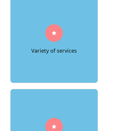
A good moving company will offer a
variety of services, so you can choose
the one that best suits your needs.
Variety of services
A reputable moving company will offer
free estimates, so you can get an