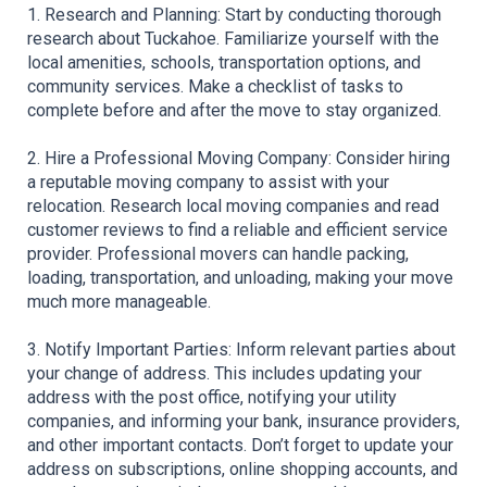
1. Research and Planning: Start by conducting thorough 
research about Tuckahoe. Familiarize yourself with the 
local amenities, schools, transportation options, and 
community services. Make a checklist of tasks to 
complete before and after the move to stay organized. 
2. Hire a Professional Moving Company: Consider hiring 
a reputable moving company to assist with your 
relocation. Research local moving companies and read 
customer reviews to find a reliable and efficient service 
provider. Professional movers can handle packing, 
loading, transportation, and unloading, making your move 
much more manageable. 
3. Notify Important Parties: Inform relevant parties about 
your change of address. This includes updating your 
address with the post office, notifying your utility 
companies, and informing your bank, insurance providers, 
and other important contacts. Don’t forget to update your 
address on subscriptions, online shopping accounts, and 