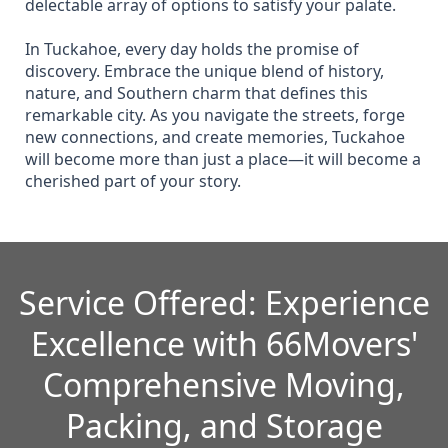
delectable array of options to satisfy your palate.
In Tuckahoe, every day holds the promise of
discovery. Embrace the unique blend of history,
nature, and Southern charm that defines this
remarkable city. As you navigate the streets, forge
new connections, and create memories, Tuckahoe
will become more than just a place—it will become a
cherished part of your story.
Service Offered: Experience
Excellence with 66Movers'
Comprehensive Moving,
Packing, and Storage