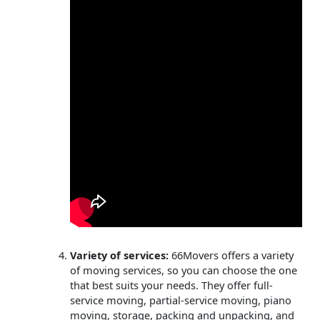
Variety of services:
66Movers offers a variety
of moving services, so you can choose the one
that best suits your needs. They offer full-
service moving, partial-service moving, piano
moving, storage, packing and unpacking, and