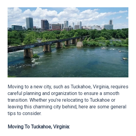
Moving to a new city, such as Tuckahoe, Virginia, requires 
careful planning and organization to ensure a smooth 
transition. Whether you’re relocating to Tuckahoe or 
leaving this charming city behind, here are some general 
tips to consider.
Moving To Tuckahoe, Virginia: