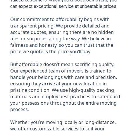
can expect exceptional service at unbeatable prices.
Our commitment to affordability begins with
transparent pricing. We provide detailed and
accurate quotes, ensuring there are no hidden
fees or surprises along the way. We believe in
fairness and honesty, so you can trust that the
price we quote is the price you’ll pay.
But affordable doesn’t mean sacrificing quality.
Our experienced team of movers is trained to
handle your belongings with care and precision,
ensuring they arrive at your new location in
pristine condition. We use high-quality packing
materials and employ best practices to safeguard
your possessions throughout the entire moving
process.
Whether you’re moving locally or long-distance,
we offer customizable services to suit your