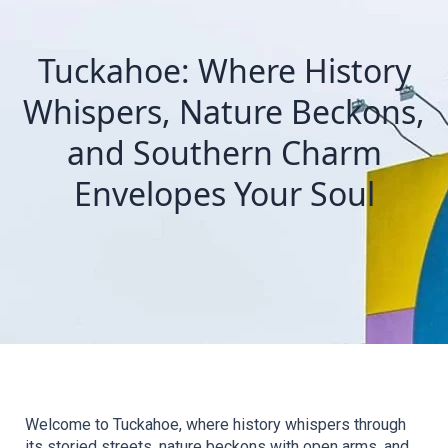
Tuckahoe: Where History
Whispers, Nature Beckons,
and Southern Charm
Envelopes Your Soul
Welcome to Tuckahoe, where history whispers through 
its storied streets, nature beckons with open arms, and 