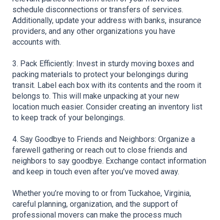
schedule disconnections or transfers of services. 
Additionally, update your address with banks, insurance 
providers, and any other organizations you have 
accounts with.
3. Pack Efficiently: Invest in sturdy moving boxes and 
packing materials to protect your belongings during 
transit. Label each box with its contents and the room it 
belongs to. This will make unpacking at your new 
location much easier. Consider creating an inventory list 
to keep track of your belongings.
4. Say Goodbye to Friends and Neighbors: Organize a 
farewell gathering or reach out to close friends and 
neighbors to say goodbye. Exchange contact information 
and keep in touch even after you’ve moved away.
Whether you’re moving to or from Tuckahoe, Virginia, 
careful planning, organization, and the support of 
professional movers can make the process much 