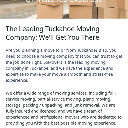
The Leading Tuckahoe Moving
Company: We'll Get You There
Are you planning a move to or from Tuckahoe? If so, you
need to choose a moving company that you can trust to get
the job done right. 66Movers is the leading moving
company in Tuckahoe, and we have the experience and
expertise to make your move a smooth and stress-free
experience.
We offer a wide range of moving services, including full-
service moving, partial-service moving, piano moving,
storage, packing / unpacking, and junk removal. We are
fully insured and licensed, and we have a team of
experienced and professional movers who are dedicated to
providing you with the best possible moving experience.