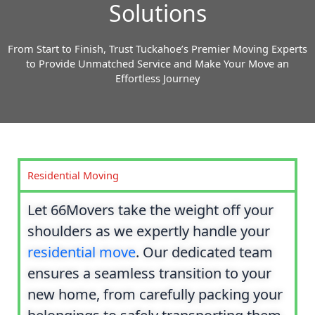
Solutions
From Start to Finish, Trust Tuckahoe’s Premier Moving Experts
to Provide Unmatched Service and Make Your Move an
Effortless Journey
Residential Moving
Let 66Movers take the weight off your
shoulders as we expertly handle your
residential move
. Our dedicated team
ensures a seamless transition to your
new home, from carefully packing your