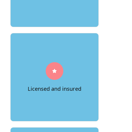
A reputable moving company will be
licensed and insured, so you can be
confident that your belongings will be
safe in their care.
Licensed and insured