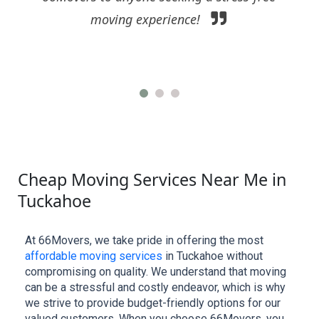
business in need of a reliable moving partner.
Cheap Moving Services Near Me in
Tuckahoe
At 66Movers, we take pride in offering the most 
affordable moving services
 in Tuckahoe without 
compromising on quality. We understand that moving 
can be a stressful and costly endeavor, which is why 
we strive to provide budget-friendly options for our 
valued customers. When you choose 66Movers, you 