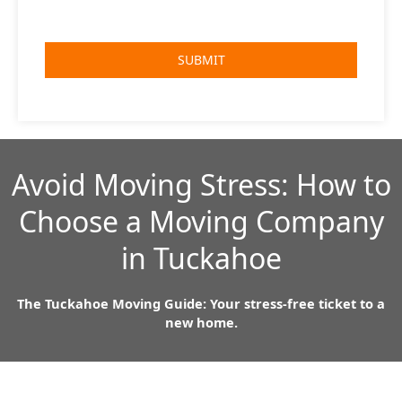
Avoid Moving Stress: How to
Choose a Moving Company
in Tuckahoe
The Tuckahoe Moving Guide: Your stress-free ticket to a
new home.