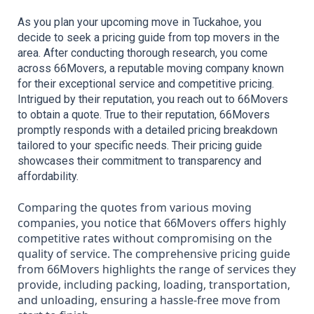
As you plan your upcoming move in Tuckahoe, you 
decide to seek a pricing guide from top movers in the 
area. After conducting thorough research, you come 
across 66Movers, a reputable moving company known 
for their exceptional service and competitive pricing. 
Intrigued by their reputation, you reach out to 66Movers 
to obtain a quote. True to their reputation, 66Movers 
promptly responds with a detailed pricing breakdown 
tailored to your specific needs. Their pricing guide 
showcases their commitment to transparency and 
affordability.
Comparing the quotes from various moving
companies, you notice that 66Movers offers highly
competitive rates without compromising on the
quality of service. The comprehensive pricing guide
from 66Movers highlights the range of services they
provide, including packing, loading, transportation,
and unloading, ensuring a hassle-free move from