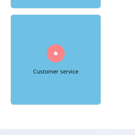
A great moving company will have
excellent customer service, so you can
be sure that your move will be smooth
and stress-free.
Customer service