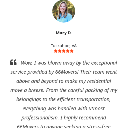
Mark S.
Tuckahoe
ional
I can't thank 66Movers enough for their
 went
outstanding commercial relocation services.
al
They seamlessly managed our office move,
of my
ensuring minimal disruption to our operations
n,
Their team of experts disassembled, packed,
and reassembled everything with precision an
care. They truly exceeded our expectations and
ee
I would confidently recommend them to any