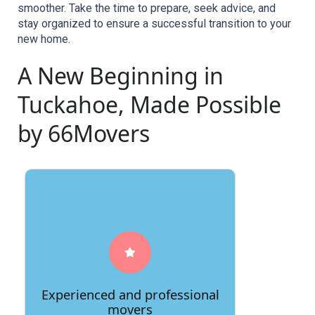
smoother. Take the time to prepare, seek advice, and 
stay organized to ensure a successful transition to your 
new home.
A New Beginning in
Tuckahoe, Made Possible
by 66Movers
A good moving company will have a
team of experienced and professional
movers who are trained in the safe and
Experienced and professional
efficient handling of your belongings.
movers