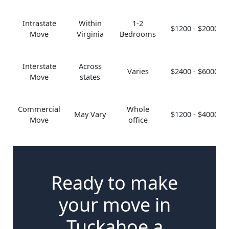
Intrastate
Within
1-2
$1200 - $2000
Move
Virginia
Bedrooms
Interstate
Across
Varies
$2400 - $6000
Move
states
Commercial
Whole
May Vary
$1200 - $4000
Move
office
Ready to make
your move in
Tuckahoe a