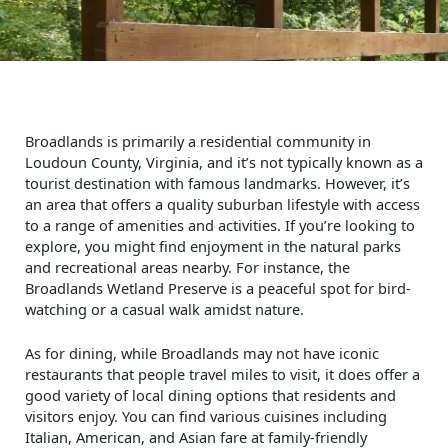
Broadlands is primarily a residential community in
Loudoun County, Virginia, and it’s not typically known as a
tourist destination with famous landmarks. However, it’s
an area that offers a quality suburban lifestyle with access
to a range of amenities and activities. If you’re looking to
explore, you might find enjoyment in the natural parks
and recreational areas nearby. For instance, the
Broadlands Wetland Preserve is a peaceful spot for bird-
watching or a casual walk amidst nature.
As for dining, while Broadlands may not have iconic
restaurants that people travel miles to visit, it does offer a
good variety of local dining options that residents and
visitors enjoy. You can find various cuisines including
Italian, American, and Asian fare at family-friendly