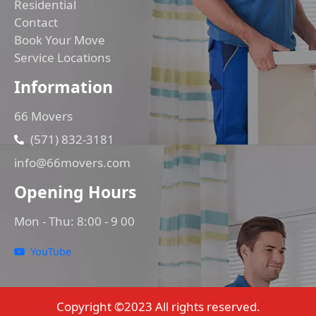
Residential
Contact
Book Your Move
Service Locations
Information
66 Movers
(571) 832-3181
info@66movers.com
Opening Hours
Mon - Thu: 8:00 - 9 00
YouTube
Copyright ©2023 All rights reserved.