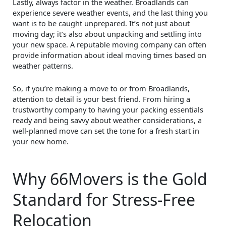
Lastly, always factor in the weather. Broadlands can
experience severe weather events, and the last thing you
want is to be caught unprepared. It’s not just about
moving day; it’s also about unpacking and settling into
your new space. A reputable moving company can often
provide information about ideal moving times based on
weather patterns.
So, if you’re making a move to or from Broadlands,
attention to detail is your best friend. From hiring a
trustworthy company to having your packing essentials
ready and being savvy about weather considerations, a
well-planned move can set the tone for a fresh start in
your new home.
Why 66Movers is the Gold
Standard for Stress-Free
Relocation