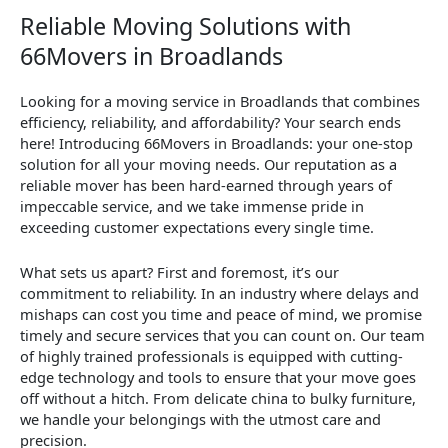
Reliable Moving Solutions with
66Movers in Broadlands
Looking for a moving service in Broadlands that combines
efficiency, reliability, and affordability? Your search ends
here! Introducing 66Movers in Broadlands: your one-stop
solution for all your moving needs. Our reputation as a
reliable mover has been hard-earned through years of
impeccable service, and we take immense pride in
exceeding customer expectations every single time.
What sets us apart? First and foremost, it’s our
commitment to reliability. In an industry where delays and
mishaps can cost you time and peace of mind, we promise
timely and secure services that you can count on. Our team
of highly trained professionals is equipped with cutting-
edge technology and tools to ensure that your move goes
off without a hitch. From delicate china to bulky furniture,
we handle your belongings with the utmost care and
precision.