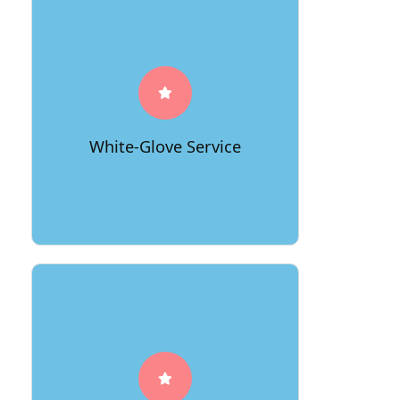
For those looking for an elevated
moving experience, 66Movers offers a
white-glove service that handles every
detail from packing to unpacking,
allowing you to transition seamlessly
White-Glove Service
into your new home.
Beyond the physical move, 66Movers
invests in educating clients on best
practices for a smooth transition,