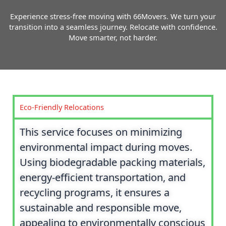
Experience stress-free moving with 66Movers. We turn your
transition into a seamless journey. Relocate with confidence.
Move smarter, not harder.
Eco-Friendly Relocations
This service focuses on minimizing
environmental impact during moves.
Using biodegradable packing materials,
energy-efficient transportation, and
recycling programs, it ensures a
sustainable and responsible move,
appealing to environmentally conscious