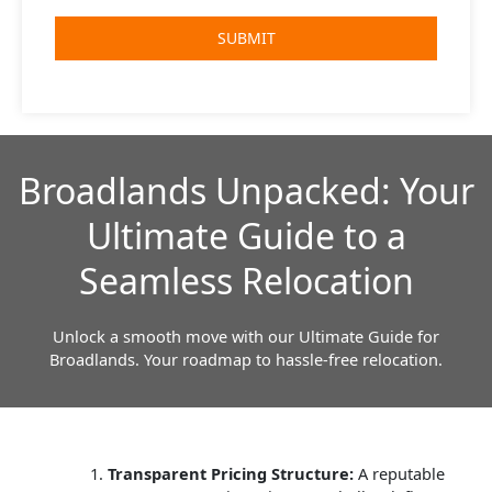
Broadlands Unpacked: Your
Ultimate Guide to a
Seamless Relocation
Unlock a smooth move with our Ultimate Guide for
Broadlands. Your roadmap to hassle-free relocation.
Transparent Pricing Structure:
A reputable