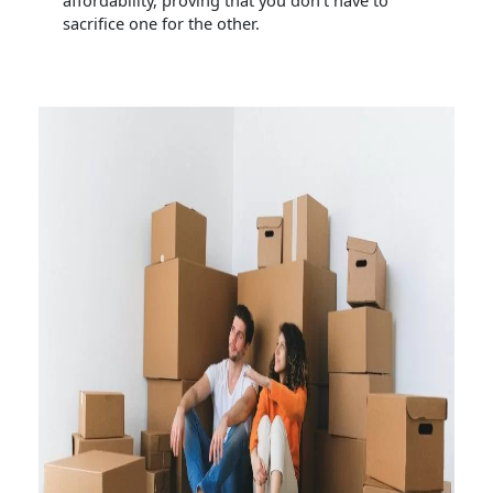
affordability, proving that you don’t have to
sacrifice one for the other.