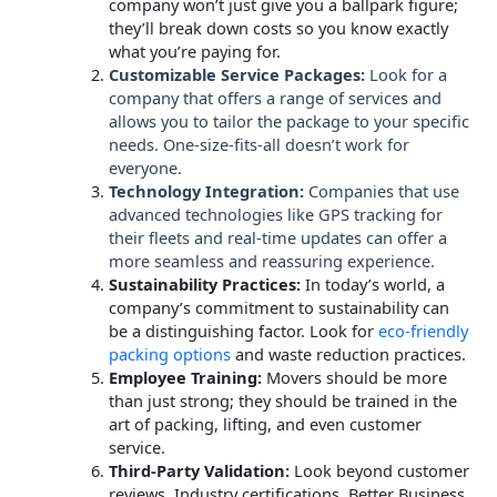
company won’t just give you a ballpark figure;
they’ll break down costs so you know exactly
what you’re paying for.
Customizable Service Packages:
Look for a
company that offers a range of services and
allows you to tailor the package to your specific
needs. One-size-fits-all doesn’t work for
everyone.
Technology Integration:
Companies that use
advanced technologies like GPS tracking for
their fleets and real-time updates can offer a
more seamless and reassuring experience.
Sustainability Practices:
In today’s world, a
company’s commitment to sustainability can
be a distinguishing factor. Look for
eco-friendly
packing options
and waste reduction practices.
Employee Training:
Movers should be more
than just strong; they should be trained in the
art of packing, lifting, and even customer
service.
Third-Party Validation:
Look beyond customer
reviews. Industry certifications, Better Business