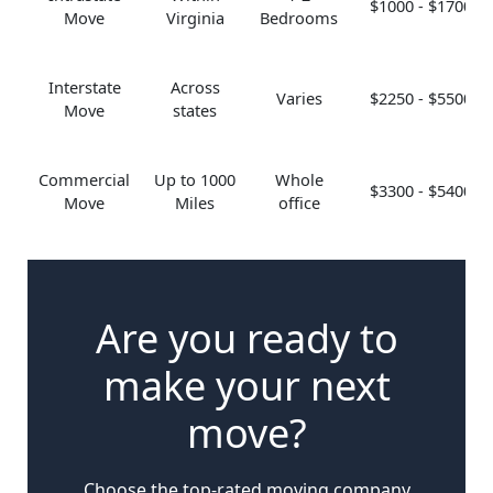
$1000 - $1700
Move
Virginia
Bedrooms
Interstate
Across
Varies
$2250 - $5500
Move
states
Commercial
Up to 1000
Whole
$3300 - $5400
Move
Miles
office
Are you ready to
make your next
move?
Choose the top-rated moving company