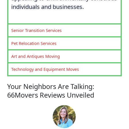
individuals and businesses.
Senior Transition Services
Pet Relocation Services
Art and Antiques Moving
Technology and Equipment Moves
Your Neighbors Are Talking:
66Movers Reviews Unveiled