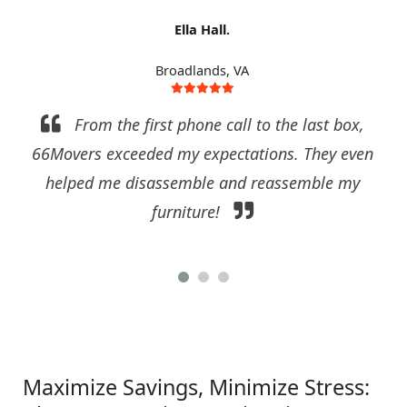
Ella Hall.
Broadlands, VA
From the first phone call to the last box,
66Movers exceeded my expectations. They even
helped me disassemble and reassemble my
furniture!
Maximize Savings, Minimize Stress: