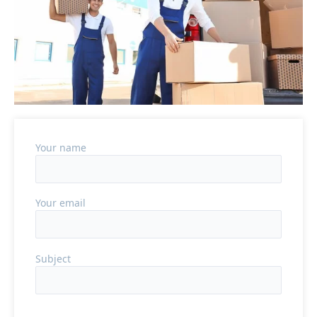
Your name
Your email
Subject