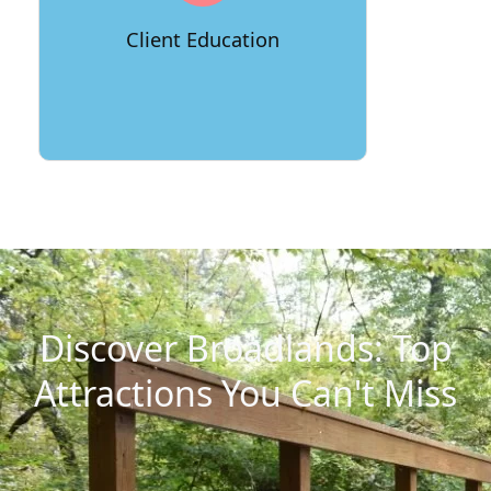
providing resources like relocation
guides and checklists to help clients
Client Education
feel prepared and empowered.
Discover Broadlands: Top
Attractions You Can't Miss