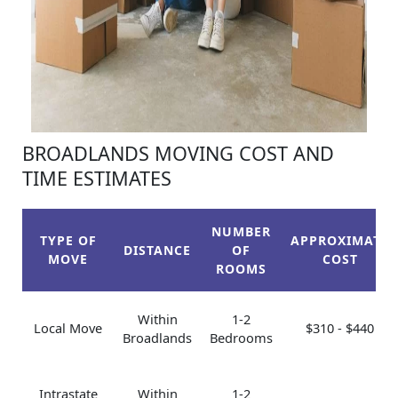
BROADLANDS MOVING COST AND
TIME ESTIMATES
NUMBER
TYPE OF
APPROXIMATE
DISTANCE
OF
MOVE
COST
ROOMS
Within
1-2
Local Move
$310 - $440
Broadlands
Bedrooms
Intrastate
Within
1-2