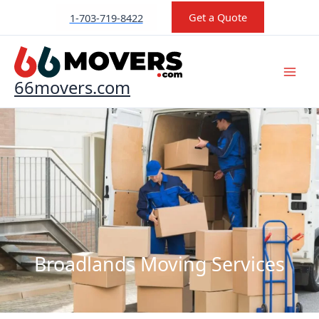
Skip
Get a Quote
1-703-719-8422
to
content
66movers.com
Broadlands Moving Services