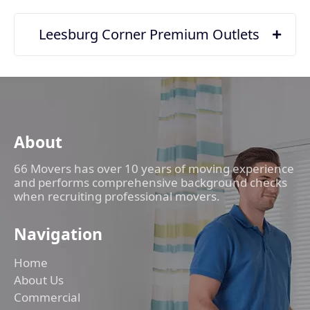
Leesburg Corner Premium Outlets
About
66 Movers has over 10 years of moving experience
and performs comprehensive background checks
when recruiting professional movers.
Navigation
Home
About Us
Commercial