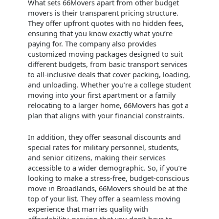
What sets 66Movers apart from other budget
movers is their transparent pricing structure.
They offer upfront quotes with no hidden fees,
ensuring that you know exactly what you’re
paying for. The company also provides
customized moving packages designed to suit
different budgets, from basic transport services
to all-inclusive deals that cover packing, loading,
and unloading. Whether you’re a college student
moving into your first apartment or a family
relocating to a larger home, 66Movers has got a
plan that aligns with your financial constraints.
In addition, they offer seasonal discounts and
special rates for military personnel, students,
and senior citizens, making their services
accessible to a wider demographic. So, if you’re
looking to make a stress-free, budget-conscious
move in Broadlands, 66Movers should be at the
top of your list. They offer a seamless moving
experience that marries quality with