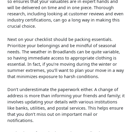
so ensures that your valuables are in expert hands and
will be delivered on time and in one piece. Thorough
research, including looking at customer reviews and even
industry certifications, can go a long way in making this
crucial choice.
Next on your checklist should be packing essentials.
Prioritize your belongings and be mindful of seasonal
needs. The weather in Broadlands can be quite variable,
so having immediate access to appropriate clothing is
essential. In fact, if you’re moving during the winter or
summer extremes, you’ll want to plan your move in a way
that minimizes exposure to harsh conditions.
Don’t underestimate the paperwork either. A change of
address is more than informing your friends and family; it
involves updating your details with various institutions
like banks, utilities, and postal services. This helps ensure
that you don’t miss out on important mail or
notifications.