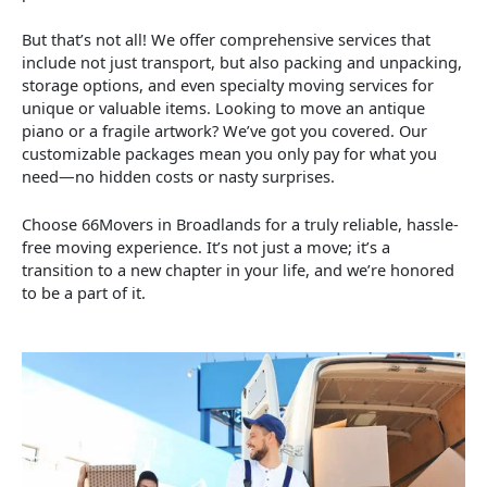
But that’s not all! We offer comprehensive services that
include not just transport, but also packing and unpacking,
storage options, and even specialty moving services for
unique or valuable items. Looking to move an antique
piano or a fragile artwork? We’ve got you covered. Our
customizable packages mean you only pay for what you
need—no hidden costs or nasty surprises.
Choose 66Movers in Broadlands for a truly reliable, hassle-
free moving experience. It’s not just a move; it’s a
transition to a new chapter in your life, and we’re honored
to be a part of it.