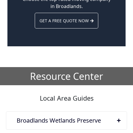
in Broadlands.
GET A FREE QUOTE NOW
Resource Center
Local Area Guides
Broadlands Wetlands Preserve