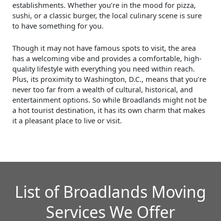
establishments. Whether you’re in the mood for pizza,
sushi, or a classic burger, the local culinary scene is sure
to have something for you.
Though it may not have famous spots to visit, the area
has a welcoming vibe and provides a comfortable, high-
quality lifestyle with everything you need within reach.
Plus, its proximity to Washington, D.C., means that you’re
never too far from a wealth of cultural, historical, and
entertainment options. So while Broadlands might not be
a hot tourist destination, it has its own charm that makes
it a pleasant place to live or visit.
List of Broadlands Moving
Services We Offer