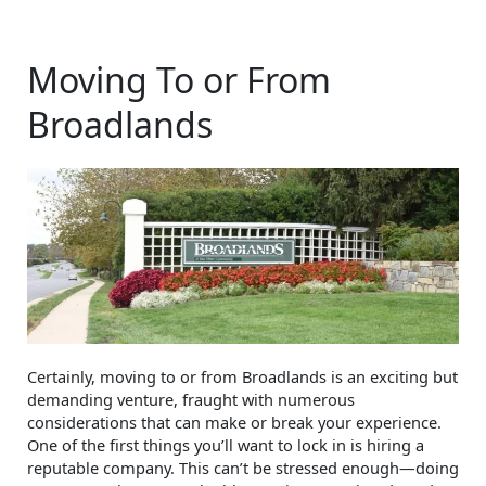
Moving To or From
Broadlands
Certainly, moving to or from Broadlands is an exciting but
demanding venture, fraught with numerous
considerations that can make or break your experience.
One of the first things you’ll want to lock in is hiring a
reputable company. This can’t be stressed enough—doing