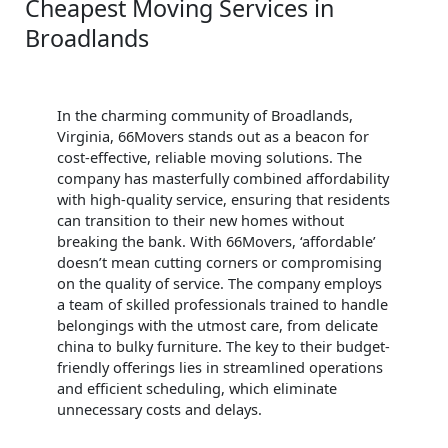
Cheapest Moving Services in
Broadlands
In the charming community of Broadlands,
Virginia, 66Movers stands out as a beacon for
cost-effective, reliable moving solutions. The
company has masterfully combined affordability
with high-quality service, ensuring that residents
can transition to their new homes without
breaking the bank. With 66Movers, ‘affordable’
doesn’t mean cutting corners or compromising
on the quality of service. The company employs
a team of skilled professionals trained to handle
belongings with the utmost care, from delicate
china to bulky furniture. The key to their budget-
friendly offerings lies in streamlined operations
and efficient scheduling, which eliminate
unnecessary costs and delays.