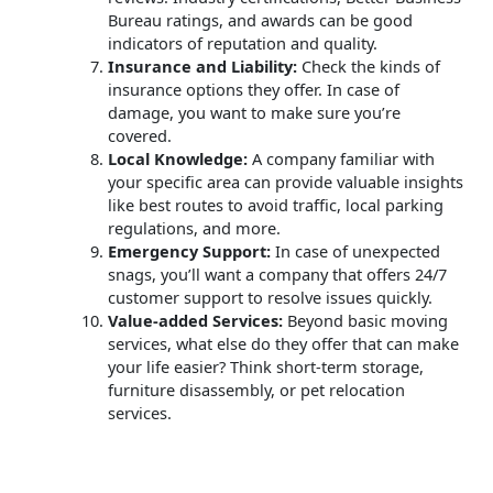
Bureau ratings, and awards can be good
indicators of reputation and quality.
Insurance and Liability:
Check the kinds of
insurance options they offer. In case of
damage, you want to make sure you’re
covered.
Local Knowledge:
A company familiar with
your specific area can provide valuable insights
like best routes to avoid traffic, local parking
regulations, and more.
Emergency Support:
In case of unexpected
snags, you’ll want a company that offers 24/7
customer support to resolve issues quickly.
Value-added Services:
Beyond basic moving
services, what else do they offer that can make
your life easier? Think short-term storage,
furniture disassembly, or pet relocation
services.