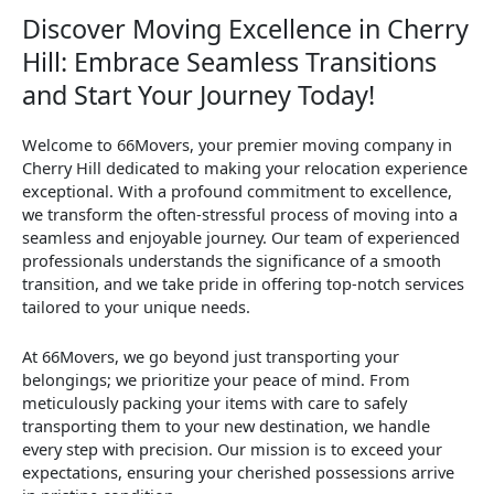
Discover Moving Excellence in Cherry
Hill: Embrace Seamless Transitions
and Start Your Journey Today!
Welcome to 66Movers, your premier moving company in
Cherry Hill dedicated to making your relocation experience
exceptional. With a profound commitment to excellence,
we transform the often-stressful process of moving into a
seamless and enjoyable journey. Our team of experienced
professionals understands the significance of a smooth
transition, and we take pride in offering top-notch services
tailored to your unique needs.
At 66Movers, we go beyond just transporting your
belongings; we prioritize your peace of mind. From
meticulously packing your items with care to safely
transporting them to your new destination, we handle
every step with precision. Our mission is to exceed your
expectations, ensuring your cherished possessions arrive