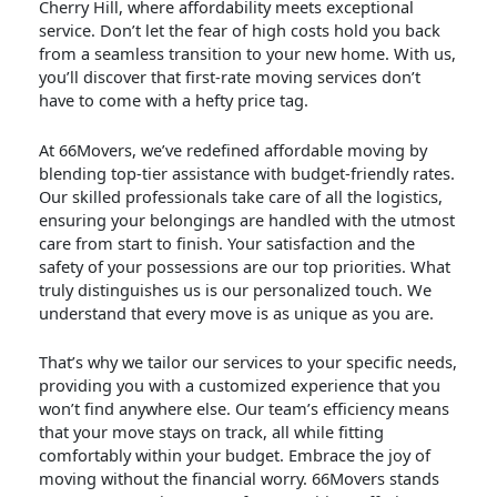
Cherry Hill, where affordability meets exceptional
service. Don’t let the fear of high costs hold you back
from a seamless transition to your new home. With us,
you’ll discover that first-rate moving services don’t
have to come with a hefty price tag.
At 66Movers, we’ve redefined affordable moving by
blending top-tier assistance with budget-friendly rates.
Our skilled professionals take care of all the logistics,
ensuring your belongings are handled with the utmost
care from start to finish. Your satisfaction and the
safety of your possessions are our top priorities. What
truly distinguishes us is our personalized touch. We
understand that every move is as unique as you are.
That’s why we tailor our services to your specific needs,
providing you with a customized experience that you
won’t find anywhere else. Our team’s efficiency means
that your move stays on track, all while fitting
comfortably within your budget. Embrace the joy of
moving without the financial worry. 66Movers stands