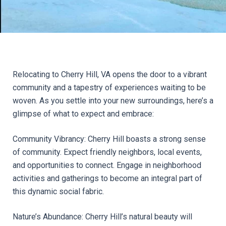
Relocating to Cherry Hill, VA opens the door to a vibrant 
community and a tapestry of experiences waiting to be 
woven. As you settle into your new surroundings, here’s a 
glimpse of what to expect and embrace:
Community Vibrancy: Cherry Hill boasts a strong sense 
of community. Expect friendly neighbors, local events, 
and opportunities to connect. Engage in neighborhood 
activities and gatherings to become an integral part of 
this dynamic social fabric.
Nature’s Abundance: Cherry Hill’s natural beauty will 