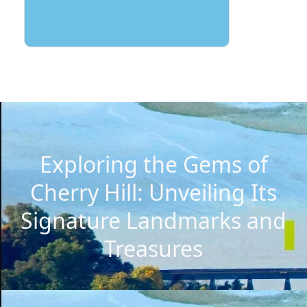
Exploring the Gems of
Cherry Hill: Unveiling Its
Signature Landmarks and
Treasures