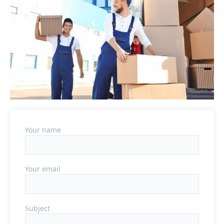
Your name
Your email
Subject