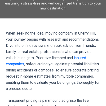
ensuring a stress-free and well-organized transition to your
new destination.
When seeking the ideal moving company in Cherry Hill, 
your journey begins with research and recommendations. 
Dive into online reviews and seek advice from friends, 
family, or real estate professionals who can provide 
valuable insights. Prioritize licensed and 
insured 
companies
, safeguarding you against potential liabilities 
during accidents or damages. To ensure accurate pricing, 
request in-home estimates from multiple companies, 
enabling them to evaluate your belongings thoroughly for 
a precise quote.
Transparent pricing is paramount, so grasp the fee 