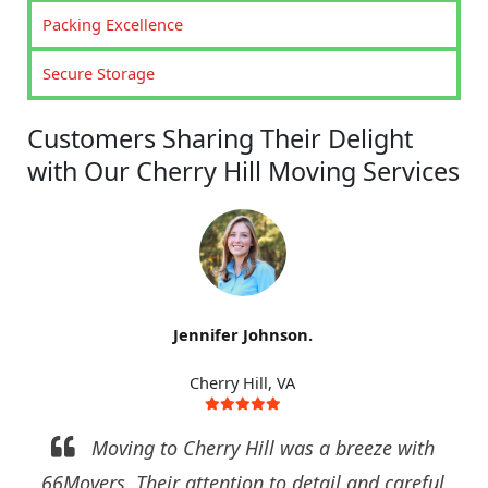
Packing Excellence
Secure Storage
Customers Sharing Their Delight
with Our Cherry Hill Moving Services
Jennifer Johnson.
Cherry Hill, VA
Moving to Cherry Hill was a breeze with
66Movers. Their attention to detail and careful