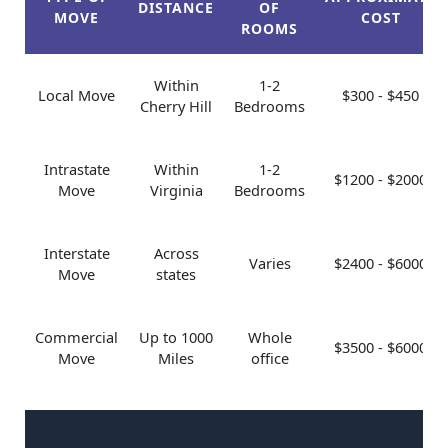
DISTANCE
OF
MOVE
COST
ROOMS
Within
1-2
Local Move
$300 - $450
Cherry Hill
Bedrooms
Intrastate
Within
1-2
$1200 - $2000
Move
Virginia
Bedrooms
Interstate
Across
Varies
$2400 - $6000
Move
states
Commercial
Up to 1000
Whole
$3500 - $6000
Move
Miles
office