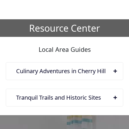
Resource Center
Local Area Guides
Culinary Adventures in Cherry Hill
Tranquil Trails and Historic Sites