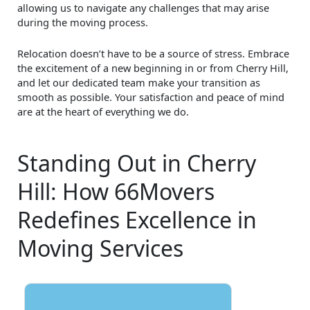
allowing us to navigate any challenges that may arise
during the moving process.
Relocation doesn’t have to be a source of stress. Embrace
the excitement of a new beginning in or from Cherry Hill,
and let our dedicated team make your transition as
smooth as possible. Your satisfaction and peace of mind
are at the heart of everything we do.
Standing Out in Cherry
Hill: How 66Movers
Redefines Excellence in
Moving Services