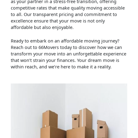
as your partner in a stress-free transition, offering
competitive rates that make quality moving accessible
to all. Our transparent pricing and commitment to
excellence ensure that your move is not only
affordable but also enjoyable.
Ready to embark on an affordable moving journey?
Reach out to 66Movers today to discover how we can
transform your move into an unforgettable experience
that won’t strain your finances. Your dream move is
within reach, and we’re here to make it a reality.