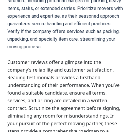
structure, including potential charges for packing, heavy 
items, stairs, or extended carries. Prioritize movers with 
experience and expertise, as their seasoned approach 
guarantees secure handling and efficient practices. 
Verify if the company offers services such as packing, 
unpacking, and specialty item care, streamlining your 
moving process.
Customer reviews offer a glimpse into the
company’s reliability and customer satisfaction.
Reading testimonials provides a firsthand
understanding of their performance. When you’ve
found a suitable candidate, ensure all terms,
services, and pricing are detailed in a written
contract. Scrutinize the agreement before signing,
eliminating any room for misunderstandings. In
your pursuit of the perfect moving partner, these
steps provide a comprehensive roadmap to a