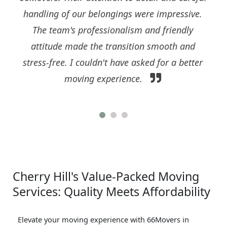
handling of our belongings were impressive.
The team's professionalism and friendly
attitude made the transition smooth and
stress-free. I couldn't have asked for a better
moving experience.
Cherry Hill's Value-Packed Moving
Services: Quality Meets Affordability
Elevate your moving experience with 66Movers in