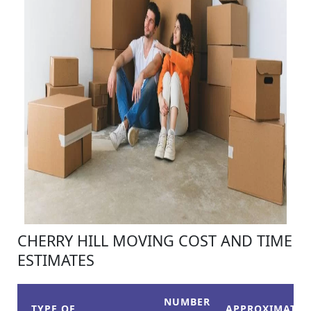
CHERRY HILL MOVING COST AND TIME
ESTIMATES
NUMBER
TYPE OF
APPROXIMATE