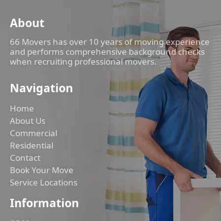
About
66 Movers has over 10 years of moving experience
and performs comprehensive background checks
when recruiting professional movers.
Navigation
Home
About Us
Commercial
Residential
Contact
Book Your Move
Service Locations
Information