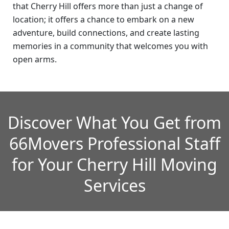
that Cherry Hill offers more than just a change of
location; it offers a chance to embark on a new
adventure, build connections, and create lasting
memories in a community that welcomes you with
open arms.
Discover What You Get from
66Movers Professional Staff
for Your Cherry Hill Moving
Services