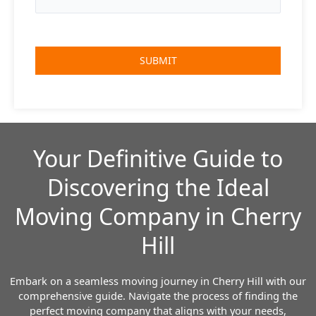
Your Definitive Guide to
Discovering the Ideal
Moving Company in Cherry
Hill
Embark on a seamless moving journey in Cherry Hill with our
comprehensive guide. Navigate the process of finding the
perfect moving company that aligns with your needs,