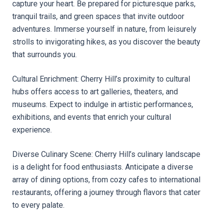
capture your heart. Be prepared for picturesque parks, 
tranquil trails, and green spaces that invite outdoor 
adventures. Immerse yourself in nature, from leisurely 
strolls to invigorating hikes, as you discover the beauty 
that surrounds you.
Cultural Enrichment: Cherry Hill’s proximity to cultural 
hubs offers access to art galleries, theaters, and 
museums. Expect to indulge in artistic performances, 
exhibitions, and events that enrich your cultural 
experience.
Diverse Culinary Scene: Cherry Hill’s culinary landscape 
is a delight for food enthusiasts. Anticipate a diverse 
array of dining options, from cozy cafes to international 
restaurants, offering a journey through flavors that cater 
to every palate.