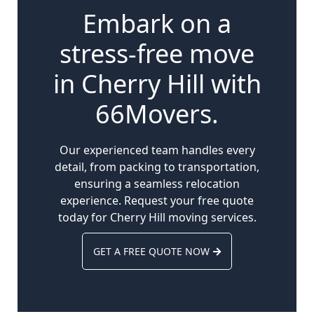
Embark on a
stress-free move
in Cherry Hill with
66Movers.
Our experienced team handles every
detail, from packing to transportation,
ensuring a seamless relocation
experience. Request your free quote
today for Cherry Hill moving services.
GET A FREE QUOTE NOW