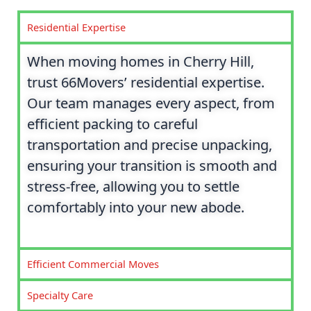
Residential Expertise
When moving homes in Cherry Hill,
trust 66Movers’ residential expertise.
Our team manages every aspect, from
efficient packing to careful
transportation and precise unpacking,
ensuring your transition is smooth and
stress-free, allowing you to settle
comfortably into your new abode.
Efficient Commercial Moves
Specialty Care