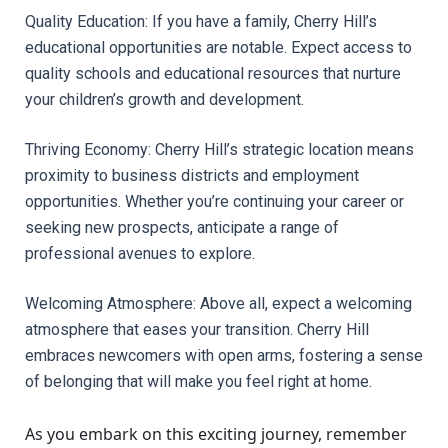
Quality Education: If you have a family, Cherry Hill’s 
educational opportunities are notable. Expect access to 
quality schools and educational resources that nurture 
your children’s growth and development.
Thriving Economy: Cherry Hill’s strategic location means 
proximity to business districts and employment 
opportunities. Whether you’re continuing your career or 
seeking new prospects, anticipate a range of 
professional avenues to explore.
Welcoming Atmosphere: Above all, expect a welcoming 
atmosphere that eases your transition. Cherry Hill 
embraces newcomers with open arms, fostering a sense 
of belonging that will make you feel right at home.
As you embark on this exciting journey, remember