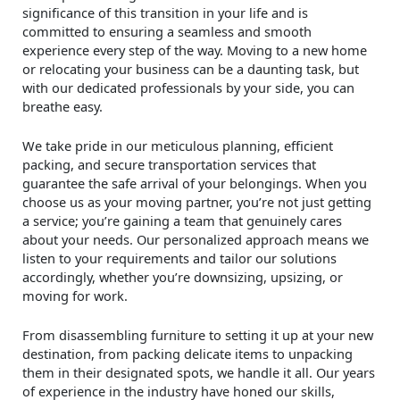
significance of this transition in your life and is
committed to ensuring a seamless and smooth
experience every step of the way. Moving to a new home
or relocating your business can be a daunting task, but
with our dedicated professionals by your side, you can
breathe easy.
We take pride in our meticulous planning, efficient
packing, and secure transportation services that
guarantee the safe arrival of your belongings. When you
choose us as your moving partner, you’re not just getting
a service; you’re gaining a team that genuinely cares
about your needs. Our personalized approach means we
listen to your requirements and tailor our solutions
accordingly, whether you’re downsizing, upsizing, or
moving for work.
From disassembling furniture to setting it up at your new
destination, from packing delicate items to unpacking
them in their designated spots, we handle it all. Our years
of experience in the industry have honed our skills,