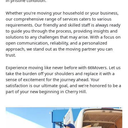
in pristine condition.
Whether you’re moving your household or your business,
our comprehensive range of services caters to various
requirements. Our friendly and skilled staff is always ready
to guide you through the process, providing insights and
solutions to any challenges that may arise. With a focus on
open communication, reliability, and a personalized
approach, we stand out as the moving partner you can
trust.
Experience moving like never before with 66Movers. Let us
take the burden off your shoulders and replace it with a
sense of excitement for the journey ahead. Your
satisfaction is our ultimate goal, and we’re honored to be a
part of your new beginning in Cherry Hill.