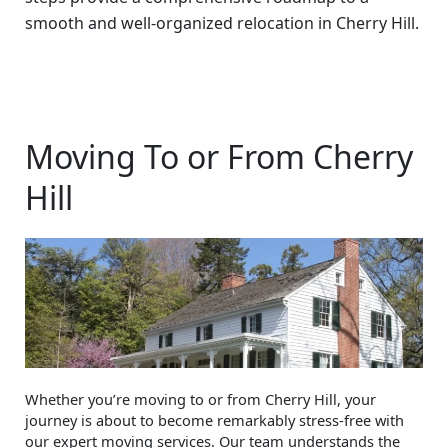
smooth and well-organized relocation in Cherry Hill.
Moving To or From Cherry
Hill
Whether you’re moving to or from Cherry Hill, your
journey is about to become remarkably stress-free with
our expert moving services. Our team understands the