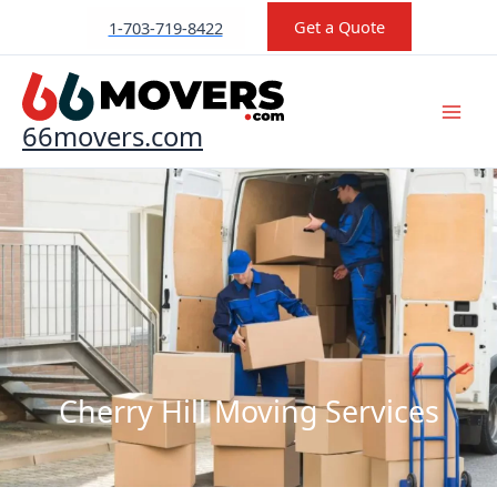
Skip
Get a Quote
1-703-719-8422
to
content
66movers.com
Cherry Hill Moving Services