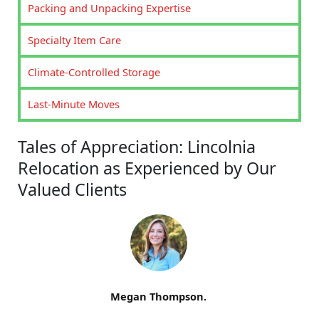
Packing and Unpacking Expertise
Specialty Item Care
Climate-Controlled Storage
Last-Minute Moves
Tales of Appreciation: Lincolnia
Relocation as Experienced by Our
Valued Clients
Megan Thompson.