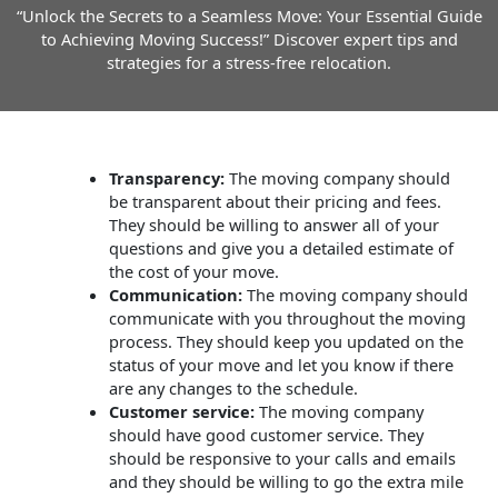
“Unlock the Secrets to a Seamless Move: Your Essential Guide
to Achieving Moving Success!” Discover expert tips and
strategies for a stress-free relocation.
Transparency:
The moving company should
be transparent about their pricing and fees.
They should be willing to answer all of your
questions and give you a detailed estimate of
the cost of your move.
Communication:
The moving company should
communicate with you throughout the moving
process. They should keep you updated on the
status of your move and let you know if there
are any changes to the schedule.
Customer service:
The moving company
should have good customer service. They
should be responsive to your calls and emails
and they should be willing to go the extra mile