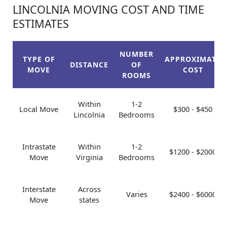
LINCOLNIA MOVING COST AND TIME
ESTIMATES
NUMBER
TYPE OF
APPROXIMATE
DISTANCE
OF
MOVE
COST
ROOMS
Within
1-2
Local Move
$300 - $450
Lincolnia
Bedrooms
Intrastate
Within
1-2
$1200 - $2000
Move
Virginia
Bedrooms
Interstate
Across
Varies
$2400 - $6000
Move
states