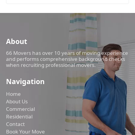
About
66 Movers has over 10 years of moving experience
and performs comprehensive background checks
when recruiting professional movers.
Navigation
Home
About Us
Commercial
Residential
Contact
Book Your Move