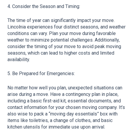
4. Consider the Season and Timing:
The time of year can significantly impact your move. 
Lincolnia experiences four distinct seasons, and weather 
conditions can vary. Plan your move during favorable 
weather to minimize potential challenges. Additionally, 
consider the timing of your move to avoid peak moving 
seasons, which can lead to higher costs and limited 
availability.
5. Be Prepared for Emergencies:
No matter how well you plan, unexpected situations can 
arise during a move. Have a contingency plan in place, 
including a basic first-aid kit, essential documents, and 
contact information for your chosen moving company. It’s 
also wise to pack a “moving day essentials” box with 
items like toiletries, a change of clothes, and basic 
kitchen utensils for immediate use upon arrival.