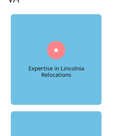
66Movers boasts a deep
understanding of Lincolnia's unique
landscape, ensuring a seamless
relocation process tailored to the
Expertise in Lincolnia
area's specific requirements.
Relocations