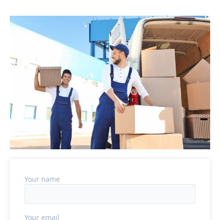
Your name
Your email