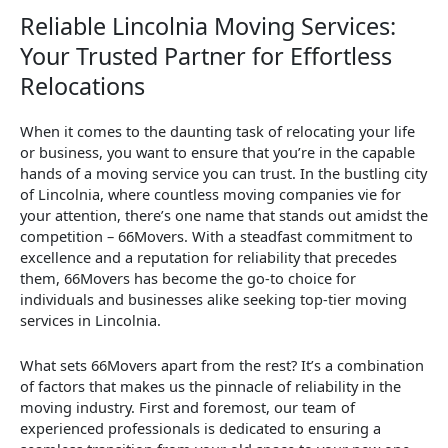
Reliable Lincolnia Moving Services:
Your Trusted Partner for Effortless
Relocations
When it comes to the daunting task of relocating your life
or business, you want to ensure that you’re in the capable
hands of a moving service you can trust. In the bustling city
of Lincolnia, where countless moving companies vie for
your attention, there’s one name that stands out amidst the
competition – 66Movers. With a steadfast commitment to
excellence and a reputation for reliability that precedes
them, 66Movers has become the go-to choice for
individuals and businesses alike seeking top-tier moving
services in Lincolnia.
What sets 66Movers apart from the rest? It’s a combination
of factors that makes us the pinnacle of reliability in the
moving industry. First and foremost, our team of
experienced professionals is dedicated to ensuring a