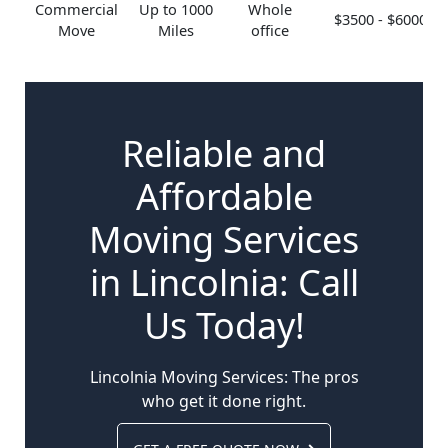
Commercial
Up to 1000
Whole
$3500 - $6000
Move
Miles
office
Reliable and
Affordable
Moving Services
in Lincolnia: Call
Us Today!
Lincolnia Moving Services: The pros
who get it done right.