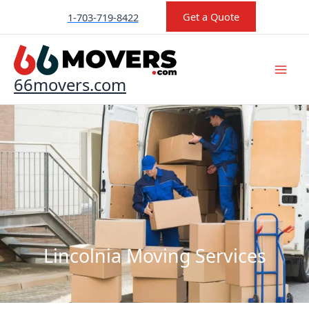
Skip
Get a Quote
1-703-719-8422
to
content
66movers.com
Lincolnia Moving Services