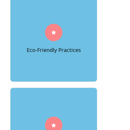
We're also committed to
environmental responsibility. Our
dedication to sustainability sets us
eco-
apart in the industry. We employ
friendly packing materials and
to minimize our
practices
environmental footprint. From
reusable moving crates to efficient
Eco-Friendly Practices
packing techniques that reduce waste,
we take conscious steps to protect our
planet while ensuring your belongings
are transported safely.
At 66Movers, customer satisfaction is
paramount. Our attentive customer
service, transparent communication,