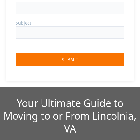
Subject
Your Ultimate Guide to
Moving to or From Lincolnia,
VA