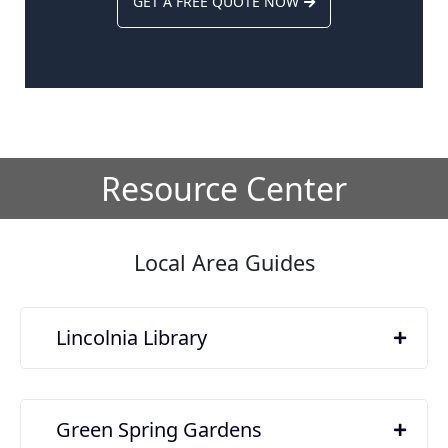
GET A FREE QUOTE NOW
Resource Center
Local Area Guides
Lincolnia Library
Green Spring Gardens