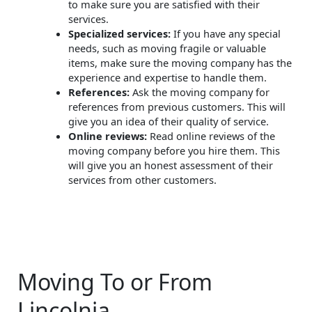
to make sure you are satisfied with their
services.
Specialized services:
If you have any special
needs, such as moving fragile or valuable
items, make sure the moving company has the
experience and expertise to handle them.
References:
Ask the moving company for
references from previous customers. This will
give you an idea of their quality of service.
Online reviews:
Read online reviews of the
moving company before you hire them. This
will give you an honest assessment of their
services from other customers.
Moving To or From
Lincolnia