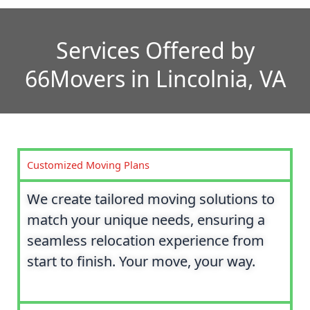
Services Offered by
66Movers in Lincolnia, VA
Customized Moving Plans
We create tailored moving solutions to
match your unique needs, ensuring a
seamless relocation experience from
start to finish. Your move, your way.