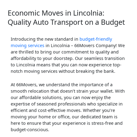
Economic Moves in Lincolnia:
Quality Auto Transport on a Budget
Introducing the new standard in
budget-friendly
moving services
in Lincolnia – 66Movers Company! We
are thrilled to bring our commitment to quality and
affordability to your doorstep. Our seamless transition
to Lincolnia means that you can now experience top-
notch moving services without breaking the bank.
At 66Movers, we understand the importance of a
smooth relocation that doesn’t strain your wallet. With
our affordable solutions, you can now enjoy the
expertise of seasoned professionals who specialize in
efficient and cost-effective moves. Whether you’re
moving your home or office, our dedicated team is
here to ensure that your experience is stress-free and
budget-conscious.