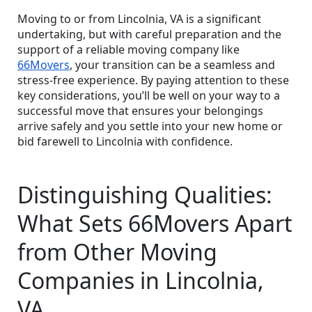
Moving to or from Lincolnia, VA is a significant
undertaking, but with careful preparation and the
support of a reliable moving company like
66Movers
, your transition can be a seamless and
stress-free experience. By paying attention to these
key considerations, you’ll be well on your way to a
successful move that ensures your belongings
arrive safely and you settle into your new home or
bid farewell to Lincolnia with confidence.
Distinguishing Qualities:
What Sets 66Movers Apart
from Other Moving
Companies in Lincolnia,
VA