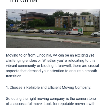
Moving to or from Lincolnia, VA can be an exciting yet 
challenging endeavor. Whether you’re relocating to this 
vibrant community or bidding it farewell, there are crucial 
aspects that demand your attention to ensure a smooth 
transition.
1. Choose a Reliable and Efficient Moving Company:
Selecting the right moving company is the cornerstone 
of a successful move. Look for reputable movers with 