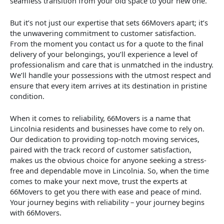
seamless transition from your old space to your new one.
But it’s not just our expertise that sets 66Movers apart; it’s
the unwavering commitment to customer satisfaction.
From the moment you contact us for a quote to the final
delivery of your belongings, you’ll experience a level of
professionalism and care that is unmatched in the industry.
We’ll handle your possessions with the utmost respect and
ensure that every item arrives at its destination in pristine
condition.
When it comes to reliability, 66Movers is a name that
Lincolnia residents and businesses have come to rely on.
Our dedication to providing top-notch moving services,
paired with the track record of customer satisfaction,
makes us the obvious choice for anyone seeking a stress-
free and dependable move in Lincolnia. So, when the time
comes to make your next move, trust the experts at
66Movers to get you there with ease and peace of mind.
Your journey begins with reliability – your journey begins
with 66Movers.