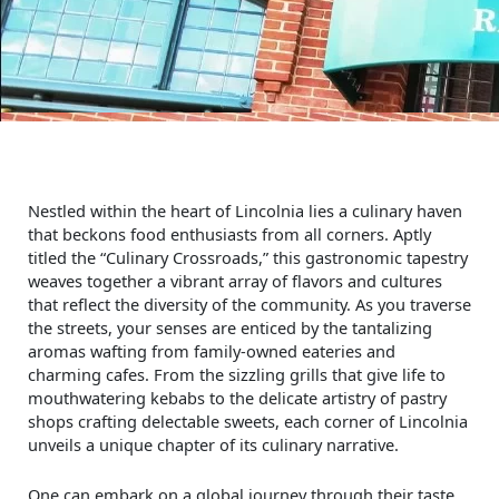
Nestled within the heart of Lincolnia lies a culinary haven
that beckons food enthusiasts from all corners. Aptly
titled the “Culinary Crossroads,” this gastronomic tapestry
weaves together a vibrant array of flavors and cultures
that reflect the diversity of the community. As you traverse
the streets, your senses are enticed by the tantalizing
aromas wafting from family-owned eateries and
charming cafes. From the sizzling grills that give life to
mouthwatering kebabs to the delicate artistry of pastry
shops crafting delectable sweets, each corner of Lincolnia
unveils a unique chapter of its culinary narrative.
One can embark on a global journey through their taste