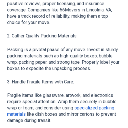
positive reviews, proper licensing, and insurance 
coverage. Companies like 66Movers in Lincolnia, VA, 
have a track record of reliability, making them a top 
choice for your move.
2. Gather Quality Packing Materials:
Packing is a pivotal phase of any move. Invest in sturdy 
packing materials such as high-quality boxes, bubble 
wrap, packing paper, and strong tape. Properly label your 
boxes to expedite the unpacking process.
3. Handle Fragile Items with Care:
Fragile items like glassware, artwork, and electronics 
require special attention. Wrap them securely in bubble 
wrap or foam, and consider using 
specialized packing 
materials
 like dish boxes and mirror cartons to prevent 
damage during transit.