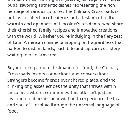
buds, savoring authentic dishes representing the rich
heritage of various cultures. The Culinary Crossroads is
not just a collection of eateries but a testament to the
warmth and openness of Lincolnia’s residents, who share
their cherished family recipes and innovative creations
with the world. Whether you’re indulging in the fiery zest
of Latin American cuisine or sipping on fragrant teas that
harken to distant lands, each bite and sip carries a story
waiting to be discovered.
Beyond being a mere destination for food, the Culinary
Crossroads fosters connections and conversations.
Strangers become friends over shared plates, and the
clinking of glasses echoes the unity that thrives within
Lincolnia’s vibrant community. This title isn’t just an
invitation to dine; it’s an invitation to experience the heart
and soul of Lincolnia through the universal language of
food.