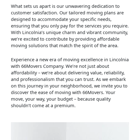
What sets us apart is our unwavering dedication to
customer satisfaction. Our tailored moving plans are
designed to accommodate your specific needs,
ensuring that you only pay for the services you require.
With Lincolnia’s unique charm and vibrant community,
we’re excited to contribute by providing affordable
moving solutions that match the spirit of the area.
Experience a new era of moving excellence in Lincolnia
with 66Movers Company. We’re not just about
affordability – we’re about delivering value, reliability,
and professionalism that you can trust. As we embark
on this journey in your neighborhood, we invite you to
discover the ease of moving with 66Movers. Your
move, your way, your budget – because quality
shouldn’t come at a premium.