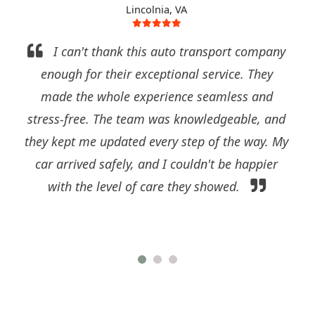
Lincolnia, VA
I can't thank this auto transport company
enough for their exceptional service. They
made the whole experience seamless and
stress-free. The team was knowledgeable, and
they kept me updated every step of the way. My
car arrived safely, and I couldn't be happier
with the level of care they showed.