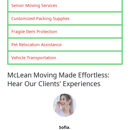
Senior Moving Services
Customized Packing Supplies
Fragile Item Protection
Pet Relocation Assistance
Vehicle Transportation
McLean Moving Made Effortless:
Hear Our Clients' Experiences
Sofia.