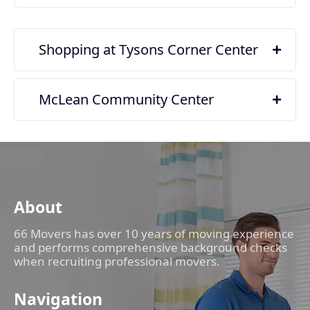
Shopping at Tysons Corner Center
McLean Community Center
About
66 Movers has over 10 years of moving experience
and performs comprehensive background checks
when recruiting professional movers.
Navigation