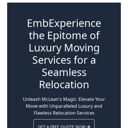
EmbExperience
the Epitome of
Luxury Moving
Services for a
Seamless
Relocation
Unleash McLean's Magic: Elevate Your
Move with Unparalleled Luxury and
Flawless Relocation Services
GET A FREE QUOTE NOW