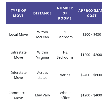
NUMBER
TYPE OF
APPROXIMATE
DISTANCE
OF
MOVE
COST
ROOMS
Within
1
Local Move
$300 - $450
McLean
Bedroom
Intrastate
Within
1-2
$1200 - $2000
Move
Virginia
Bedrooms
Interstate
Across
Varies
$2400 - $6000
Move
states
Commercial
Whole
May Vary
$1200 - $4000
Move
office