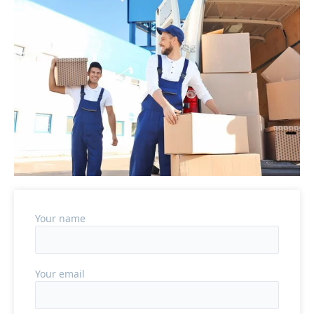
Your name
Your email