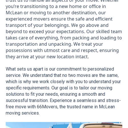
trust us to handle all aspects of your move. Whether
you’re transitioning to a new home or office in
McLean or moving to another destination, our
experienced movers ensure the safe and efficient
transport of your belongings. We go above and
beyond to exceed your expectations. Our skilled team
takes care of everything, from packing and loading to
transportation and unpacking. We treat your
possessions with utmost care and respect, ensuring
they arrive at your new location intact.
What sets us apart is our commitment to personalized 
service. We understand that no two moves are the same, 
which is why we work closely with you to understand your 
specific requirements. Our goal is to tailor our moving 
solutions to fit your needs, ensuring a smooth and 
successful transition. Experience a seamless and stress-
free move with 66Movers, the trusted name in McLean 
moving services.