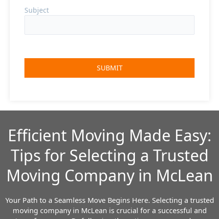
Subject
Efficient Moving Made Easy:
Tips for Selecting a Trusted
Moving Company in McLean
Your Path to a Seamless Move Begins Here.
Selecting a trusted
moving company in McLean is crucial for a successful and