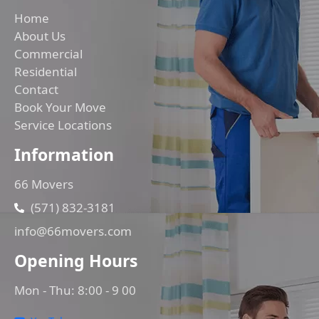
Home
About Us
Commercial
Residential
Contact
Book Your Move
Service Locations
Information
66 Movers
(571) 832-3181
info@66movers.com
Opening Hours
Mon - Thu: 8:00 - 9 00