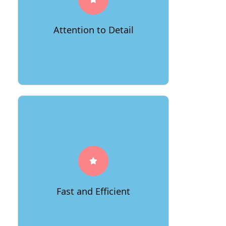
From ensuring the proper packaging
of fragile items to arranging your
furniture with precision in your new
Attention to Detail
home, we leave no stone unturned to
make sure every aspect of your move
is executed flawlessly.
Time is of the essence, and we value
your schedule. With 66Movers, you
can expect prompt and efficient
service. Our skilled team works
diligently to streamline the moving
process, utilizing innovative
techniques and state-of-the-art
Fast and Efficient
equipment to save you time and get
you settled into your new McLean
residence quickly.