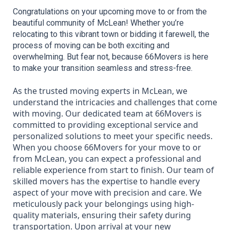
Congratulations on your upcoming move to or from the 
beautiful community of McLean! Whether you’re 
relocating to this vibrant town or bidding it farewell, the 
process of moving can be both exciting and 
overwhelming. But fear not, because 66Movers is here 
to make your transition seamless and stress-free.
As the trusted moving experts in McLean, we
understand the intricacies and challenges that come
with moving. Our dedicated team at 66Movers is
committed to providing exceptional service and
personalized solutions to meet your specific needs.
When you choose 66Movers for your move to or
from McLean, you can expect a professional and
reliable experience from start to finish. Our team of
skilled movers has the expertise to handle every
aspect of your move with precision and care. We
meticulously pack your belongings using high-
quality materials, ensuring their safety during
transportation. Upon arrival at your new