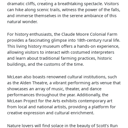
dramatic cliffs, creating a breathtaking spectacle. Visitors
can hike along scenic trails, witness the power of the falls,
and immerse themselves in the serene ambiance of this
natural wonder.
For history enthusiasts, the Claude Moore Colonial Farm
provides a fascinating glimpse into 18th-century rural life.
This living history museum offers a hands-on experience,
allowing visitors to interact with costumed interpreters
and learn about traditional farming practices, historic
buildings, and the customs of the time.
McLean also boasts renowned cultural institutions, such
as the Alden Theatre, a vibrant performing arts venue that
showcases an array of music, theater, and dance
performances throughout the year. Additionally, the
McLean Project for the Arts exhibits contemporary art
from local and national artists, providing a platform for
creative expression and cultural enrichment.
Nature lovers will find solace in the beauty of Scott’s Run