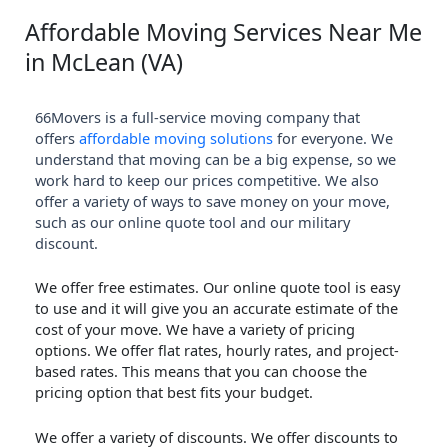
Affordable Moving Services Near Me
in McLean (VA)
66Movers is a full-service moving company that
offers
affordable moving solutions
for everyone. We
understand that moving can be a big expense, so we
work hard to keep our prices competitive. We also
offer a variety of ways to save money on your move,
such as our online quote tool and our military
discount.
We offer free estimates. Our online quote tool is easy
to use and it will give you an accurate estimate of the
cost of your move. We have a variety of pricing
options. We offer flat rates, hourly rates, and project-
based rates. This means that you can choose the
pricing option that best fits your budget.
We offer a variety of discounts. We offer discounts to