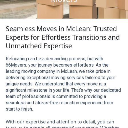
Seamless Moves in McLean: Trusted
Experts for Effortless Transitions and
Unmatched Expertise
Relocating can be a demanding process, but with 
66Movers, your journey becomes effortless. As the 
leading moving company in McLean, we take pride in 
delivering exceptional moving services tailored to your 
unique needs. We understand that every move is a 
significant milestone in your life. That’s why our dedicated 
team of professionals is committed to providing a 
seamless and stress-free relocation experience from 
start to finish.
With our expertise and attention to detail, you can