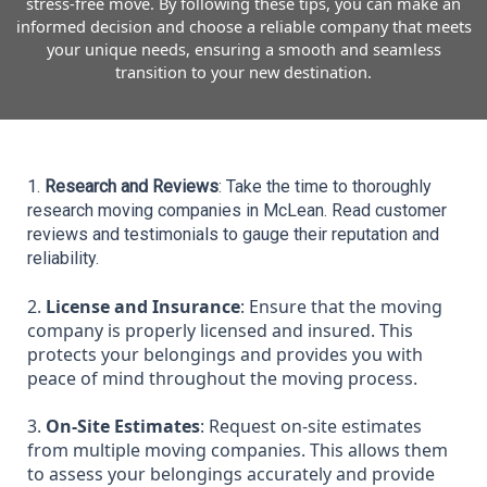
stress-free move. By following these tips, you can make an
informed decision and choose a reliable company that meets
your unique needs, ensuring a smooth and seamless
transition to your new destination.
1. 
Research and Reviews
: Take the time to thoroughly 
research moving companies in McLean. Read customer 
reviews and testimonials to gauge their reputation and 
reliability.
2.
License and Insurance
: Ensure that the moving
company is properly licensed and insured. This
protects your belongings and provides you with
peace of mind throughout the moving process.
3.
On-Site Estimates
: Request on-site estimates
from multiple moving companies. This allows them
to assess your belongings accurately and provide