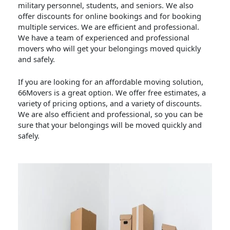
military personnel, students, and seniors. We also
offer discounts for online bookings and for booking
multiple services. We are efficient and professional.
We have a team of experienced and professional
movers who will get your belongings moved quickly
and safely.
If you are looking for an affordable moving solution,
66Movers is a great option. We offer free estimates, a
variety of pricing options, and a variety of discounts.
We are also efficient and professional, so you can be
sure that your belongings will be moved quickly and
safely.