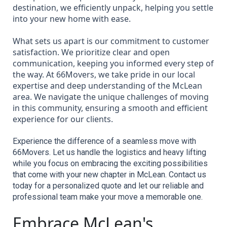
destination, we efficiently unpack, helping you settle
into your new home with ease.
What sets us apart is our commitment to customer
satisfaction. We prioritize clear and open
communication, keeping you informed every step of
the way. At 66Movers, we take pride in our local
expertise and deep understanding of the McLean
area. We navigate the unique challenges of moving
in this community, ensuring a smooth and efficient
experience for our clients.
Experience the difference of a seamless move with 
66Movers. Let us handle the logistics and heavy lifting 
while you focus on embracing the exciting possibilities 
that come with your new chapter in McLean. Contact us 
today for a personalized quote and let our reliable and 
professional team make your move a memorable one.
Embrace McLean's