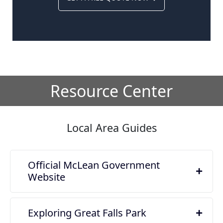
Resource Center
Local Area Guides
Official McLean Government
Website
Exploring Great Falls Park