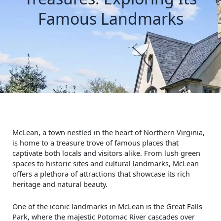
Famous Landmarks
McLean, a town nestled in the heart of Northern Virginia,
is home to a treasure trove of famous places that
captivate both locals and visitors alike. From lush green
spaces to historic sites and cultural landmarks, McLean
offers a plethora of attractions that showcase its rich
heritage and natural beauty.
One of the iconic landmarks in McLean is the Great Falls
Park, where the majestic Potomac River cascades over