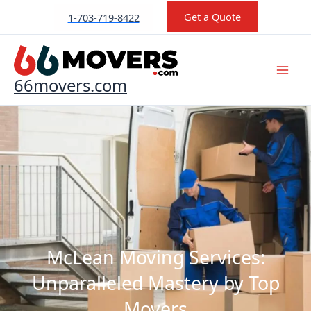
Skip
Get a Quote
1-703-719-8422
to
content
66movers.com
McLean Moving Services:
Unparalleled Mastery by Top
Movers