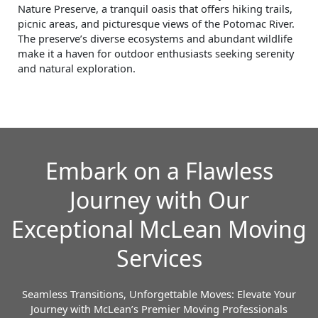
Nature Preserve, a tranquil oasis that offers hiking trails,
picnic areas, and picturesque views of the Potomac River.
The preserve’s diverse ecosystems and abundant wildlife
make it a haven for outdoor enthusiasts seeking serenity
and natural exploration.
Embark on a Flawless
Journey with Our
Exceptional McLean Moving
Services
Seamless Transitions, Unforgettable Moves: Elevate Your
Journey with McLean’s Premier Moving Professionals