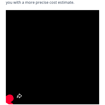
you with a more precise cost estimate.