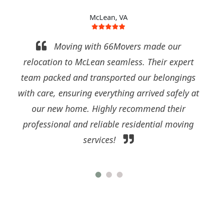
McLean, VA
ing with 66Movers made our
I'm so gra
to McLean seamless. Their expert
exceptional s
 and transported our belongings
McLean. Their ski
suring everything arrived safely at
our residentia
home. Highly recommend their
process stress-fr
 and reliable residential moving
and dedication t
services!
sets them apart