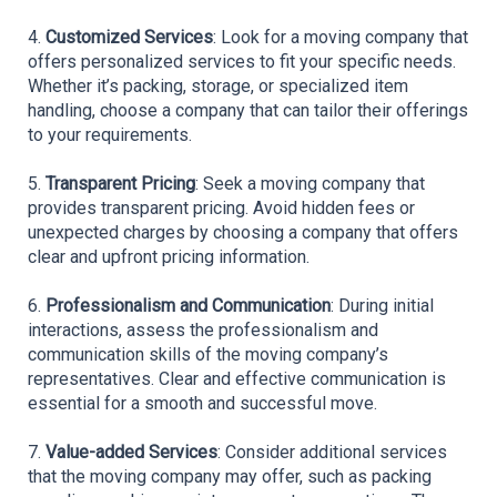
4. 
Customized Services
: Look for a moving company that 
offers personalized services to fit your specific needs. 
Whether it’s packing, storage, or specialized item 
handling, choose a company that can tailor their offerings 
to your requirements.
5. 
Transparent Pricing
: Seek a moving company that 
provides transparent pricing. Avoid hidden fees or 
unexpected charges by choosing a company that offers 
clear and upfront pricing information.
6. 
Professionalism and Communication
: During initial 
interactions, assess the professionalism and 
communication skills of the moving company’s 
representatives. Clear and effective communication is 
essential for a smooth and successful move.
7. 
Value-added Services
: Consider additional services 
that the moving company may offer, such as packing 