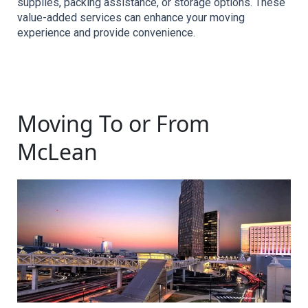
supplies, packing assistance, or storage options. These 
value-added services can enhance your moving 
experience and provide convenience.
Moving To or From
McLean