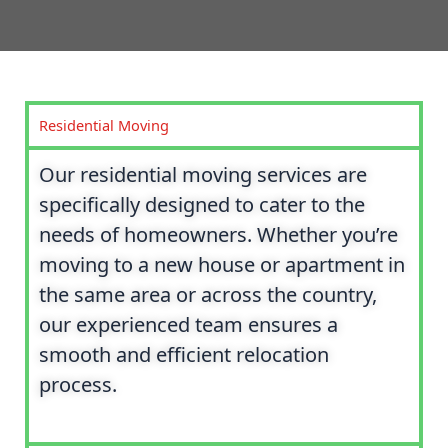
Residential Moving
Our residential moving services are
specifically designed to cater to the
needs of homeowners. Whether you’re
moving to a new house or apartment in
the same area or across the country,
our experienced team ensures a
smooth and efficient relocation
process.