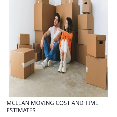
MCLEAN MOVING COST AND TIME
ESTIMATES