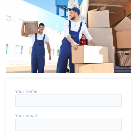
Your name
Your email