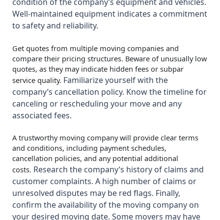
condition of the company’s equipment and vehicles.
Well-maintained equipment indicates a commitment
to safety and reliability.
Get quotes from multiple moving companies and
compare their pricing structures. Beware of unusually low
quotes, as they may indicate hidden fees or subpar
Familiarize yourself with the
service quality.
company’s cancellation policy. Know the timeline for
canceling or rescheduling your move and any
associated fees.
A trustworthy moving company will provide clear terms
and conditions, including payment schedules,
cancellation policies, and any potential additional
Research the company’s history of claims and
costs.
customer complaints. A high number of claims or
unresolved disputes may be red flags. Finally,
c
onfirm the availability of the moving company on
your desired moving date. Some movers may have