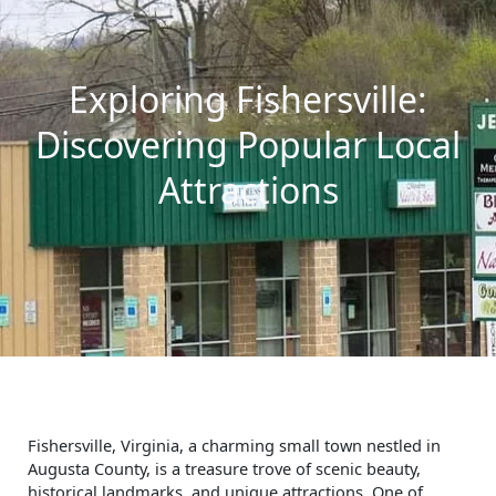
Exploring Fishersville:
Discovering Popular Local
Attractions
Fishersville, Virginia, a charming small town nestled in
Augusta County, is a treasure trove of scenic beauty,
historical landmarks, and unique attractions. One of