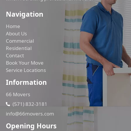
Navigation
Home
About Us
Commercial
Residential
Contact
Book Your Move
Service Locations
Information
66 Movers
(571) 832-3181
info@66movers.com
Opening Hours