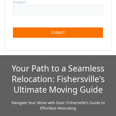
Subject
Your Path to a Seamless
Relocation: Fishersville's
Ultimate Moving Guide
Navigate Your Move with Ease: Fishersville’s Guide to
Effortless Relocating