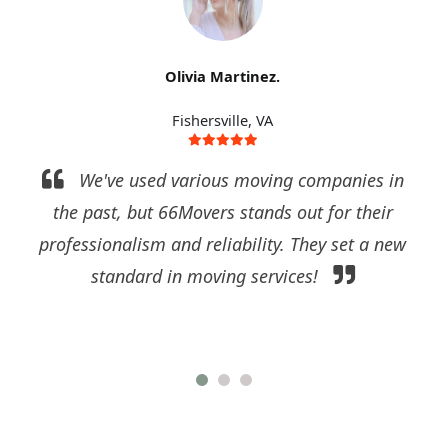
Olivia Martinez.
Fishersville, VA
We've used various moving companies in
the past, but 66Movers stands out for their
professionalism and reliability. They set a new
standard in moving services!