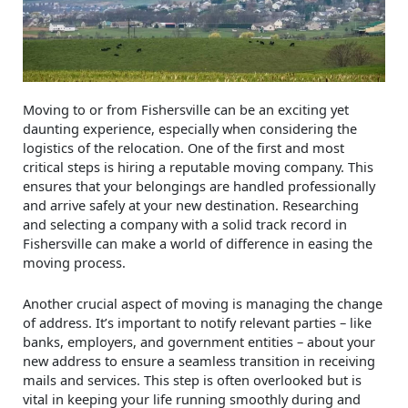
Moving to or from Fishersville can be an exciting yet
daunting experience, especially when considering the
logistics of the relocation. One of the first and most
critical steps is hiring a reputable moving company. This
ensures that your belongings are handled professionally
and arrive safely at your new destination. Researching
and selecting a company with a solid track record in
Fishersville can make a world of difference in easing the
moving process.
Another crucial aspect of moving is managing the change
of address. It’s important to notify relevant parties – like
banks, employers, and government entities – about your
new address to ensure a seamless transition in receiving
mails and services. This step is often overlooked but is
vital in keeping your life running smoothly during and