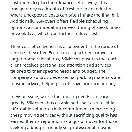
customers to plan their finances effectively. This
transparency is a breath of fresh air in an industry
where unexpected costs can often inflate the final bill.
Additionally, 66Movers offers flexible scheduling
options, accommodating moves during off-peak times
or weekdays, which can further reduce costs.
Their cost-effectiveness is also evident in the range of
services they offer. From small apartment moves to
larger home relocations, 66Movers ensures that each
client receives personalized attention and services
tailored to their specific needs and budget. The
company also provides essential packing materials and
moving advice, helping clients save time and money.
In Fishersville, where the moving needs can vary
greatly, 66Movers has established itself as a reliable,
affordable solution. Their commitment to providing
cheap moving services without sacrificing quality has
earned them a reputation as a go-to mover for those
seeking a budget-friendly yet professional moving