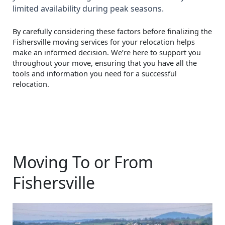
limited availability during peak seasons.
By carefully considering these factors before finalizing the
Fishersville moving services for your relocation helps
make an informed decision. We’re here to support you
throughout your move, ensuring that you have all the
tools and information you need for a successful
relocation.
Moving To or From
Fishersville