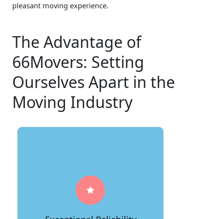
pleasant moving experience.
The Advantage of
66Movers: Setting
Ourselves Apart in the
Moving Industry
At 66Movers, reliability is our
cornerstone. We consistently deliver
on our promises, ensuring that your
belongings are handled with the
utmost care and professionalism from