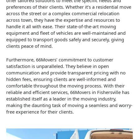
offer tailored solutions to meet the specific needs and
preferences of their clients. Whether it’s a residential move
across the street or a complex commercial relocation
across town, they have the expertise and resources to
handle it all with ease. Their state-of-the-art moving
equipment and fleet of vehicles are well-maintained and
equipped to transport goods safely and securely, giving
clients peace of mind.
Furthermore, 66Movers’ commitment to customer
satisfaction is unparalleled. They believe in open
communication and provide transparent pricing with no
hidden fees, ensuring clients are well-informed and
comfortable throughout the moving process. With their
reliable and efficient services, 66Movers in Fishersville has
established itself as a leader in the moving industry,
making the daunting task of moving a seamless and worry-
free experience for their clients.