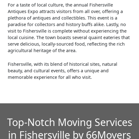
For a taste of local culture, the annual Fishersville
Antiques Expo attracts visitors from all over, offering a
plethora of antiques and collectibles. This event is a
paradise for collectors and history buffs alike. Lastly, no
visit to Fishersville is complete without experiencing the
local cuisine. The town boasts several quaint eateries that
serve delicious, locally-sourced food, reflecting the rich
agricultural heritage of the area.
Fishersville, with its blend of historical sites, natural
beauty, and cultural events, offers a unique and
memorable experience for all who visit.
Top-Notch Moving Services
in Fishersville by 66Movers