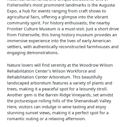
Fishersville’s most prominent landmarks is the Augusta
Expo, a hub for events ranging from craft shows to
agricultural fairs, offering a glimpse into the vibrant
community spirit. For history enthusiasts, the nearby
Frontier Culture Museum is a must-visit. Just a short drive
from Fishersville, this living history museum provides an
immersive experience into the lives of early American
settlers, with authentically reconstructed farmhouses and
engaging demonstrations.
Nature lovers will find serenity at the Woodrow Wilson
Rehabilitation Center’s Wilson Workforce and
Rehabilitation Center Arboretum. This beautifully
landscaped arboretum features a variety of plants and
trees, making it a peaceful spot for a leisurely stroll.
Another gem is the Barren Ridge Vineyards, set amidst
the picturesque rolling hills of the Shenandoah Valley.
Here, visitors can indulge in wine tasting and enjoy
stunning sunset views, making it a perfect spot for a
romantic outing or a relaxing afternoon.