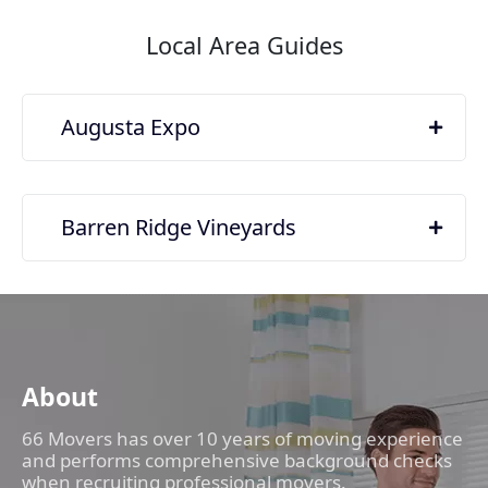
Local Area Guides
Augusta Expo
Barren Ridge Vineyards
About
66 Movers has over 10 years of moving experience
and performs comprehensive background checks
when recruiting professional movers.