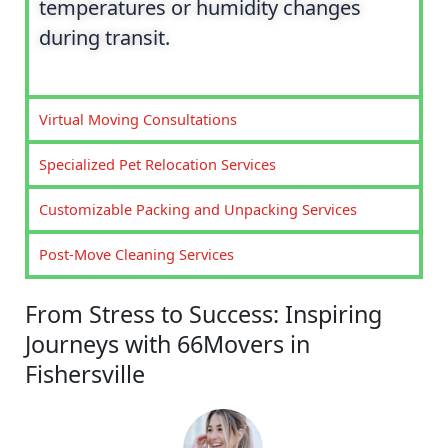
temperatures or humidity changes
during transit.
Virtual Moving Consultations
Specialized Pet Relocation Services
Customizable Packing and Unpacking Services
Post-Move Cleaning Services
From Stress to Success: Inspiring
Journeys with 66Movers in
Fishersville