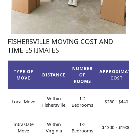
FISHERSVILLE MOVING COST AND
TIME ESTIMATES
NUMBER
TYPE OF
APPROXIMATE
DISTANCE
OF
MOVE
COST
ROOMS
Within
1-2
Local Move
$280 - $440
Fishersville
Bedrooms
Intrastate
Within
1-2
$1300 - $1900
Move
Virginia
Bedrooms