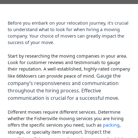
Before you embark on your relocation journey, it’s crucial
to understand what to look for when hiring a moving
company. Your choice of movers can greatly impact the
success of your move.
Start by researching the moving companies in your area.
Look for customer reviews and testimonials to gauge
their reputation. A well-established, highly-rated company
Gauge the
like 66Movers can provide peace of mind.
company’s responsiveness and communication
throughout the hiring process. Effective
communication is crucial for a successful move.
Different moves require different services. Determine
whether the Fishersville moving services you are hiring
offers the specific services you need, such as
packing
,
Inspect the
storage, or specialty item transport.