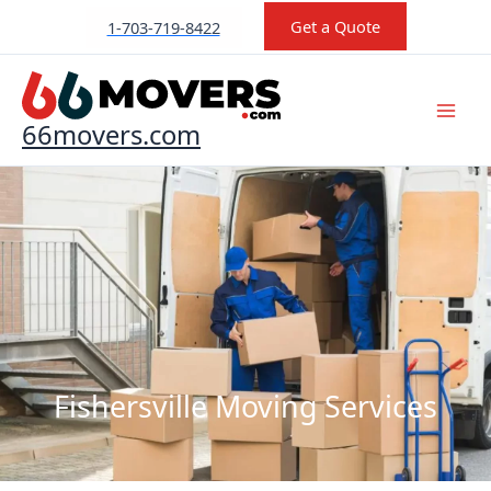
Skip
Get a Quote
1-703-719-8422
to
content
66movers.com
Fishersville Moving Services