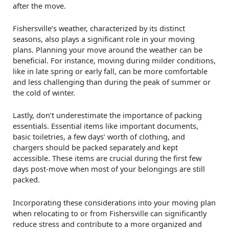
after the move.
Fishersville’s weather, characterized by its distinct
seasons, also plays a significant role in your moving
plans. Planning your move around the weather can be
beneficial. For instance, moving during milder conditions,
like in late spring or early fall, can be more comfortable
and less challenging than during the peak of summer or
the cold of winter.
Lastly, don’t underestimate the importance of packing
essentials. Essential items like important documents,
basic toiletries, a few days’ worth of clothing, and
chargers should be packed separately and kept
accessible. These items are crucial during the first few
days post-move when most of your belongings are still
packed.
Incorporating these considerations into your moving plan
when relocating to or from Fishersville can significantly
reduce stress and contribute to a more organized and