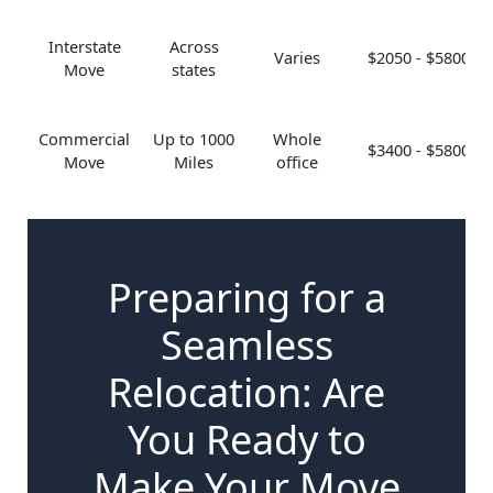
Interstate
Across
Varies
$2050 - $5800
Move
states
Commercial
Up to 1000
Whole
$3400 - $5800
Move
Miles
office
Preparing for a
Seamless
Relocation: Are
You Ready to
Make Your Move