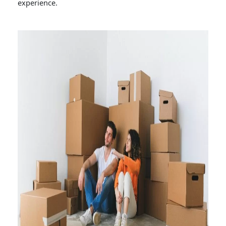
experience.