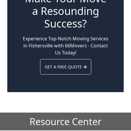
a Resounding
Success?
Experience Top-Notch Moving Services
in Fishersville with 66Movers - Contact
Us Today!
GET A FREE QUOTE
Resource Center