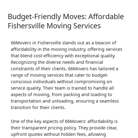
Budget-Friendly Moves: Affordable
Fishersville Moving Services
66Movers in Fishersville stands out as a beacon of
affordability in the moving industry, offering services
that blend cost-efficiency with exceptional quality.
Recognizing the diverse needs and financial
constraints of their clients, 66Movers has tailored a
range of moving services that cater to budget-
conscious individuals without compromising on
service quality. Their team is trained to handle all
aspects of moving, from packing and loading to
transportation and unloading, ensuring a seamless
transition for their clients.
One of the key aspects of 66Movers’ affordability is
their transparent pricing policy. They provide clear,
upfront quotes without hidden fees, allowing