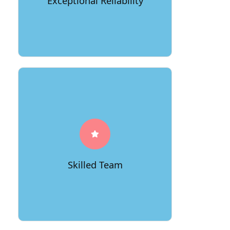
Exceptional Reliability
start to finish.
Our experienced team of movers is
dedicated to making your move as
smooth as possible. They bring
expertise, efficiency, and a
commitment to excellence to every
Skilled Team
relocation project.