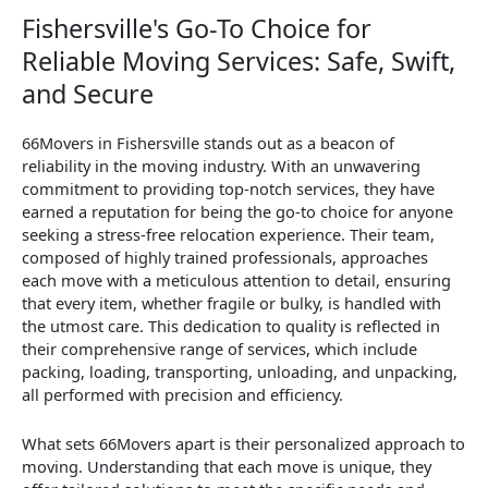
Fishersville's Go-To Choice for
Reliable Moving Services: Safe, Swift,
and Secure
66Movers in Fishersville stands out as a beacon of
reliability in the moving industry. With an unwavering
commitment to providing top-notch services, they have
earned a reputation for being the go-to choice for anyone
seeking a stress-free relocation experience. Their team,
composed of highly trained professionals, approaches
each move with a meticulous attention to detail, ensuring
that every item, whether fragile or bulky, is handled with
the utmost care. This dedication to quality is reflected in
their comprehensive range of services, which include
packing, loading, transporting, unloading, and unpacking,
all performed with precision and efficiency.
What sets 66Movers apart is their personalized approach to
moving. Understanding that each move is unique, they