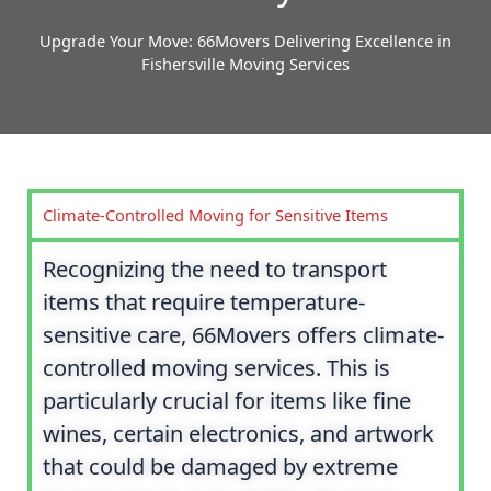
Upgrade Your Move: 66Movers Delivering Excellence in
Fishersville Moving Services
Climate-Controlled Moving for Sensitive Items
Recognizing the need to transport
items that require temperature-
sensitive care, 66Movers offers climate-
controlled moving services. This is
particularly crucial for items like fine
wines, certain electronics, and artwork
that could be damaged by extreme