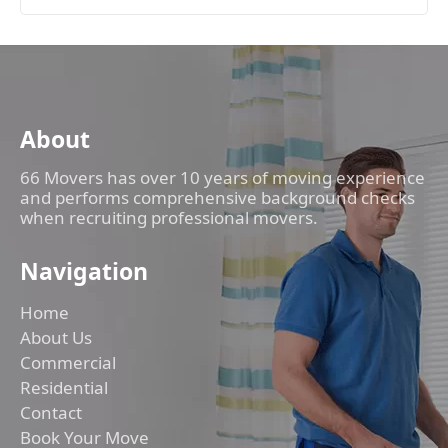
About
66 Movers has over 10 years of moving experience
and performs comprehensive background checks
when recruiting professional movers.
Navigation
Home
About Us
Commercial
Residential
Contact
Book Your Move