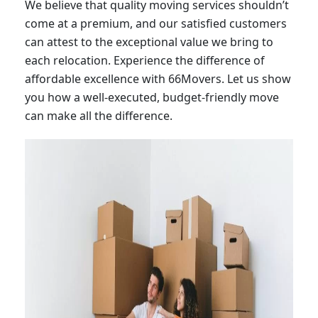
We believe that quality moving services shouldn’t
come at a premium, and our satisfied customers
can attest to the exceptional value we bring to
each relocation. Experience the difference of
affordable excellence with 66Movers. Let us show
you how a well-executed, budget-friendly move
can make all the difference.