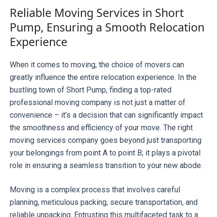
Reliable Moving Services in Short
Pump, Ensuring a Smooth Relocation
Experience
When it comes to moving, the choice of movers can 
greatly influence the entire relocation experience. In the 
bustling town of Short Pump, finding a top-rated 
professional moving company is not just a matter of 
convenience – it’s a decision that can significantly impact 
the smoothness and efficiency of your move. The right 
moving services company goes beyond just transporting 
your belongings from point A to point B; it plays a pivotal 
role in ensuring a seamless transition to your new abode.
Moving is a complex process that involves careful 
planning, meticulous packing, secure transportation, and 
reliable unpacking. Entrusting this multifaceted task to a 