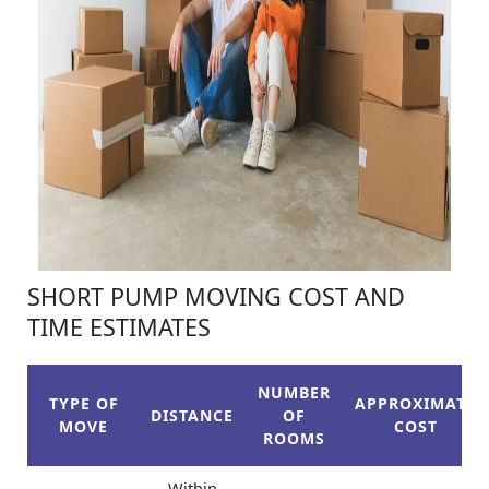
SHORT PUMP MOVING COST AND
TIME ESTIMATES
NUMBER
TYPE OF
APPROXIMATE
DISTANCE
OF
MOVE
COST
ROOMS
Within