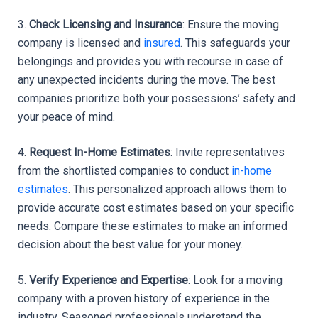
3. 
Check Licensing and Insurance
: Ensure the moving 
company is licensed and 
insured
. This safeguards your 
belongings and provides you with recourse in case of 
any unexpected incidents during the move. The best 
companies prioritize both your possessions’ safety and 
your peace of mind.
4. 
Request In-Home Estimates
: Invite representatives 
from the shortlisted companies to conduct 
in-home 
estimates
. This personalized approach allows them to 
provide accurate cost estimates based on your specific 
needs. Compare these estimates to make an informed 
decision about the best value for your money.
5. 
Verify Experience and Expertise
: Look for a moving 
company with a proven history of experience in the 
industry. Seasoned professionals understand the 