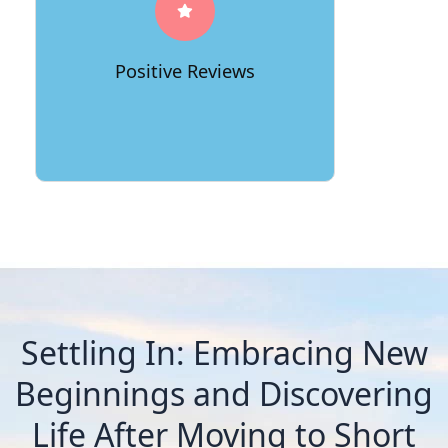
professionalism, efficiency, and care.
Their consistently positive reviews
stand as a testament to their
Positive Reviews
commitment to delivering exceptional
moving experiences.
Settling In: Embracing New
Beginnings and Discovering
Life After Moving to Short