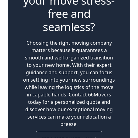
your move stress-
free and
seamless?
Choosing the right moving company
matters because it guarantees a
smooth and well-organized transition
to your new home. With their expert
guidance and support, you can focus
on settling into your new surroundings
while leaving the logistics of the move
in capable hands. Contact 66Movers
today for a personalized quote and
discover how our exceptional moving
services can make your relocation a
breeze.