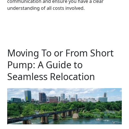
communication and ensure you have a clear
understanding of all costs involved.
Moving To or From Short
Pump: A Guide to
Seamless Relocation