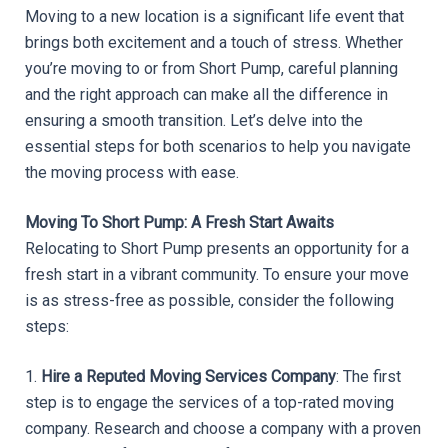
Moving to a new location is a significant life event that 
brings both excitement and a touch of stress. Whether 
you’re moving to or from Short Pump, careful planning 
and the right approach can make all the difference in 
ensuring a smooth transition. Let’s delve into the 
essential steps for both scenarios to help you navigate 
the moving process with ease.
Moving To Short Pump: A Fresh Start Awaits
Relocating to Short Pump presents an opportunity for a 
fresh start in a vibrant community. To ensure your move 
is as stress-free as possible, consider the following 
steps:
1. 
Hire a Reputed Moving Services Company
: The first 
step is to engage the services of a top-rated moving 
company. Research and choose a company with a proven 