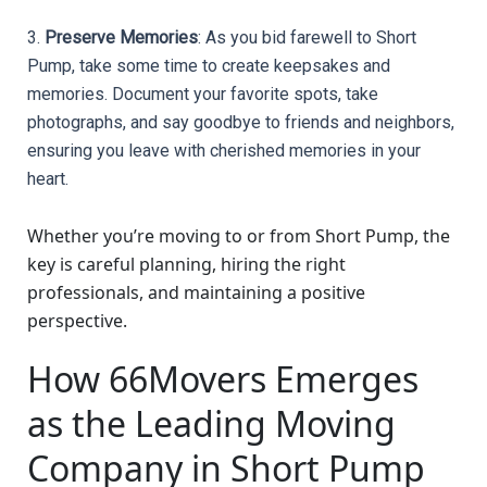
3. 
Preserve Memories
: As you bid farewell to Short 
Pump, take some time to create keepsakes and 
memories. Document your favorite spots, take 
photographs, and say goodbye to friends and neighbors, 
ensuring you leave with cherished memories in your 
heart.
Whether you’re moving to or from Short Pump, the
key is careful planning, hiring the right
professionals, and maintaining a positive
perspective.
How 66Movers Emerges
as the Leading Moving
Company in Short Pump