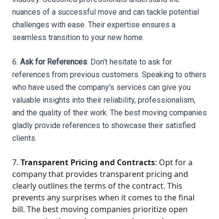
nuances of a successful move and can tackle potential 
challenges with ease. Their expertise ensures a 
seamless transition to your new home.
6. 
Ask for References
: Don’t hesitate to ask for 
references from previous customers. Speaking to others 
who have used the company’s services can give you 
valuable insights into their reliability, professionalism, 
and the quality of their work. The best moving companies 
gladly provide references to showcase their satisfied 
clients.
7.
Transparent Pricing and Contracts
: Opt for a
company that provides transparent pricing and
clearly outlines the terms of the contract. This
prevents any surprises when it comes to the final
bill. The best moving companies prioritize open