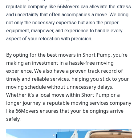
reputable company like 66Movers can alleviate the stress 
and uncertainty that often accompanies a move. We bring 
not only the necessary expertise but also the proper 
equipment, manpower, and experience to handle every 
aspect of your relocation with precision.
By opting for the best movers in Short Pump, you’re
making an investment in a hassle-free moving
experience. We also have a proven track record of
timely and reliable services, helping you stick to your
moving schedule without unnecessary delays.
Whether it’s a local move within Short Pump or a
longer journey, a reputable moving services company
like 66Movers ensures that your belongings arrive
safely.