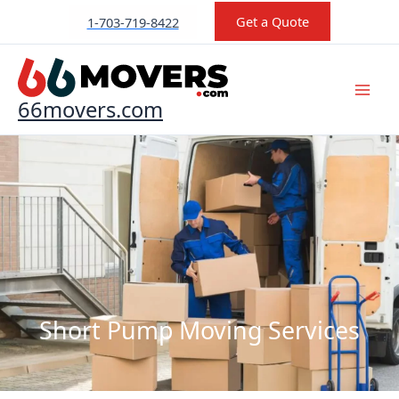
Skip
Get a Quote
1-703-719-8422
to
content
66movers.com
Short Pump Moving Services