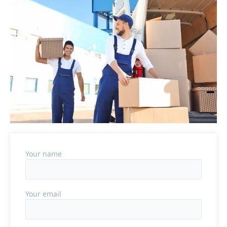
Your name
Your email