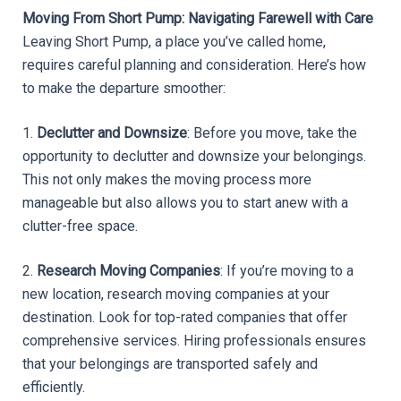
Moving From Short Pump: Navigating Farewell with Care
Leaving Short Pump, a place you’ve called home, 
requires careful planning and consideration. Here’s how 
to make the departure smoother:
1. 
Declutter and Downsize
: Before you move, take the 
opportunity to declutter and downsize your belongings. 
This not only makes the moving process more 
manageable but also allows you to start anew with a 
clutter-free space.
2. 
Research Moving Companies
: If you’re moving to a 
new location, research moving companies at your 
destination. Look for top-rated companies that offer 
comprehensive services. Hiring professionals ensures 
that your belongings are transported safely and 
efficiently.