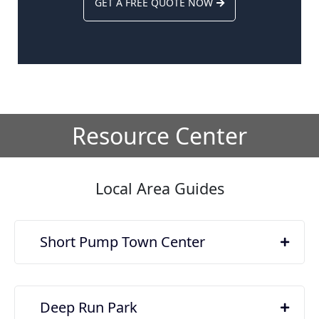
GET A FREE QUOTE NOW
Resource Center
Local Area Guides
Short Pump Town Center
Deep Run Park