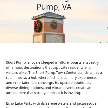
Pump, VA
Short Pump, a locale steeped in allure, boasts a tapestry
of famous destinations that captivate residents and
visitors alike. The Short Pump Town Center stands tall as a
retail mecca, a hub where fashion, culinary experiences,
and entertainment converge. Its upscale boutiques,
diverse dining options, and vibrant events create an
atmosphere that’s as dynamic as it is inviting.
Echo Lake Park, with its serene waters and picturesque