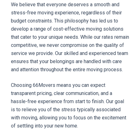
We believe that everyone deserves a smooth and 
stress-free moving experience, regardless of their 
budget constraints. This philosophy has led us to 
develop a range of cost-effective moving solutions 
that cater to your unique needs. While our rates remain 
competitive, we never compromise on the quality of 
service we provide. Our skilled and experienced team 
ensures that your belongings are handled with care 
and attention throughout the entire moving process.
Choosing 66Movers means you can expect 
transparent pricing, clear communication, and a 
hassle-free experience from start to finish. Our goal 
is to relieve you of the stress typically associated 
with moving, allowing you to focus on the excitement 
of settling into your new home.