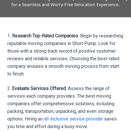
for a Seamless and Worry-Free Relocation Experience.
1. 
Research Top-Rated Companies
: Begin by researching 
reputable moving companies in Short Pump. Look for 
those with a strong track record of positive customer 
reviews and reliable services. Choosing the best-rated 
company ensures a smooth moving process from start 
to finish.
2. 
Evaluate Services Offered
: Assess the range of 
services each company provides. The best moving 
companies offer comprehensive solutions, including 
packing, transportation, unpacking, and even storage 
options. Hiring an 
all-inclusive service provider
 saves 
you time and effort during a busy move.