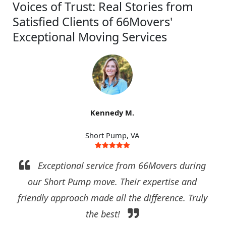
Voices of Trust: Real Stories from
Satisfied Clients of 66Movers'
Exceptional Moving Services
Kennedy M.
Short Pump, VA
Exceptional service from 66Movers during
our Short Pump move. Their expertise and
friendly approach made all the difference. Truly
the best!