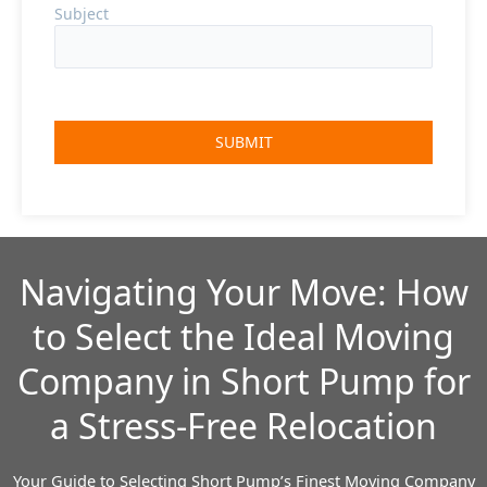
Subject
Navigating Your Move: How
to Select the Ideal Moving
Company in Short Pump for
a Stress-Free Relocation
Your Guide to Selecting Short Pump’s Finest Moving Company