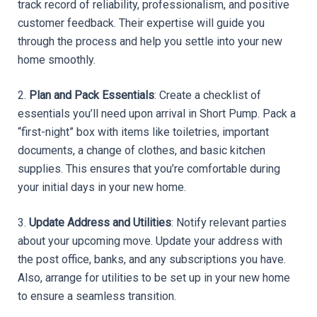
track record of reliability, professionalism, and positive 
customer feedback. Their expertise will guide you 
through the process and help you settle into your new 
home smoothly.
2. 
Plan and Pack Essentials
: Create a checklist of 
essentials you’ll need upon arrival in Short Pump. Pack a 
“first-night” box with items like toiletries, important 
documents, a change of clothes, and basic kitchen 
supplies. This ensures that you’re comfortable during 
your initial days in your new home.
3. 
Update Address and Utilities
: Notify relevant parties 
about your upcoming move. Update your address with 
the post office, banks, and any subscriptions you have. 
Also, arrange for utilities to be set up in your new home 
to ensure a seamless transition.