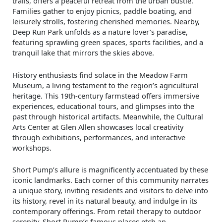
trails, offers a peaceful retreat from the urban bustle.
Families gather to enjoy picnics, paddle boating, and
leisurely strolls, fostering cherished memories. Nearby,
Deep Run Park unfolds as a nature lover’s paradise,
featuring sprawling green spaces, sports facilities, and a
tranquil lake that mirrors the skies above.
History enthusiasts find solace in the Meadow Farm
Museum, a living testament to the region’s agricultural
heritage. This 19th-century farmstead offers immersive
experiences, educational tours, and glimpses into the
past through historical artifacts. Meanwhile, the Cultural
Arts Center at Glen Allen showcases local creativity
through exhibitions, performances, and interactive
workshops.
Short Pump’s allure is magnificently accentuated by these
iconic landmarks. Each corner of this community narrates
a unique story, inviting residents and visitors to delve into
its history, revel in its natural beauty, and indulge in its
contemporary offerings. From retail therapy to outdoor
serenity, Short Pump’s famous places etch an