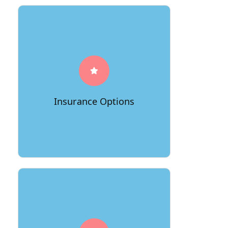
To provide you with extra peace of
mind, 66Movers offers various
insurance options to safeguard your
belongings during transit. This added
layer of protection underscores their
Insurance Options
dedication to your items' safety.
Numerous satisfied customers have
praised 66Movers for their