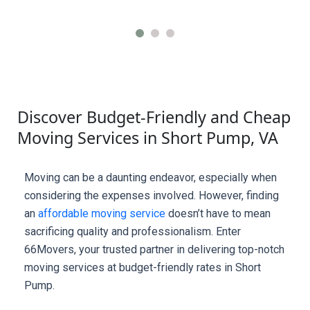
Discover Budget-Friendly and Cheap
Moving Services in Short Pump, VA
Moving can be a daunting endeavor, especially when 
considering the expenses involved. However, finding 
an 
affordable moving service
 doesn’t have to mean 
sacrificing quality and professionalism. Enter 
66Movers, your trusted partner in delivering top-notch 
moving services at budget-friendly rates in Short 
Pump.