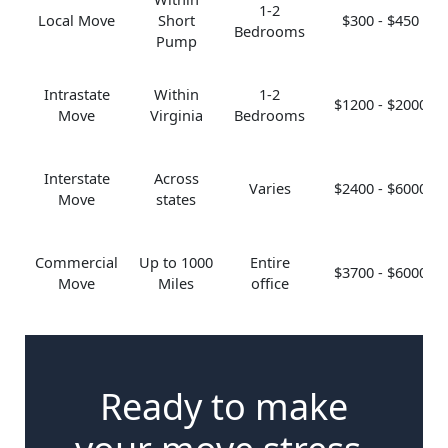
1-2
Local Move
Short
$300 - $450
Bedrooms
Pump
Intrastate
Within
1-2
$1200 - $2000
Move
Virginia
Bedrooms
Interstate
Across
Varies
$2400 - $6000
Move
states
Commercial
Up to 1000
Entire
$3700 - $6000
Move
Miles
office
Ready to make