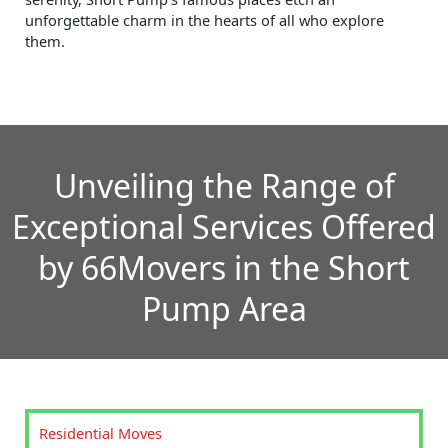
unforgettable charm in the hearts of all who explore
them.
Unveiling the Range of
Exceptional Services Offered
by 66Movers in the Short
Pump Area
Residential Moves