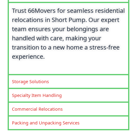
Trust 66Movers for seamless residential
relocations in Short Pump. Our expert
team ensures your belongings are
handled with care, making your
transition to a new home a stress-free
experience.
Storage Solutions
Specialty Item Handling
Commercial Relocations
Packing and Unpacking Services