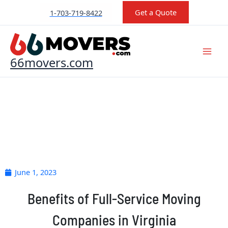
Skip
Get a Quote
1-703-719-8422
to
content
66movers.com
June 1, 2023
Benefits of Full-Service Moving
Companies in Virginia