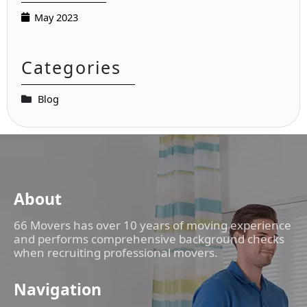
May 2023
Categories
Blog
About
66 Movers has over 10 years of moving experience
and performs comprehensive background checks
when recruiting professional movers.
Navigation