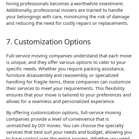
hiring professionals becomes a worthwhile investment.
Additionally, professional movers are trained to handle
your belongings with care, minimizing the risk of damage
and reducing the need for costly repairs or replacements.
7. Customization Options
Full-service moving companies understand that each move
is unique, and they offer various options to cater to your
specific needs. Whether you require packing assistance,
furniture disassembly and reassembly, or specialized
handling for fragile items, these companies can customize
their services to meet your requirements. This flexibility
ensures that your move is tailored to your preferences and
allows for a seamless and personalized experience.
By offering customization options, full-service moving
companies provide a level of convenience that is
unmatched by DIY moves. You can choose the specialty
services that best suit your needs and budget, allowing you
to have control over the entire process. Whether you need