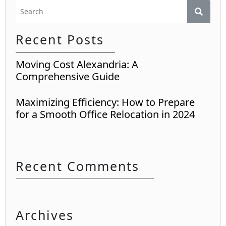
Recent Posts
Moving Cost Alexandria: A
Comprehensive Guide
Maximizing Efficiency: How to Prepare
for a Smooth Office Relocation in 2024
Recent Comments
Archives