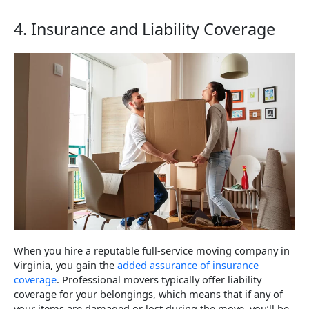
4. Insurance and Liability Coverage
When you hire a reputable full-service moving company in
Virginia, you gain the
added assurance of insurance
coverage
. Professional movers typically offer liability
coverage for your belongings, which means that if any of
your items are damaged or lost during the move, you’ll be