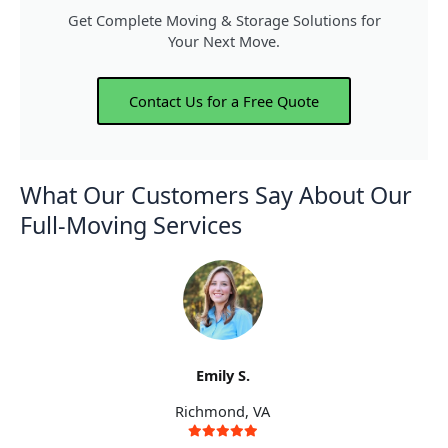
Get Complete Moving & Storage Solutions for
Your Next Move.
Contact Us for a Free Quote
What Our Customers Say About Our
Full-Moving Services
Emily S.
Richmond, VA