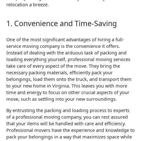
relocation a breeze.
1. Convenience and Time-Saving
One of the most significant advantages of hiring a full-
service moving company is the convenience it offers.
Instead of dealing with the arduous task of packing and
loading everything yourself, professional moving services
take care of every aspect of the move. They bring the
necessary packing materials, efficiently pack your
belongings, load them onto the truck, and transport them
to your new home in Virginia. This leaves you with more
time and energy to focus on other crucial aspects of your
move, such as settling into your new surroundings.
By entrusting the packing and loading process to experts
of a professional moving company, you can rest assured
that your items will be handled with care and efficiency.
Professional movers have the experience and knowledge to
pack your belongings in a way that maximizes space while