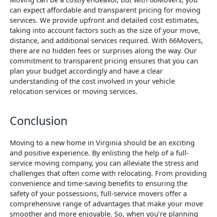
can expect affordable and transparent pricing for moving
services. We provide upfront and detailed cost estimates,
taking into account factors such as the size of your move,
distance, and additional services required. With 66Movers,
there are no hidden fees or surprises along the way. Our
commitment to transparent pricing ensures that you can
plan your budget accordingly and have a clear
understanding of the cost involved in your vehicle
relocation services or moving services.
Conclusion
Moving to a new home in Virginia should be an exciting
and positive experience. By enlisting the help of a full-
service moving company, you can alleviate the stress and
challenges that often come with relocating. From providing
convenience and time-saving benefits to ensuring the
safety of your possessions, full-service movers offer a
comprehensive range of advantages that make your move
smoother and more enjoyable. So, when you’re planning