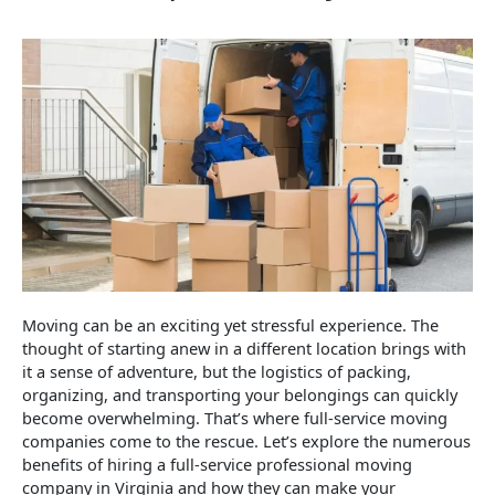
Moving can be an exciting yet stressful experience. The
thought of starting anew in a different location brings with
it a sense of adventure, but the logistics of packing,
organizing, and transporting your belongings can quickly
become overwhelming. That’s where full-service moving
companies come to the rescue. Let’s explore the numerous
benefits of hiring a full-service professional moving
company in Virginia and how they can make your