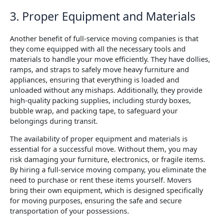
3. Proper Equipment and Materials
Another benefit of full-service moving companies is that
they come equipped with all the necessary tools and
materials to handle your move efficiently. They have dollies,
ramps, and straps to safely move heavy furniture and
appliances, ensuring that everything is loaded and
unloaded without any mishaps. Additionally, they provide
high-quality packing supplies, including sturdy boxes,
bubble wrap, and packing tape, to safeguard your
belongings during transit.
The availability of proper equipment and materials is
essential for a successful move. Without them, you may
risk damaging your furniture, electronics, or fragile items.
By hiring a full-service moving company, you eliminate the
need to purchase or rent these items yourself. Movers
bring their own equipment, which is designed specifically
for moving purposes, ensuring the safe and secure
transportation of your possessions.