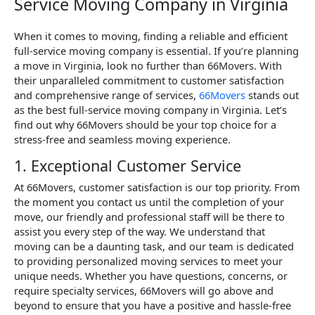
Service Moving Company in Virginia
When it comes to moving, finding a reliable and efficient
full-service moving company is essential. If you’re planning
a move in Virginia, look no further than 66Movers. With
their unparalleled commitment to customer satisfaction
and comprehensive range of services,
66Movers
stands out
as the best full-service moving company in Virginia. Let’s
find out why 66Movers should be your top choice for a
stress-free and seamless moving experience.
1. Exceptional Customer Service
At 66Movers, customer satisfaction is our top priority. From
the moment you contact us until the completion of your
move, our friendly and professional staff will be there to
assist you every step of the way. We understand that
moving can be a daunting task, and our team is dedicated
to providing personalized moving services to meet your
unique needs. Whether you have questions, concerns, or
require specialty services, 66Movers will go above and
beyond to ensure that you have a positive and hassle-free