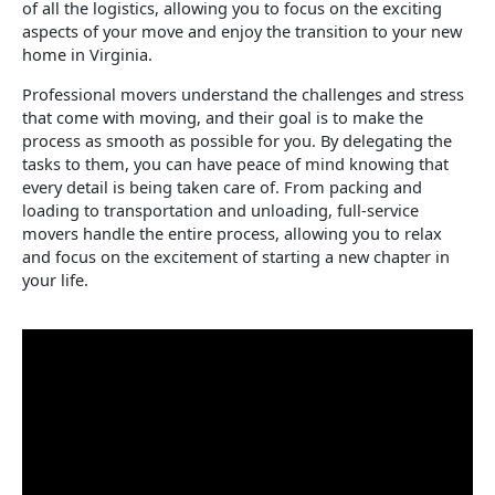
of all the logistics, allowing you to focus on the exciting
aspects of your move and enjoy the transition to your new
home in Virginia.
Professional movers understand the challenges and stress
that come with moving, and their goal is to make the
process as smooth as possible for you. By delegating the
tasks to them, you can have peace of mind knowing that
every detail is being taken care of. From packing and
loading to transportation and unloading, full-service
movers handle the entire process, allowing you to relax
and focus on the excitement of starting a new chapter in
your life.