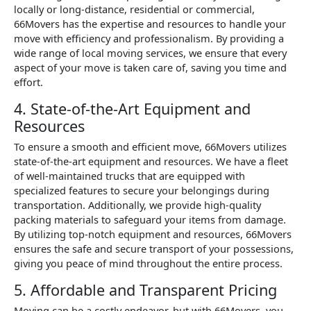
locally or long-distance, residential or commercial,
66Movers has the expertise and resources to handle your
move with efficiency and professionalism. By providing a
wide range of local moving services, we ensure that every
aspect of your move is taken care of, saving you time and
effort.
4. State-of-the-Art Equipment and
Resources
To ensure a smooth and efficient move, 66Movers utilizes
state-of-the-art equipment and resources. We have a fleet
of well-maintained trucks that are equipped with
specialized features to secure your belongings during
transportation. Additionally, we provide high-quality
packing materials to safeguard your items from damage.
By utilizing top-notch equipment and resources, 66Movers
ensures the safe and secure transport of your possessions,
giving you peace of mind throughout the entire process.
5. Affordable and Transparent Pricing
Moving can be a costly endeavor, but with 66Movers, you