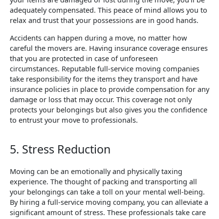
adequately compensated. This peace of mind allows you to
relax and trust that your possessions are in good hands.
Accidents can happen during a move, no matter how
careful the movers are. Having insurance coverage ensures
that you are protected in case of unforeseen
circumstances. Reputable full-service moving companies
take responsibility for the items they transport and have
insurance policies in place to provide compensation for any
damage or loss that may occur. This coverage not only
protects your belongings but also gives you the confidence
to entrust your move to professionals.
5. Stress Reduction
Moving can be an emotionally and physically taxing
experience. The thought of packing and transporting all
your belongings can take a toll on your mental well-being.
By hiring a full-service moving company, you can alleviate a
significant amount of stress. These professionals take care