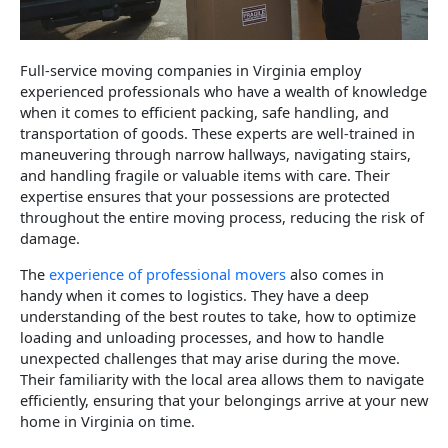
Full-service moving companies in Virginia employ
experienced professionals who have a wealth of knowledge
when it comes to efficient packing, safe handling, and
transportation of goods. These experts are well-trained in
maneuvering through narrow hallways, navigating stairs,
and handling fragile or valuable items with care. Their
expertise ensures that your possessions are protected
throughout the entire moving process, reducing the risk of
damage.
The
experience of professional movers
also comes in
handy when it comes to logistics. They have a deep
understanding of the best routes to take, how to optimize
loading and unloading processes, and how to handle
unexpected challenges that may arise during the move.
Their familiarity with the local area allows them to navigate
efficiently, ensuring that your belongings arrive at your new
home in Virginia on time.