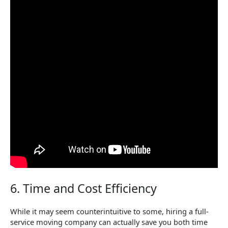
6. Time and Cost Efficiency
While it may seem counterintuitive to some, hiring a full-
service moving company can actually save you both time