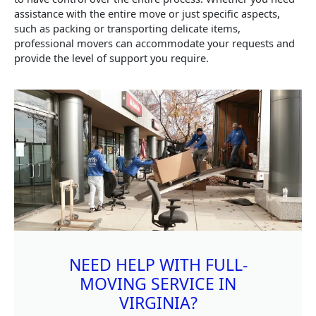
assistance with the entire move or just specific aspects,
such as packing or transporting delicate items,
professional movers can accommodate your requests and
provide the level of support you require.
NEED HELP WITH FULL-
MOVING SERVICE IN
VIRGINIA?