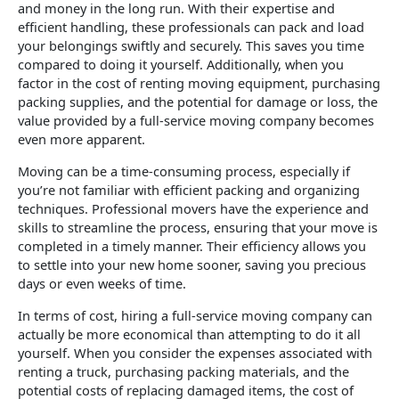
and money in the long run. With their expertise and
efficient handling, these professionals can pack and load
your belongings swiftly and securely. This saves you time
compared to doing it yourself. Additionally, when you
factor in the cost of renting moving equipment, purchasing
packing supplies, and the potential for damage or loss, the
value provided by a full-service moving company becomes
even more apparent.
Moving can be a time-consuming process, especially if
you’re not familiar with efficient packing and organizing
techniques. Professional movers have the experience and
skills to streamline the process, ensuring that your move is
completed in a timely manner. Their efficiency allows you
to settle into your new home sooner, saving you precious
days or even weeks of time.
In terms of cost, hiring a full-service moving company can
actually be more economical than attempting to do it all
yourself. When you consider the expenses associated with
renting a truck, purchasing packing materials, and the
potential costs of replacing damaged items, the cost of