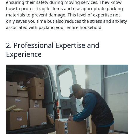
ensuring their safety during moving services. They know
how to protect fragile items and use appropriate packing
materials to prevent damage. This level of expertise not
only saves you time but also reduces the stress and anxiety
associated with packing your entire household.
2. Professional Expertise and
Experience