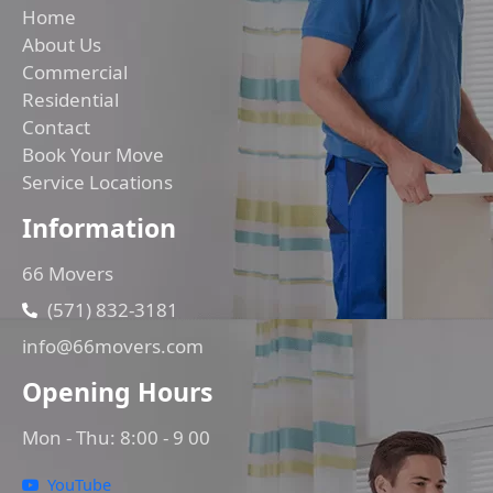
Home
About Us
Commercial
Residential
Contact
Book Your Move
Service Locations
Information
66 Movers
(571) 832-3181
info@66movers.com
Opening Hours
Mon - Thu: 8:00 - 9 00
YouTube