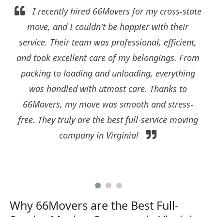
I recently hired 66Movers for my cross-state
move, and I couldn't be happier with their
service. Their team was professional, efficient,
and took excellent care of my belongings. From
packing to loading and unloading, everything
was handled with utmost care. Thanks to
66Movers, my move was smooth and stress-
free. They truly are the best full-service moving
company in Virginia!
Why 66Movers are the Best Full-