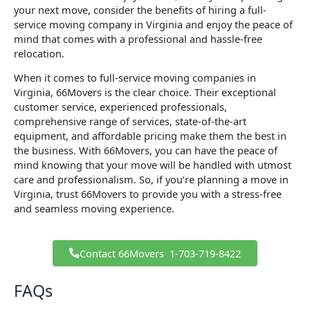
your next move, consider the benefits of hiring a full-
service moving company in Virginia and enjoy the peace of
mind that comes with a professional and hassle-free
relocation.
When it comes to full-service moving companies in
Virginia, 66Movers is the clear choice. Their exceptional
customer service, experienced professionals,
comprehensive range of services, state-of-the-art
equipment, and affordable pricing make them the best in
the business. With 66Movers, you can have the peace of
mind knowing that your move will be handled with utmost
care and professionalism. So, if you’re planning a move in
Virginia, trust 66Movers to provide you with a stress-free
and seamless moving experience.
Contact 66Movers ​ 1-703-719-8422
FAQs