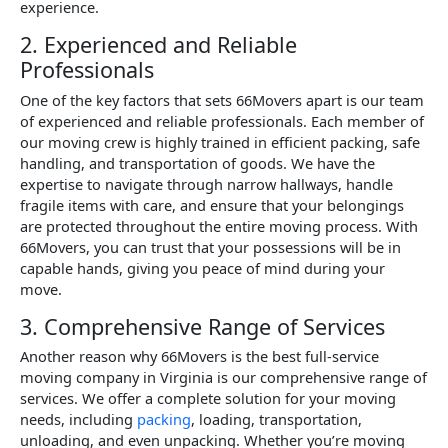
experience.
2. Experienced and Reliable
Professionals
One of the key factors that sets 66Movers apart is our team
of experienced and reliable professionals. Each member of
our moving crew is highly trained in efficient packing, safe
handling, and transportation of goods. We have the
expertise to navigate through narrow hallways, handle
fragile items with care, and ensure that your belongings
are protected throughout the entire moving process. With
66Movers, you can trust that your possessions will be in
capable hands, giving you peace of mind during your
move.
3. Comprehensive Range of Services
Another reason why 66Movers is the best full-service
moving company in Virginia is our comprehensive range of
services. We offer a complete solution for your moving
needs, including
packing
, loading, transportation,
unloading, and even unpacking. Whether you’re moving