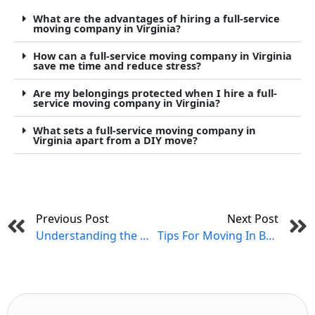
What are the advantages of hiring a full-service
moving company in Virginia?
How can a full-service moving company in Virginia
save me time and reduce stress?
Are my belongings protected when I hire a full-
service moving company in Virginia?
What sets a full-service moving company in
Virginia apart from a DIY move?
Prev
Previous Post
Next Post
Understanding the Differences Between Local, Intrastate, and Interstate Moving in Virginia
Tips For Moving In Bad Weather in Virginia