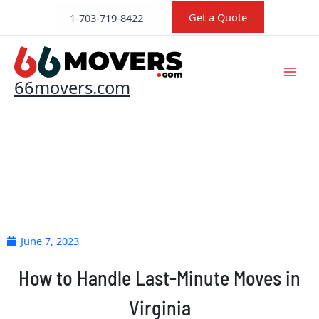
Skip
Get a Quote
1-703-719-8422
to
content
66movers.com
June 7, 2023
How to Handle Last-Minute Moves in
Virginia