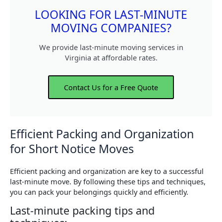
LOOKING FOR LAST-MINUTE
MOVING COMPANIES?
We provide last-minute moving services in
Virginia at affordable rates.
Contact Us for a Free Quote
Efficient Packing and Organization
for Short Notice Moves
Efficient packing and organization are key to a successful
last-minute move. By following these tips and techniques,
you can pack your belongings quickly and efficiently.
Last-minute packing tips and