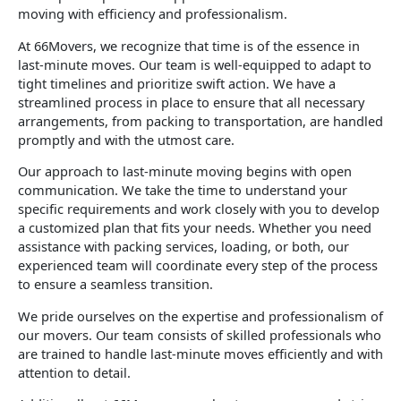
moving with efficiency and professionalism.
At 66Movers, we recognize that time is of the essence in
last-minute moves. Our team is well-equipped to adapt to
tight timelines and prioritize swift action. We have a
streamlined process in place to ensure that all necessary
arrangements, from packing to transportation, are handled
promptly and with the utmost care.
Our approach to last-minute moving begins with open
communication. We take the time to understand your
specific requirements and work closely with you to develop
a customized plan that fits your needs. Whether you need
assistance with packing services, loading, or both, our
experienced team will coordinate every step of the process
to ensure a seamless transition.
We pride ourselves on the expertise and professionalism of
our movers. Our team consists of skilled professionals who
are trained to handle last-minute moves efficiently and with
attention to detail.