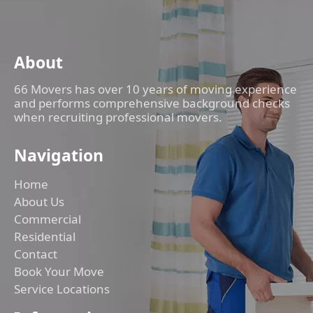
About
66 Movers has over 10 years of moving experience
and performs comprehensive background checks
when recruiting professional movers.
Navigation
Home
About Us
Commercial
Residential
Contact
Book Your Move
Service Locations