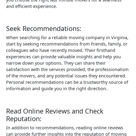
and efficient experience.
Seek Recommendations:
When searching for a reliable moving company in Virginia,
start by seeking recommendations from friends, family, or
colleagues who have recently moved. Their firsthand
experiences can provide valuable insights and help you
narrow down your options. They can share their
satisfaction with the services provided, the professionalism
of the movers, and any potential issues they encountered.
Personal recommendations can be a trustworthy source of
information and guide you in the right direction.
Read Online Reviews and Check
Reputation:
In addition to recommendations, reading online reviews
can provide further insights into the reputation of moving