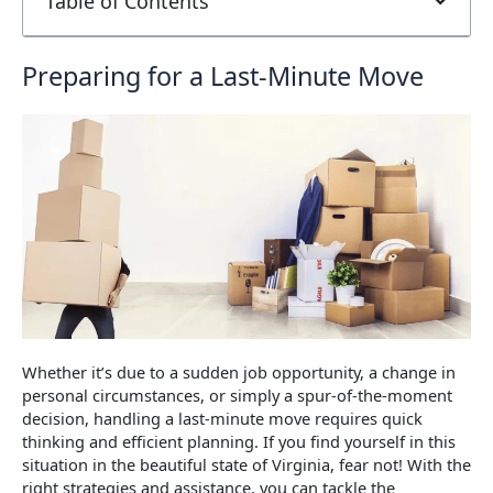
Table of Contents
Preparing for a Last-Minute Move
Whether it’s due to a sudden job opportunity, a change in
personal circumstances, or simply a spur-of-the-moment
decision, handling a last-minute move requires quick
thinking and efficient planning. If you find yourself in this
situation in the beautiful state of Virginia, fear not! With the
right strategies and assistance, you can tackle the