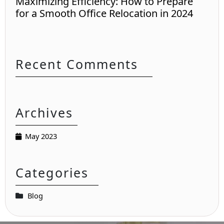
Maximizing Efficiency: How to Prepare
for a Smooth Office Relocation in 2024
Recent Comments
Archives
May 2023
Categories
Blog