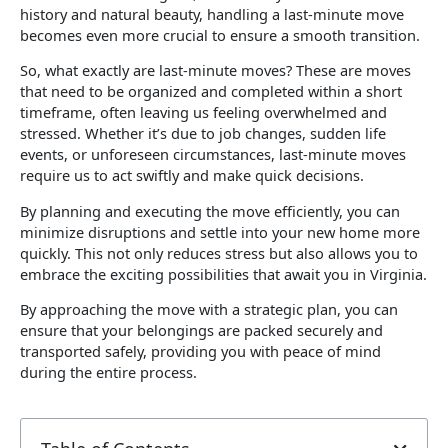
history and natural beauty, handling a last-minute move
becomes even more crucial to ensure a smooth transition.
So, what exactly are last-minute moves? These are moves
that need to be organized and completed within a short
timeframe, often leaving us feeling overwhelmed and
stressed. Whether it’s due to job changes, sudden life
events, or unforeseen circumstances, last-minute moves
require us to act swiftly and make quick decisions.
By planning and executing the move efficiently, you can
minimize disruptions and settle into your new home more
quickly. This not only reduces stress but also allows you to
embrace the exciting possibilities that await you in Virginia.
By approaching the move with a strategic plan, you can
ensure that your belongings are packed securely and
transported safely, providing you with peace of mind
during the entire process.