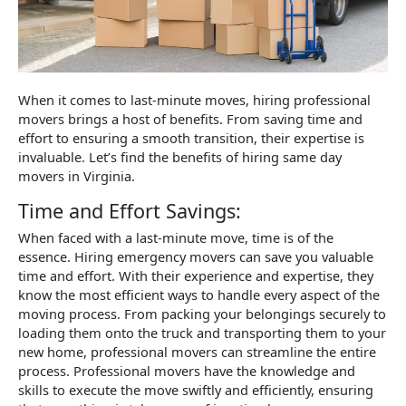
When it comes to last-minute moves, hiring professional
movers brings a host of benefits. From saving time and
effort to ensuring a smooth transition, their expertise is
invaluable. Let’s find the benefits of hiring same day
movers in Virginia.
Time and Effort Savings:
When faced with a last-minute move, time is of the
essence. Hiring emergency movers can save you valuable
time and effort. With their experience and expertise, they
know the most efficient ways to handle every aspect of the
moving process. From packing your belongings securely to
loading them onto the truck and transporting them to your
new home, professional movers can streamline the entire
process. Professional movers have the knowledge and
skills to execute the move swiftly and efficiently, ensuring