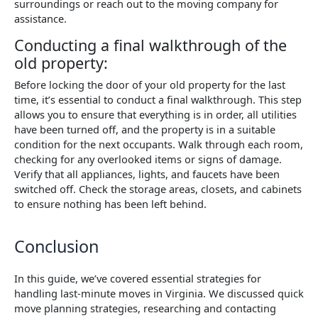
surroundings or reach out to the moving company for
assistance.
Conducting a final walkthrough of the
old property:
Before locking the door of your old property for the last
time, it’s essential to conduct a final walkthrough. This step
allows you to ensure that everything is in order, all utilities
have been turned off, and the property is in a suitable
condition for the next occupants. Walk through each room,
checking for any overlooked items or signs of damage.
Verify that all appliances, lights, and faucets have been
switched off. Check the storage areas, closets, and cabinets
to ensure nothing has been left behind.
Conclusion
In this guide, we’ve covered essential strategies for
handling last-minute moves in Virginia. We discussed quick
move planning strategies, researching and contacting