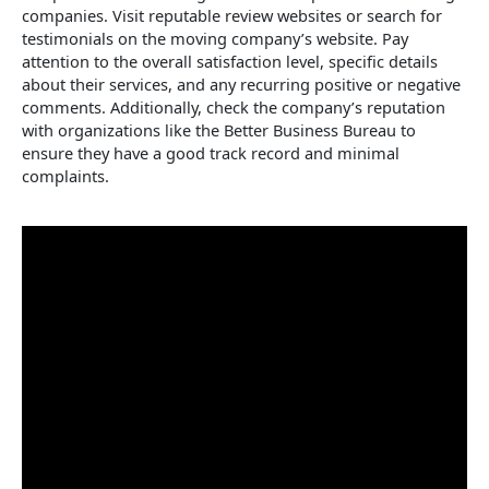
companies. Visit reputable review websites or search for
testimonials on the moving company’s website. Pay
attention to the overall satisfaction level, specific details
about their services, and any recurring positive or negative
comments. Additionally, check the company’s reputation
with organizations like the Better Business Bureau to
ensure they have a good track record and minimal
complaints.