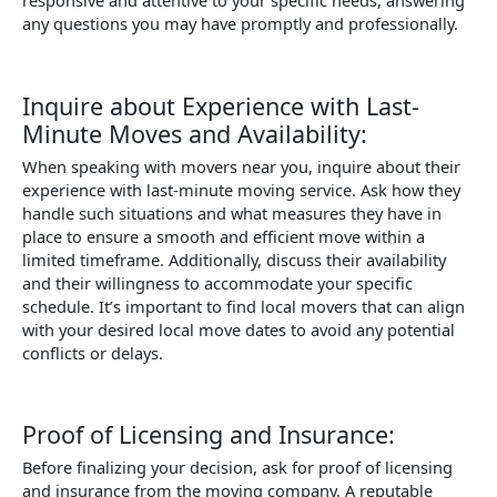
responsive and attentive to your specific needs, answering
any questions you may have promptly and professionally.
Inquire about Experience with Last-
Minute Moves and Availability:
When speaking with movers near you, inquire about their
experience with last-minute moving service. Ask how they
handle such situations and what measures they have in
place to ensure a smooth and efficient move within a
limited timeframe. Additionally, discuss their availability
and their willingness to accommodate your specific
schedule. It’s important to find local movers that can align
with your desired local move dates to avoid any potential
conflicts or delays.
Proof of Licensing and Insurance:
Before finalizing your decision, ask for proof of licensing
and insurance from the moving company. A reputable