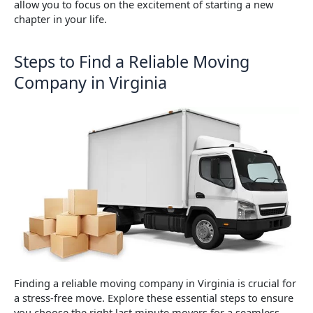
allow you to focus on the excitement of starting a new
chapter in your life.
Steps to Find a Reliable Moving
Company in Virginia
Finding a reliable moving company in Virginia is crucial for
a stress-free move. Explore these essential steps to ensure
you choose the right last minute movers for a seamless