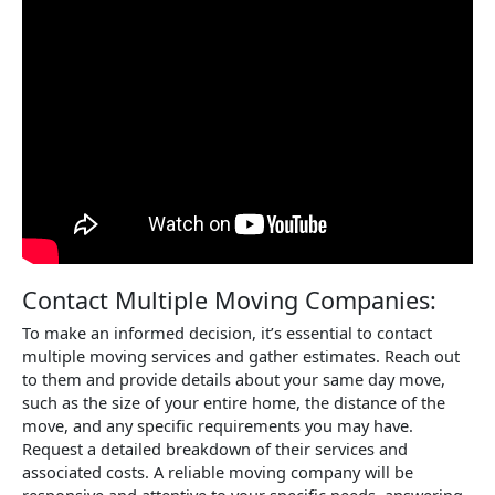
Contact Multiple Moving Companies:
To make an informed decision, it’s essential to contact
multiple moving services and gather estimates. Reach out
to them and provide details about your same day move,
such as the size of your entire home, the distance of the
move, and any specific requirements you may have.
Request a detailed breakdown of their services and
associated costs. A reliable moving company will be