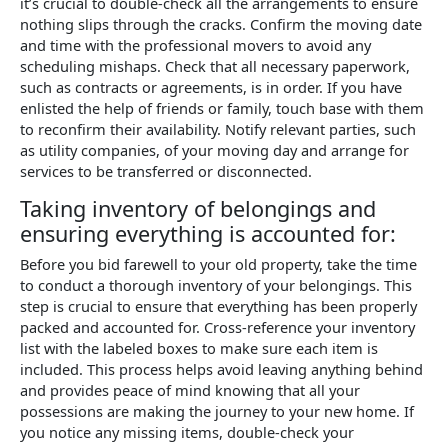
it’s crucial to double-check all the arrangements to ensure
nothing slips through the cracks. Confirm the moving date
and time with the professional movers to avoid any
scheduling mishaps. Check that all necessary paperwork,
such as contracts or agreements, is in order. If you have
enlisted the help of friends or family, touch base with them
to reconfirm their availability. Notify relevant parties, such
as utility companies, of your moving day and arrange for
services to be transferred or disconnected.
Taking inventory of belongings and
ensuring everything is accounted for:
Before you bid farewell to your old property, take the time
to conduct a thorough inventory of your belongings. This
step is crucial to ensure that everything has been properly
packed and accounted for. Cross-reference your inventory
list with the labeled boxes to make sure each item is
included. This process helps avoid leaving anything behind
and provides peace of mind knowing that all your
possessions are making the journey to your new home. If
you notice any missing items, double-check your