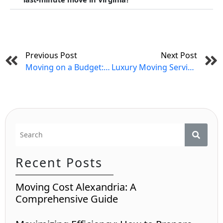
Prev
Previous Post
Next Post
Moving on a Budget: Cost-Saving Tips for Your Virginia Relocation
Luxury Moving Services in Virginia
Recent Posts
Moving Cost Alexandria: A
Comprehensive Guide