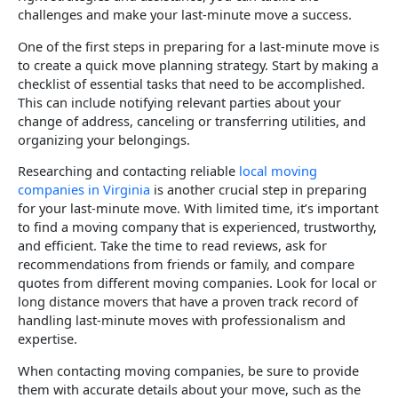
challenges and make your last-minute move a success.
One of the first steps in preparing for a last-minute move is
to create a quick move planning strategy. Start by making a
checklist of essential tasks that need to be accomplished.
This can include notifying relevant parties about your
change of address, canceling or transferring utilities, and
organizing your belongings.
Researching and contacting reliable
local moving
companies in Virginia
is another crucial step in preparing
for your last-minute move. With limited time, it’s important
to find a moving company that is experienced, trustworthy,
and efficient. Take the time to read reviews, ask for
recommendations from friends or family, and compare
quotes from different moving companies. Look for local or
long distance movers that have a proven track record of
handling last-minute moves with professionalism and
expertise.
When contacting moving companies, be sure to provide
them with accurate details about your move, such as the