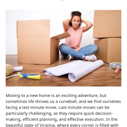
Moving to a new home is an exciting adventure, but
sometimes life throws us a curveball, and we find ourselves
facing a last-minute move. Last-minute moves can be
particularly challenging, as they require quick decision-
making, efficient planning, and effective execution. In the
beautiful state of Virginia, where every corner is filled with