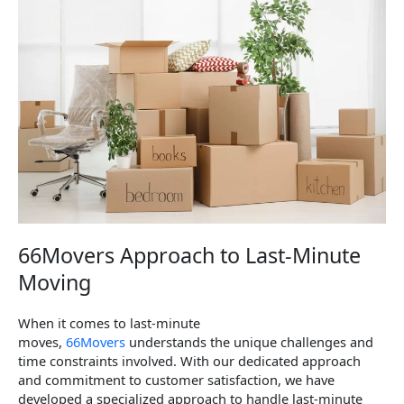
66Movers Approach to Last-Minute
Moving
When it comes to last-minute
moves,
66Movers
understands the unique challenges and
time constraints involved. With our dedicated approach
and commitment to customer satisfaction, we have
developed a specialized approach to handle last-minute