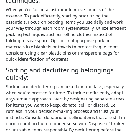
techniques:
When you’re facing a last-minute move, time is of the
essence. To pack efficiently, start by prioritizing the
essentials. Focus on packing items you use daily and work
your way through each room systematically. Utilize efficient
packing techniques such as rolling clothes instead of
folding to save space. Opt for multipurpose packing
materials like blankets or towels to protect fragile items.
Consider using clear plastic bins or transparent bags for
quick identification of contents.
Sorting and decluttering belongings
quickly:
Sorting and decluttering can be a daunting task, especially
when you’re pressed for time. To tackle it efficiently, adopt
a systematic approach. Start by designating separate areas
for items you want to keep, donate, sell, or discard. Be
ruthless in your decision-making process and trust your
instincts. Consider donating or selling items that are still in
good condition but no longer serve you. Dispose of broken
or unusable items responsibly. By decluttering before the