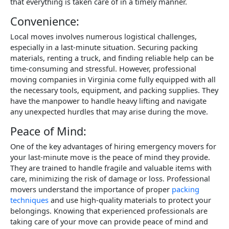
that everything is taken care of in a timely manner.
Convenience:
Local moves involves numerous logistical challenges,
especially in a last-minute situation. Securing packing
materials, renting a truck, and finding reliable help can be
time-consuming and stressful. However, professional
moving companies in Virginia come fully equipped with all
the necessary tools, equipment, and packing supplies. They
have the manpower to handle heavy lifting and navigate
any unexpected hurdles that may arise during the move.
Peace of Mind:
One of the key advantages of hiring emergency movers for
your last-minute move is the peace of mind they provide.
They are trained to handle fragile and valuable items with
care, minimizing the risk of damage or loss. Professional
movers understand the importance of proper
packing
techniques
and use high-quality materials to protect your
belongings. Knowing that experienced professionals are
taking care of your move can provide peace of mind and