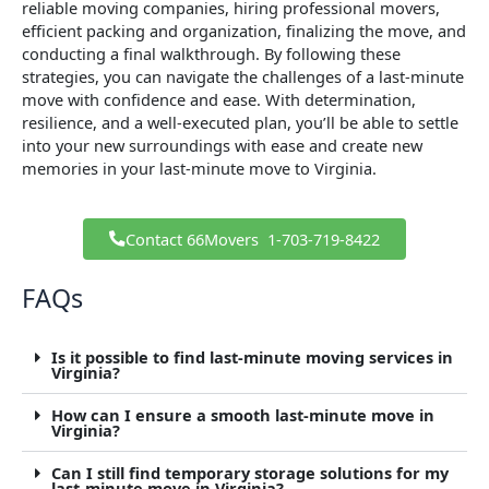
reliable moving companies, hiring professional movers,
efficient packing and organization, finalizing the move, and
conducting a final walkthrough. By following these
strategies, you can navigate the challenges of a last-minute
move with confidence and ease. With determination,
resilience, and a well-executed plan, you’ll be able to settle
into your new surroundings with ease and create new
memories in your last-minute move to Virginia.
Contact 66Movers ​ 1-703-719-8422
FAQs
Is it possible to find last-minute moving services in
Virginia?
How can I ensure a smooth last-minute move in
Virginia?
Can I still find temporary storage solutions for my
last-minute move in Virginia?