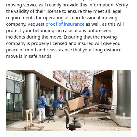
moving service will readily provide this information. Verify
the validity of their license to ensure they meet all legal
requirements for operating as a professional moving
company. Request
proof of insurance
as well, as this will
protect your belongings in case of any unforeseen
incidents during the move. Ensuring that the moving
company is properly licensed and insured will give you
peace of mind and reassurance that your long distance
move is in safe hands.