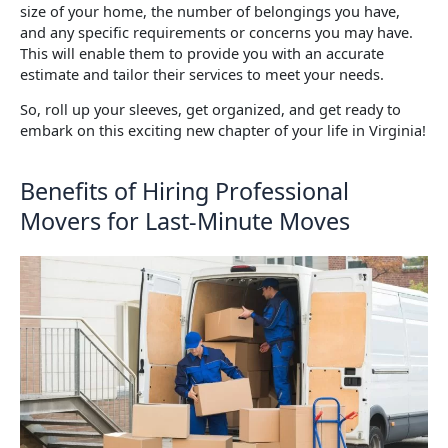
size of your home, the number of belongings you have,
and any specific requirements or concerns you may have.
This will enable them to provide you with an accurate
estimate and tailor their services to meet your needs.
So, roll up your sleeves, get organized, and get ready to
embark on this exciting new chapter of your life in Virginia!
Benefits of Hiring Professional
Movers for Last-Minute Moves