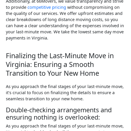
Additionally, at 66Movers, we value transparency and strive
to provide
competitive pricing
without compromising on
the quality of our services. We offer upfront estimates and
clear breakdowns of long distance moving costs, so you
can have a clear understanding of the expenses involved in
your last-minute move. We take the lowest same day move
payments in Virginia.
Finalizing the Last-Minute Move in
Virginia: Ensuring a Smooth
Transition to Your New Home
As you approach the final stages of your last-minute move,
it’s crucial to focus on finalizing the details to ensure a
seamless transition to your new home.
Double-checking arrangements and
ensuring nothing is overlooked:
As you approach the final stages of your last-minute move,