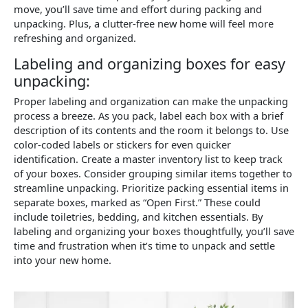
move, you’ll save time and effort during packing and
unpacking. Plus, a clutter-free new home will feel more
refreshing and organized.
Labeling and organizing boxes for easy
unpacking:
Proper labeling and organization can make the unpacking
process a breeze. As you pack, label each box with a brief
description of its contents and the room it belongs to. Use
color-coded labels or stickers for even quicker
identification. Create a master inventory list to keep track
of your boxes. Consider grouping similar items together to
streamline unpacking. Prioritize packing essential items in
separate boxes, marked as “Open First.” These could
include toiletries, bedding, and kitchen essentials. By
labeling and organizing your boxes thoughtfully, you’ll save
time and frustration when it’s time to unpack and settle
into your new home.